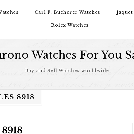
Watches
Carl F. Bucherer Watches
Jaquet
Rolex Watches
rono Watches For You S
Buy and Sell Watches worldwide
ES 8918
 8918