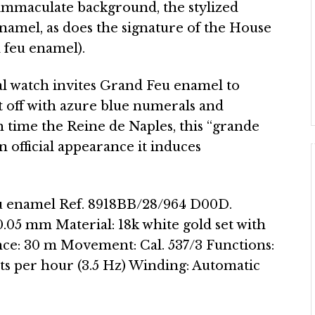
an immaculate background, the stylized
namel, as does the signature of the House
 feu enamel).
l watch invites Grand Feu enamel to
et off with azure blue numerals and
h time the Reine de Naples, this “grande
official appearance it induces
u enamel Ref. 8918BB/28/964 D00D.
.05 mm Material: 18k white gold set with
nce: 30 m Movement: Cal. 537/3 Functions:
s per hour (3.5 Hz) Winding: Automatic