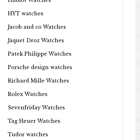
Hublot Watches
HYT watches
Jacob and co Watches
Jaquet Droz Watches
Patek Philippe Watches
Porsche design watches
Richard Mille Watches
Rolex Watches
Sevenfriday Watches
Tag Heuer Watches
Tudor watches