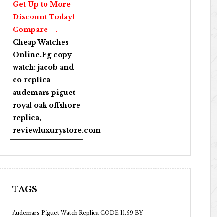
Get Up to More
Discount Today!
Compare - .
Cheap Watches
Online
.Eg copy
watch:
jacob and
co replica
audemars piguet
royal oak offshore
replica
,
reviewluxurystore.com
TAGS
Audemars Piguet Watch Replica CODE 11.59 BY