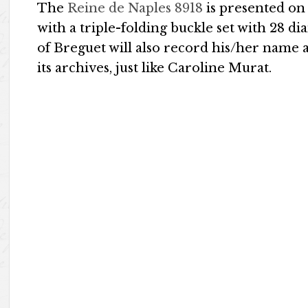
The
Reine de Naples 8918
is presented on
with a triple-folding buckle set with 28 d
of Breguet will also record his/her name 
its archives, just like Caroline Murat.