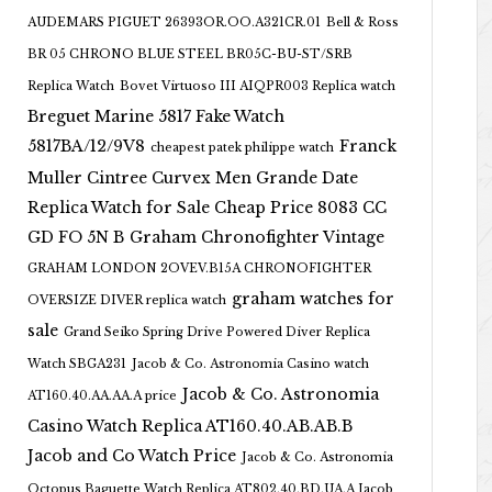
AUDEMARS PIGUET 26393OR.OO.A321CR.01
Bell & Ross
BR 05 CHRONO BLUE STEEL BR05C-BU-ST/SRB
Replica Watch
Bovet Virtuoso III AIQPR003 Replica watch
Breguet Marine 5817 Fake Watch
5817BA/12/9V8
Franck
cheapest patek philippe watch
Muller Cintree Curvex Men Grande Date
Replica Watch for Sale Cheap Price 8083 CC
GD FO 5N B
Graham Chronofighter Vintage
GRAHAM LONDON 2OVEV.B15A CHRONOFIGHTER
graham watches for
OVERSIZE DIVER replica watch
sale
Grand Seiko Spring Drive Powered Diver Replica
Watch SBGA231
Jacob & Co. Astronomia Casino watch
Jacob & Co. Astronomia
AT160.40.AA.AA.A price
Casino Watch Replica AT160.40.AB.AB.B
Jacob and Co Watch Price
Jacob & Co. Astronomia
Octopus Baguette Watch Replica AT802.40.BD.UA.A Jacob