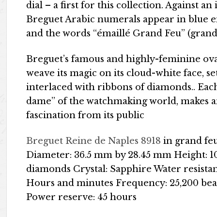
dial – a first for this collection. Against 
Breguet Arabic numerals appear in blue e
and the words “émaillé Grand Feu” (grand
Breguet’s famous and highly-feminine ova
weave its magic on its cloud-white face, s
interlaced with ribbons of diamonds.. Eac
dame” of the watchmaking world, makes an 
fascination from its public
Breguet Reine de Naples 8918
in grand fe
Diameter: 36.5 mm by 28.45 mm Height: 10
diamonds Crystal: Sapphire Water resista
Hours and minutes Frequency: 25,200 beat
Power reserve: 45 hours