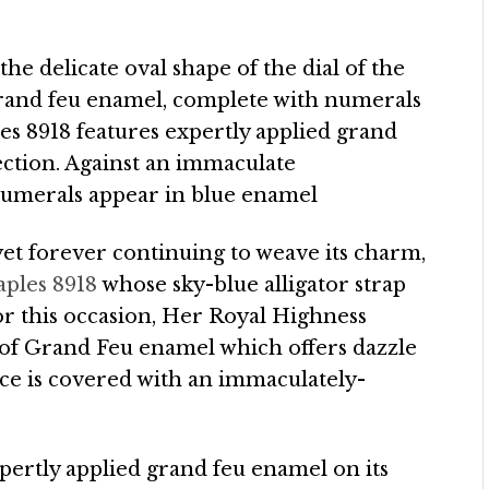
the delicate oval shape of the dial of the
grand feu enamel, complete with numerals
es 8918 features expertly applied grand
llection. Against an immaculate
numerals appear in blue enamel
 yet forever continuing to weave its charm,
aples 8918
whose sky-blue alligator strap
For this occasion, Her Royal Highness
 of Grand Feu enamel which offers dazzle
ace is covered with an immaculately-
pertly applied grand feu enamel on its