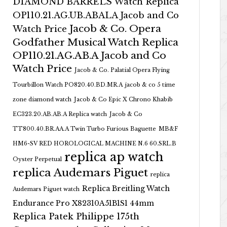
DIAMOND BARRELS Watch Replica
OP110.21.AG.UB.ABALA Jacob and Co
Jacob & Co. Opera
Watch Price
Godfather Musical Watch Replica
OP110.21.AG.AB.A Jacob and Co
Watch Price
Jacob & Co. Palatial Opera Flying
Tourbillon Watch PO820.40.BD.MR.A
jacob & co 5 time
zone diamond watch
Jacob & Co Epic X Chrono Khabib
EC323.20.AB.AB.A Replica watch
Jacob & Co
TT800.40.BR.AA.A Twin Turbo Furious Baguette
MB&F
HM6-SV RED HOROLOGICAL MACHINE N.6 60.SRL.B
replica ap watch
Oyster Perpetual
replica Audemars Piguet
replica
Replica Breitling Watch
Audemars Piguet watch
Endurance Pro X82310A51B1S1 44mm
Replica Patek Philippe 175th