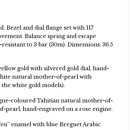
d. Bezel and dial flange set with 117
ovement. Balance spring and escape
-resistant to 3 bar (30m). Dimensions: 36.5
 yellow gold with silvered gold dial, hand-
hite natural mother-of-pearl with
 the white gold models).
agne-coloured Tahitian natural mother-of-
of-pearl, hand-engraved on a rose engine.
 feu” enamel with blue Breguet Arabic