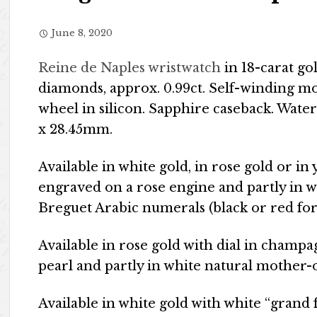
June 8, 2020
Reine de Naples wristwatch
in 18-carat gol
diamonds, approx. 0.99ct. Self-winding m
wheel in silicon. Sapphire caseback. Water
x 28.45mm.
Available in white gold, in rose gold or in
engraved on a rose engine and partly in w
Breguet Arabic numerals (black or red for
Available in rose gold with dial in champ
pearl and partly in white natural mother-
Available in white gold with white “grand