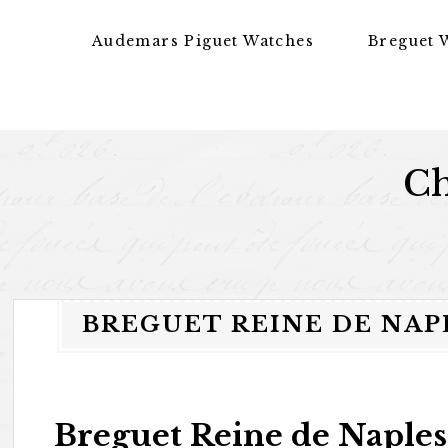
Skip to content
Audemars Piguet Watches
Breguet 
Ch
BREGUET REINE DE NAPL
Breguet Reine de Naples