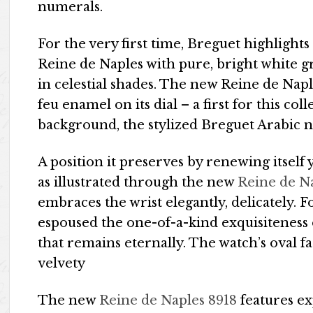
numerals.
For the very first time, Breguet highlights 
Reine de Naples with pure, bright white 
in celestial shades. The new Reine de Napl
feu enamel on its dial – a first for this co
background, the stylized Breguet Arabic 
A position it preserves by renewing itself
as illustrated through the new
Reine de N
embraces the wrist elegantly, delicately. 
espoused the one-of-a-kind exquisiteness
that remains eternally. The watch’s oval f
velvety
The new
Reine de Naples 8918
features ex