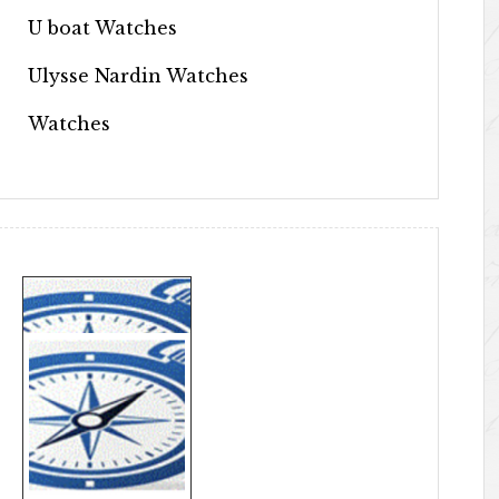
U boat Watches
Ulysse Nardin Watches
Watches