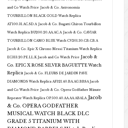
and Co Watch Price
Jacob & Co. Astronomia
TOURBILLON BLACK GOLD Watch Replica
AT100.31.AC.SD.A
Jacob & Co. Bugatti Chiron Tourbillon
Watch Replica BU200.20.AA.AC.A
Jacob & Co. CAVIAR
TOURBILLON CAMO BLUE Watch CV201.30.CB.CB.A
Jacob & Co. Epic X Chrono Messi Titanium Watch Replica
Jacob &
EC313.20.PE.LL.K Jacob and Co Watch Price
Co. EPIC X ROSE SILVER BAGUETTE Watch
Replica
Jacob & Co. FLEURS DE JARDIN PAVE
DIAMONDS Watch Replica AF321.40.BA.AG.BBSA Jacob
and Co Watch Price
Jacob & Co. Opera Godfather Minute
Jacob
Repeater Watch Replica OP500.40.AA.AA.ABALA
& Co. OPERA GODFATHER
MUSICAL WATCH BLACK DLC
GRADE 5 TITANIUM WITH