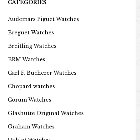
CATEGORIES
Audemars Piguet Watches
Breguet Watches
Breitling Watches
BRM Watches
Carl F. Bucherer Watches
Chopard watches
Corum Watches
Glashutte Original Watches
Graham Watches