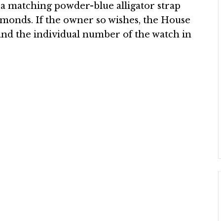
 a matching powder-blue alligator strap
iamonds. If the owner so wishes, the House
and the individual number of the watch in