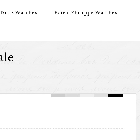
 Droz Watches
Patek Philippe Watches
ale