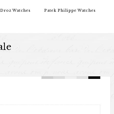
 Droz Watches
Patek Philippe Watches
ale