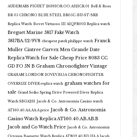
AUDEMARS PIGUET 26393OR.OO.A321CR.01
Bell & Ross
BR 05 CHRONO BLUE STEEL BR05C-BU-ST/SRB
Replica Watch
Bovet Virtuoso III AIQPR003 Replica watch
Breguet Marine 5817 Fake Watch
5817BA/12/9V8
Franck
cheapest patek philippe watch
Muller Cintree Curvex Men Grande Date
Replica Watch for Sale Cheap Price 8083 CC
GD FO 5N B
Graham Chronofighter Vintage
GRAHAM LONDON 2OVEV.B15A CHRONOFIGHTER
graham watches for
OVERSIZE DIVER replica watch
sale
Grand Seiko Spring Drive Powered Diver Replica
Watch SBGA231
Jacob & Co. Astronomia Casino watch
Jacob & Co. Astronomia
AT160.40.AA.AA.A price
Casino Watch Replica AT160.40.AB.AB.B
Jacob and Co Watch Price
Jacob & Co. Astronomia
Octopus Baguette Watch Replica AT802.40.BD.UA.A Jacob