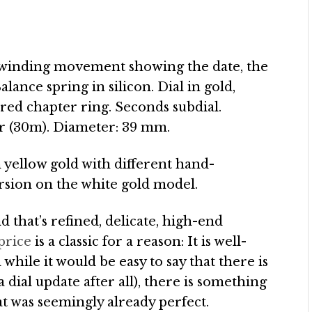
elfwinding movement showing the date, the
ance spring in silicon. Dial in gold,
red chapter ring. Seconds subdial.
ar (30m). Diameter: 39 mm.
n yellow gold with different hand-
ersion on the white gold model.
 that’s refined, delicate, high-end
price
is a classic for a reason: It is well-
hile it would be easy to say that there is
a dial update after all), there is something
 was seemingly already perfect.