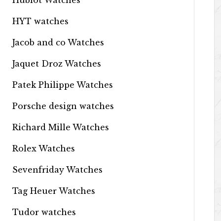
Hublot Watches
HYT watches
Jacob and co Watches
Jaquet Droz Watches
Patek Philippe Watches
Porsche design watches
Richard Mille Watches
Rolex Watches
Sevenfriday Watches
Tag Heuer Watches
Tudor watches