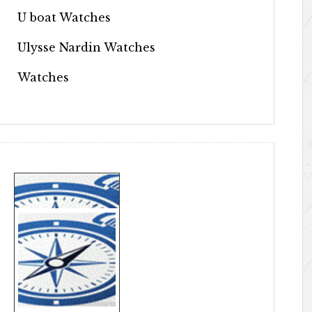
U boat Watches
Ulysse Nardin Watches
Watches