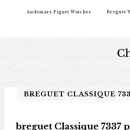
Skip to content
Audemars Piguet Watches
Breguet 
Ch
BREGUET CLASSIQUE 733
breguet Classique 7337 p