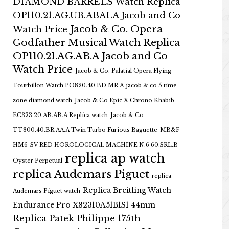
DIAMOND BARRELS Watch Replica
OP110.21.AG.UB.ABALA Jacob and Co
Jacob & Co. Opera
Watch Price
Godfather Musical Watch Replica
OP110.21.AG.AB.A Jacob and Co
Watch Price
Jacob & Co. Palatial Opera Flying
Tourbillon Watch PO820.40.BD.MR.A
jacob & co 5 time
zone diamond watch
Jacob & Co Epic X Chrono Khabib
EC323.20.AB.AB.A Replica watch
Jacob & Co
TT800.40.BR.AA.A Twin Turbo Furious Baguette
MB&F
HM6-SV RED HOROLOGICAL MACHINE N.6 60.SRL.B
replica ap watch
Oyster Perpetual
replica Audemars Piguet
replica
Replica Breitling Watch
Audemars Piguet watch
Endurance Pro X82310A51B1S1 44mm
Replica Patek Philippe 175th