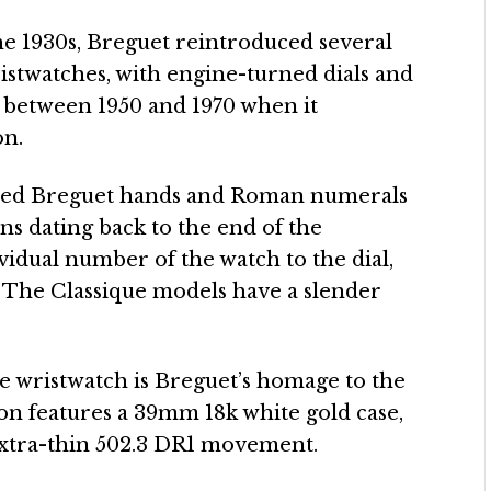
e 1930s, Breguet reintroduced several
ristwatches, with engine-turned dials and
d between 1950 and 1970 when it
on.
ped Breguet hands and Roman numerals
ons dating back to the end of the
vidual number of the watch to the dial,
. The Classique models have a slender
e wristwatch is Breguet’s homage to the
ion features a 39mm 18k white gold case,
extra-thin 502.3 DR1 movement.