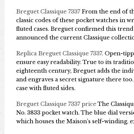
Breguet Classique 7337
From the end of th
classic codes of these pocket watches in w
fluted cases. Breguet confirmed this tren
announced the current Classique collecti
Replica Breguet Classique 7337
. Open-tip
ensure easy readability. True to its traditi
eighteenth century, Breguet adds the indi
and engraves a secret signature there too
case with fluted sides.
Breguet Classique 7337 price
The Classiqu
No. 3833 pocket watch. The blue dial vers
which houses the Maison’s self-winding, 