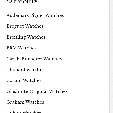
CATEGORIES
Audemars Piguet Watches
Breguet Watches
Breitling Watches
BRM Watches
Carl F. Bucherer Watches
Chopard watches
Corum Watches
Glashutte Original Watches
Graham Watches