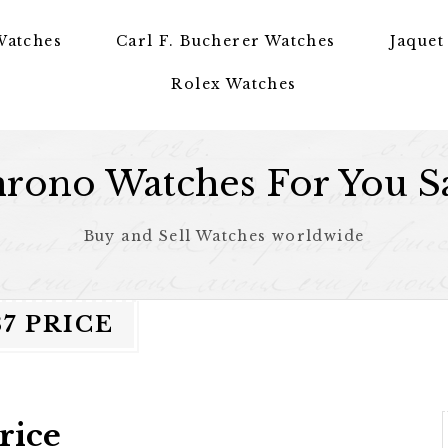
Watches
Carl F. Bucherer Watches
Jaquet
Rolex Watches
rono Watches For You S
Buy and Sell Watches worldwide
7 PRICE
rice