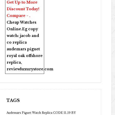
Get Up to More
Discount Today!
Compare - .
Cheap Watches
Online
.Eg copy
watch:
jacob and
co replica
audemars piguet
royal oak offshore
replica
,
reviewluxurystore.com
TAGS
Audemars Piguet Watch Replica CODE 11.59 BY