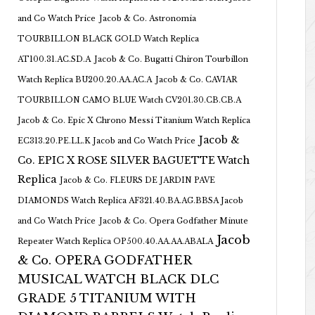
and Co Watch Price
Jacob & Co. Astronomia
TOURBILLON BLACK GOLD Watch Replica
AT100.31.AC.SD.A
Jacob & Co. Bugatti Chiron Tourbillon
Watch Replica BU200.20.AA.AC.A
Jacob & Co. CAVIAR
TOURBILLON CAMO BLUE Watch CV201.30.CB.CB.A
Jacob & Co. Epic X Chrono Messi Titanium Watch Replica
Jacob &
EC313.20.PE.LL.K Jacob and Co Watch Price
Co. EPIC X ROSE SILVER BAGUETTE Watch
Replica
Jacob & Co. FLEURS DE JARDIN PAVE
DIAMONDS Watch Replica AF321.40.BA.AG.BBSA Jacob
and Co Watch Price
Jacob & Co. Opera Godfather Minute
Jacob
Repeater Watch Replica OP500.40.AA.AA.ABALA
& Co. OPERA GODFATHER
MUSICAL WATCH BLACK DLC
GRADE 5 TITANIUM WITH