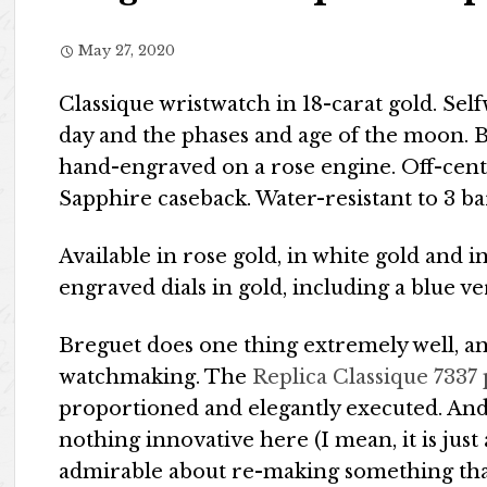
May 27, 2020
Classique wristwatch in 18-carat gold. S
day and the phases and age of the moon. Bal
hand-engraved on a rose engine. Off-cent
Sapphire caseback. Water-resistant to 3 b
Available in rose gold, in white gold and i
engraved dials in gold, including a blue v
Breguet does one thing extremely well, and
watchmaking. The
Replica Classique 7337 
proportioned and elegantly executed. And w
nothing innovative here (I mean, it is just 
admirable about re-making something that