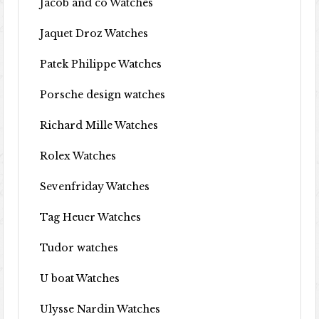
Jacob and co Watches
Jaquet Droz Watches
Patek Philippe Watches
Porsche design watches
Richard Mille Watches
Rolex Watches
Sevenfriday Watches
Tag Heuer Watches
Tudor watches
U boat Watches
Ulysse Nardin Watches