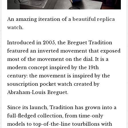
An amazing iteration of a
beautiful replica
watch
.
Introduced in 2005, the Breguet Tradition
featured an inverted movement that exposed
most of the movement on the dial. It is a
modern concept inspired by the 19th
century: the movement is inspired by the
souscription pocket watch created by
Abraham-Louis Breguet.
Since its launch, Tradition has grown into a
full-fledged collection, from time-only
models to top-of-the-line tourbillons with