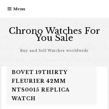
Skip to content
Menu
Chrono Watches For
You Sale
Buy and Sell Watches worldwide
BOVET 19THIRTY
FLEURIER 42MM
NTS0015 REPLICA
WATCH