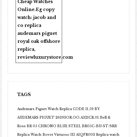
Cheap Watches
Online
.Eg copy
watch:
jacob and
co replica
audemars piguet
royal oak offshore
replica
,
reviewluxurystore.com
TAGS
Audemars Piguet Watch Replica CODE 11.59 BY
AUDEMARS PIGUET 26393OR.OO.A321CR.01
Bell &
Ross BR 05 CHRONO BLUE STEEL BR05C-BU-ST/SRB
Replica Watch
Bovet Virtuoso III AIQPR003 Replica watch