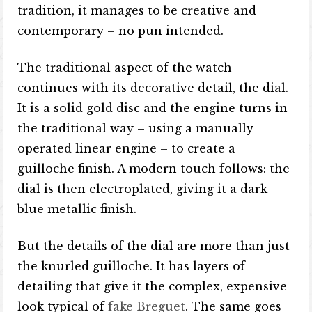
tradition, it manages to be creative and
contemporary – no pun intended.
The traditional aspect of the watch
continues with its decorative detail, the dial.
It is a solid gold disc and the engine turns in
the traditional way – using a manually
operated linear engine – to create a
guilloche finish. A modern touch follows: the
dial is then electroplated, giving it a dark
blue metallic finish.
But the details of the dial are more than just
the knurled guilloche. It has layers of
detailing that give it the complex, expensive
look typical of
fake Breguet
. The same goes