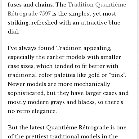
fuses and chains. The
Tradition Quantième
Rétrograde 7597
is the simplest yet most
striking, refreshed with an attractive blue
dial.
I’ve always found Tradition appealing,
especially the earlier models with smaller
case sizes, which tended to fit better with
traditional color palettes like gold or “pink”.
Newer models are more mechanically
sophisticated, but they have larger cases and
mostly modern grays and blacks, so there’s
no retro elegance.
But the latest Quantième Rétrograde is one
of the prettiest traditional models in the