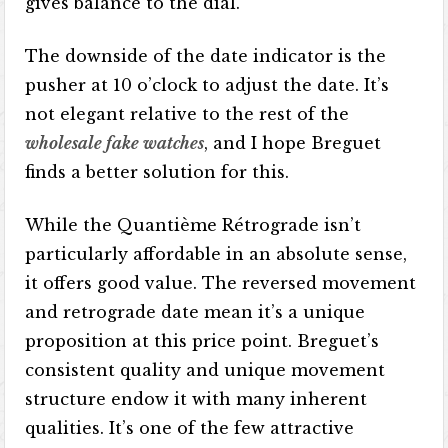
gives balance to the dial.
The downside of the date indicator is the
pusher at 10 o’clock to adjust the date. It’s
not elegant relative to the rest of the
wholesale fake watches
, and I hope Breguet
finds a better solution for this.
While the Quantième Rétrograde isn’t
particularly affordable in an absolute sense,
it offers good value. The reversed movement
and retrograde date mean it’s a unique
proposition at this price point. Breguet’s
consistent quality and unique movement
structure endow it with many inherent
qualities. It’s one of the few attractive