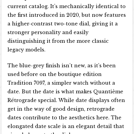
current catalog. It’s mechanically identical to
the first introduced in 2020, but now features
a higher-contrast two-tone dial, giving it a
stronger personality and easily
distinguishing it from the more classic
legacy models.
The blue-grey finish isn’t new, as it’s been
used before on the boutique edition
Tradition 7097, a simpler watch without a
date. But the date is what makes Quantième
Rétrograde special. While date displays often
get in the way of good design, retrograde
dates contribute to the aesthetics here. The
elongated date scale is an elegant detail that