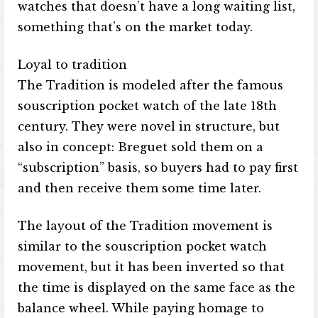
watches that doesn’t have a long waiting list,
something that’s on the market today.
Loyal to tradition
The Tradition is modeled after the famous
souscription pocket watch of the late 18th
century. They were novel in structure, but
also in concept: Breguet sold them on a
“subscription” basis, so buyers had to pay first
and then receive them some time later.
The layout of the Tradition movement is
similar to the souscription pocket watch
movement, but it has been inverted so that
the time is displayed on the same face as the
balance wheel. While paying homage to