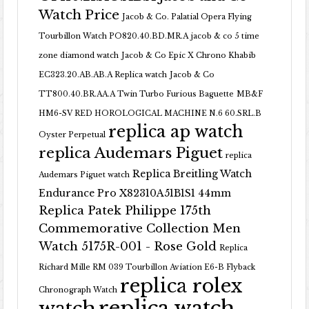
Watch Price
Jacob & Co. Palatial Opera Flying
Tourbillon Watch PO820.40.BD.MR.A
jacob & co 5 time
zone diamond watch
Jacob & Co Epic X Chrono Khabib
EC323.20.AB.AB.A Replica watch
Jacob & Co
TT800.40.BR.AA.A Twin Turbo Furious Baguette
MB&F
HM6-SV RED HOROLOGICAL MACHINE N.6 60.SRL.B
replica ap watch
Oyster Perpetual
replica Audemars Piguet
replica
Replica Breitling Watch
Audemars Piguet watch
Endurance Pro X82310A51B1S1 44mm
Replica Patek Philippe 175th
Commemorative Collection Men
Watch 5175R-001 - Rose Gold
Replica
Richard Mille RM 039 Tourbillon Aviation E6-B Flyback
replica rolex
Chronograph Watch
replica watch
watch