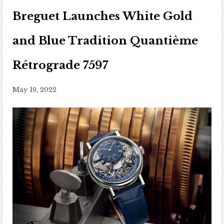
Breguet Launches White Gold
and Blue Tradition Quantième
Rétrograde 7597
May 19, 2022