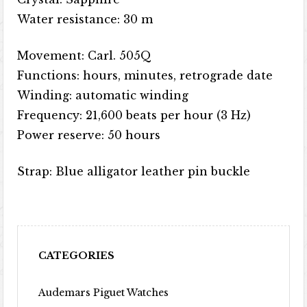
Water resistance: 30 m
Movement: Carl. 505Q
Functions: hours, minutes, retrograde date
Winding: automatic winding
Frequency: 21,600 beats per hour (3 Hz)
Power reserve: 50 hours
Strap: Blue alligator leather pin buckle
CATEGORIES
Audemars Piguet Watches