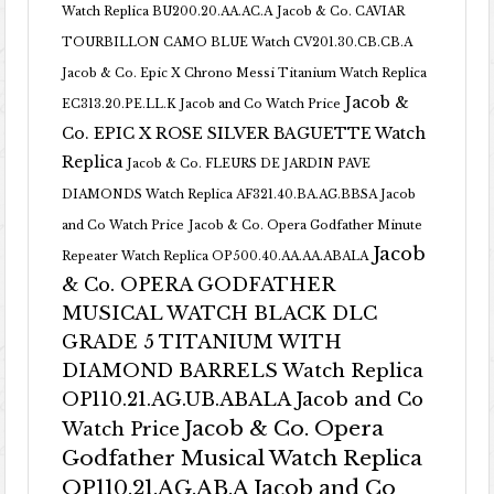
Watch Replica BU200.20.AA.AC.A
Jacob & Co. CAVIAR
TOURBILLON CAMO BLUE Watch CV201.30.CB.CB.A
Jacob & Co. Epic X Chrono Messi Titanium Watch Replica
Jacob &
EC313.20.PE.LL.K Jacob and Co Watch Price
Co. EPIC X ROSE SILVER BAGUETTE Watch
Replica
Jacob & Co. FLEURS DE JARDIN PAVE
DIAMONDS Watch Replica AF321.40.BA.AG.BBSA Jacob
and Co Watch Price
Jacob & Co. Opera Godfather Minute
Jacob
Repeater Watch Replica OP500.40.AA.AA.ABALA
& Co. OPERA GODFATHER
MUSICAL WATCH BLACK DLC
GRADE 5 TITANIUM WITH
DIAMOND BARRELS Watch Replica
OP110.21.AG.UB.ABALA Jacob and Co
Jacob & Co. Opera
Watch Price
Godfather Musical Watch Replica
OP110.21.AG.AB.A Jacob and Co