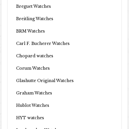
Breguet Watches
Breitling Watches
BRM Watches
Carl F. Bucherer Watches
Chopard watches
Corum Watches
Glashutte Original Watches
Graham Watches
Hublot Watches
HYT watches