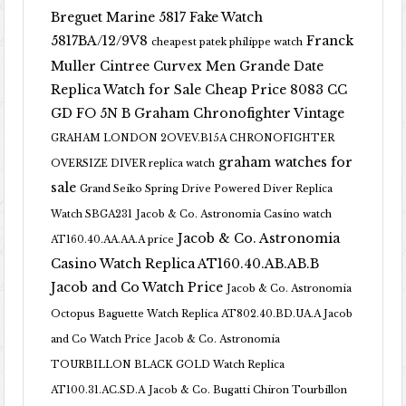
Breguet Marine 5817 Fake Watch
5817BA/12/9V8
Franck
cheapest patek philippe watch
Muller Cintree Curvex Men Grande Date
Replica Watch for Sale Cheap Price 8083 CC
GD FO 5N B
Graham Chronofighter Vintage
GRAHAM LONDON 2OVEV.B15A CHRONOFIGHTER
graham watches for
OVERSIZE DIVER replica watch
sale
Grand Seiko Spring Drive Powered Diver Replica
Watch SBGA231
Jacob & Co. Astronomia Casino watch
Jacob & Co. Astronomia
AT160.40.AA.AA.A price
Casino Watch Replica AT160.40.AB.AB.B
Jacob and Co Watch Price
Jacob & Co. Astronomia
Octopus Baguette Watch Replica AT802.40.BD.UA.A Jacob
and Co Watch Price
Jacob & Co. Astronomia
TOURBILLON BLACK GOLD Watch Replica
AT100.31.AC.SD.A
Jacob & Co. Bugatti Chiron Tourbillon