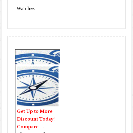
Watches
Get Up to More
Discount Today!
Compare - .