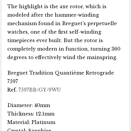
The highlight is the axe rotor, which is
modeled after the hammer-winding
mechanism found in Breguet’s perpetuelle
watches, one of the first self-winding
timepieces ever built. But the rotor is
completely modern in function, turning 360
degrees to effectively wind the mainspring.
Breguet Tradition Quantième Retrograde
7597
Ref.
7597BB/GY/9WU
Diameter: 40mm
Thickness: 12.1mm
Material: Platinum
Crystal: Sapphire