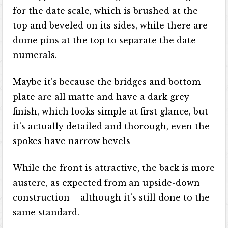
for the date scale, which is brushed at the
top and beveled on its sides, while there are
dome pins at the top to separate the date
numerals.
Maybe it’s because the bridges and bottom
plate are all matte and have a dark grey
finish, which looks simple at first glance, but
it’s actually detailed and thorough, even the
spokes have narrow bevels
While the front is attractive, the back is more
austere, as expected from an upside-down
construction – although it’s still done to the
same standard.