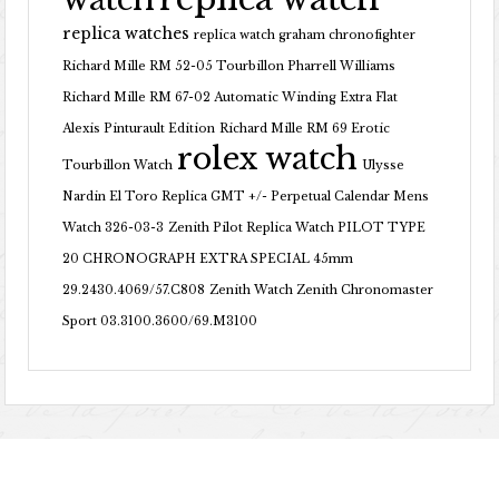
replica watches
replica watch graham chronofighter
Richard Mille RM 52-05 Tourbillon Pharrell Williams
Richard Mille RM 67-02 Automatic Winding Extra Flat
Alexis Pinturault Edition
Richard Mille RM 69 Erotic
rolex watch
Tourbillon Watch
Ulysse
Nardin El Toro Replica GMT +/- Perpetual Calendar Mens
Watch 326-03-3
Zenith Pilot Replica Watch PILOT TYPE
20 CHRONOGRAPH EXTRA SPECIAL 45mm
29.2430.4069/57.C808
Zenith Watch Zenith Chronomaster
Sport 03.3100.3600/69.M3100