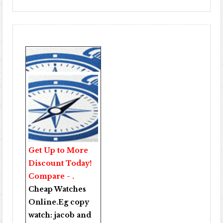
Get Up to More
Discount Today!
Compare - .
Cheap Watches
Online
.Eg copy
watch:
jacob and