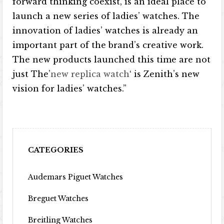
forward thinking coexist, is an ideal place to
launch a new series of ladies’ watches. The
innovation of ladies’ watches is already an
important part of the brand’s creative work.
The new products launched this time are not
just The’
new replica watch
‘ is Zenith’s new
vision for ladies’ watches.”
CATEGORIES
Audemars Piguet Watches
Breguet Watches
Breitling Watches