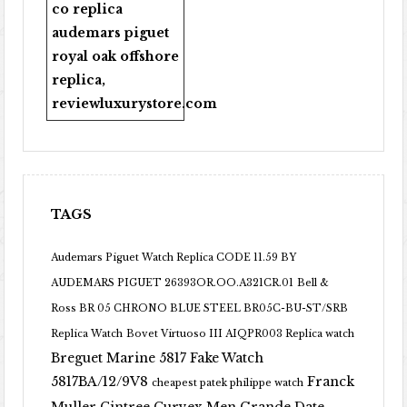
co replica
audemars piguet
royal oak offshore
replica
,
reviewluxurystore.com
TAGS
Audemars Piguet Watch Replica CODE 11.59 BY
AUDEMARS PIGUET 26393OR.OO.A321CR.01
Bell &
Ross BR 05 CHRONO BLUE STEEL BR05C-BU-ST/SRB
Replica Watch
Bovet Virtuoso III AIQPR003 Replica watch
Breguet Marine 5817 Fake Watch
5817BA/12/9V8
Franck
cheapest patek philippe watch