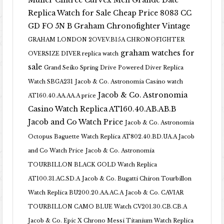
Muller Cintree Curvex Men Grande Date
Replica Watch for Sale Cheap Price 8083 CC
GD FO 5N B
Graham Chronofighter Vintage
GRAHAM LONDON 2OVEV.B15A CHRONOFIGHTER
graham watches for
OVERSIZE DIVER replica watch
sale
Grand Seiko Spring Drive Powered Diver Replica
Watch SBGA231
Jacob & Co. Astronomia Casino watch
Jacob & Co. Astronomia
AT160.40.AA.AA.A price
Casino Watch Replica AT160.40.AB.AB.B
Jacob and Co Watch Price
Jacob & Co. Astronomia
Octopus Baguette Watch Replica AT802.40.BD.UA.A Jacob
and Co Watch Price
Jacob & Co. Astronomia
TOURBILLON BLACK GOLD Watch Replica
AT100.31.AC.SD.A
Jacob & Co. Bugatti Chiron Tourbillon
Watch Replica BU200.20.AA.AC.A
Jacob & Co. CAVIAR
TOURBILLON CAMO BLUE Watch CV201.30.CB.CB.A
Jacob & Co. Epic X Chrono Messi Titanium Watch Replica