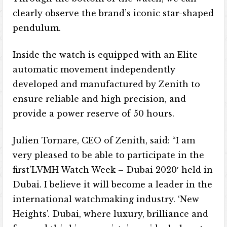
clearly observe the brand’s iconic star-shaped
pendulum.
Inside the watch is equipped with an Elite
automatic movement independently
developed and manufactured by Zenith to
ensure reliable and high precision, and
provide a power reserve of 50 hours.
Julien Tornare, CEO of Zenith, said: “I am
very pleased to be able to participate in the
first’LVMH Watch Week – Dubai 2020′ held in
Dubai. I believe it will become a leader in the
international watchmaking industry. ‘New
Heights’. Dubai, where luxury, brilliance and