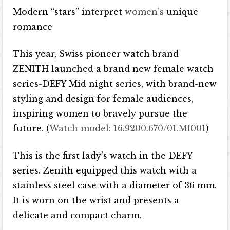
Modern “stars” interpret
women’s
unique
romance
This year, Swiss pioneer watch brand
ZENITH launched a brand new female watch
series-DEFY Mid night series, with brand-new
styling and design for female audiences,
inspiring women to bravely pursue the
future. (
Watch model: 16.9200.670/01.MI001
)
This is the first lady’s watch in the DEFY
series. Zenith equipped this watch with a
stainless steel case with a diameter of 36 mm.
It is worn on the wrist and presents a
delicate and compact charm.