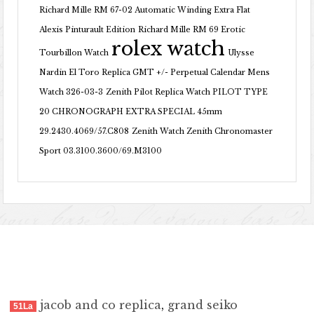
Richard Mille RM 67-02 Automatic Winding Extra Flat
Alexis Pinturault Edition
Richard Mille RM 69 Erotic
rolex watch
Tourbillon Watch
Ulysse
Nardin El Toro Replica GMT +/- Perpetual Calendar Mens
Watch 326-03-3
Zenith Pilot Replica Watch PILOT TYPE
20 CHRONOGRAPH EXTRA SPECIAL 45mm
29.2430.4069/57.C808
Zenith Watch Zenith Chronomaster
Sport 03.3100.3600/69.M3100
jacob and co replica
,
grand seiko
51La