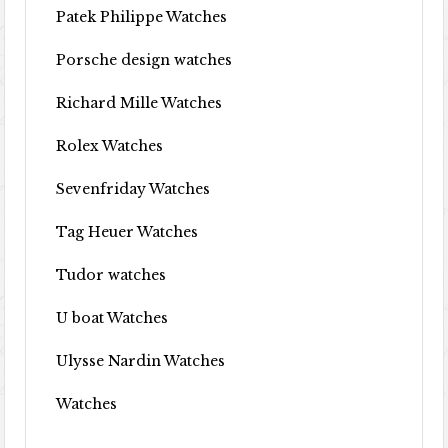
Patek Philippe Watches
Porsche design watches
Richard Mille Watches
Rolex Watches
Sevenfriday Watches
Tag Heuer Watches
Tudor watches
U boat Watches
Ulysse Nardin Watches
Watches