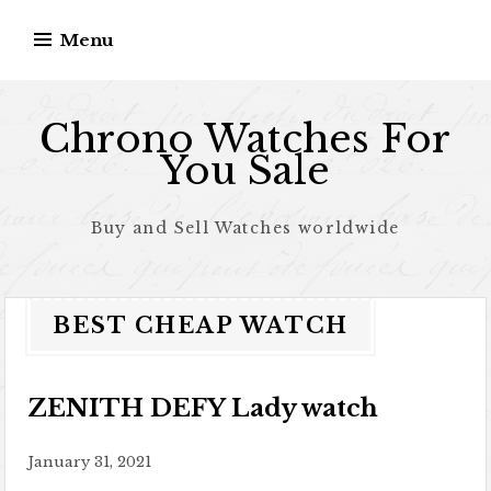
Skip to content
Menu
Chrono Watches For
You Sale
Buy and Sell Watches worldwide
BEST CHEAP WATCH
ZENITH DEFY Lady watch
January 31, 2021