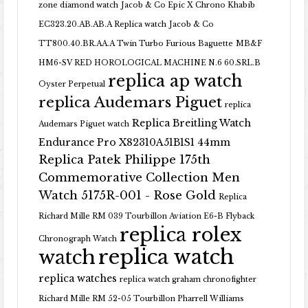
zone diamond watch
Jacob & Co Epic X Chrono Khabib
EC323.20.AB.AB.A Replica watch
Jacob & Co
TT800.40.BR.AA.A Twin Turbo Furious Baguette
MB&F
HM6-SV RED HOROLOGICAL MACHINE N.6 60.SRL.B
replica ap watch
Oyster Perpetual
replica Audemars Piguet
replica
Replica Breitling Watch
Audemars Piguet watch
Endurance Pro X82310A51B1S1 44mm
Replica Patek Philippe 175th
Commemorative Collection Men
Watch 5175R-001 - Rose Gold
Replica
Richard Mille RM 039 Tourbillon Aviation E6-B Flyback
replica rolex
Chronograph Watch
replica watch
watch
replica watches
replica watch graham chronofighter
Richard Mille RM 52-05 Tourbillon Pharrell Williams