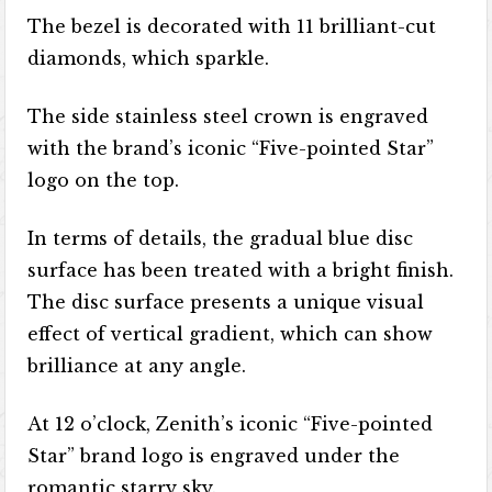
The bezel is decorated with 11 brilliant-cut
diamonds, which sparkle.
The side stainless steel crown is engraved
with the brand’s iconic “Five-pointed Star”
logo on the top.
In terms of details, the gradual blue disc
surface has been treated with a bright finish.
The disc surface presents a unique visual
effect of vertical gradient, which can show
brilliance at any angle.
At 12 o’clock, Zenith’s iconic “Five-pointed
Star” brand logo is engraved under the
romantic starry sky.