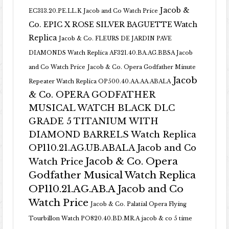
Jacob &
EC313.20.PE.LL.K Jacob and Co Watch Price
Co. EPIC X ROSE SILVER BAGUETTE Watch
Replica
Jacob & Co. FLEURS DE JARDIN PAVE
DIAMONDS Watch Replica AF321.40.BA.AG.BBSA Jacob
and Co Watch Price
Jacob & Co. Opera Godfather Minute
Jacob
Repeater Watch Replica OP500.40.AA.AA.ABALA
& Co. OPERA GODFATHER
MUSICAL WATCH BLACK DLC
GRADE 5 TITANIUM WITH
DIAMOND BARRELS Watch Replica
OP110.21.AG.UB.ABALA Jacob and Co
Jacob & Co. Opera
Watch Price
Godfather Musical Watch Replica
OP110.21.AG.AB.A Jacob and Co
Watch Price
Jacob & Co. Palatial Opera Flying
Tourbillon Watch PO820.40.BD.MR.A
jacob & co 5 time