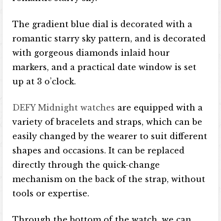
The gradient blue dial is decorated with a
romantic starry sky pattern, and is decorated
with gorgeous diamonds inlaid hour
markers, and a practical date window is set
up at 3 o’clock.
DEFY Midnight watches
are equipped with a
variety of bracelets and straps, which can be
easily changed by the wearer to suit different
shapes and occasions. It can be replaced
directly through the quick-change
mechanism on the back of the strap, without
tools or expertise.
Through the bottom of the watch, we can