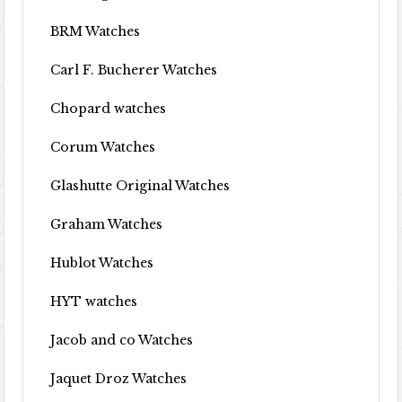
BRM Watches
Carl F. Bucherer Watches
Chopard watches
Corum Watches
Glashutte Original Watches
Graham Watches
Hublot Watches
HYT watches
Jacob and co Watches
Jaquet Droz Watches