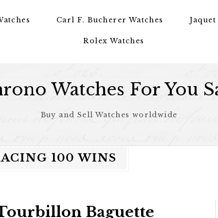
Watches
Carl F. Bucherer Watches
Jaquet
Rolex Watches
rono Watches For You S
Buy and Sell Watches worldwide
RACING 100 WINS
Tourbillon Baguette