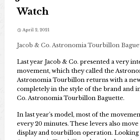
Watch
April 2, 2021
Jacob & Co. Astronomia Tourbillon Bague
Last year Jacob & Co. presented a very in
movement, which they called the Astronom
Astronomia Tourbillon returns with a new c
completely in the style of the brand and 
Co. Astronomia Tourbillon Baguette.
In last year’s model, most of the movement 
every 20 minutes. These levers also move 
display and tourbillon operation. Looking 