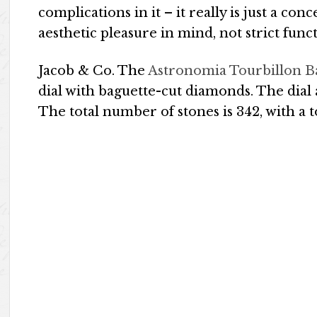
complications in it – it really is just a 
aesthetic pleasure in mind, not strict functi
Jacob & Co. The
Astronomia Tourbillon B
dial with baguette-cut diamonds. The dial
The total number of stones is 342, with a to