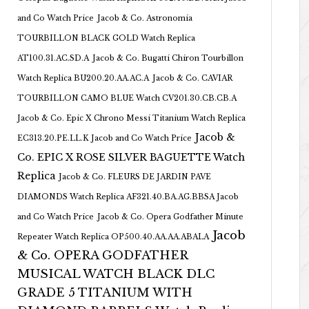
and Co Watch Price
Jacob & Co. Astronomia
TOURBILLON BLACK GOLD Watch Replica
AT100.31.AC.SD.A
Jacob & Co. Bugatti Chiron Tourbillon
Watch Replica BU200.20.AA.AC.A
Jacob & Co. CAVIAR
TOURBILLON CAMO BLUE Watch CV201.30.CB.CB.A
Jacob & Co. Epic X Chrono Messi Titanium Watch Replica
Jacob &
EC313.20.PE.LL.K Jacob and Co Watch Price
Co. EPIC X ROSE SILVER BAGUETTE Watch
Replica
Jacob & Co. FLEURS DE JARDIN PAVE
DIAMONDS Watch Replica AF321.40.BA.AG.BBSA Jacob
and Co Watch Price
Jacob & Co. Opera Godfather Minute
Jacob
Repeater Watch Replica OP500.40.AA.AA.ABALA
& Co. OPERA GODFATHER
MUSICAL WATCH BLACK DLC
GRADE 5 TITANIUM WITH