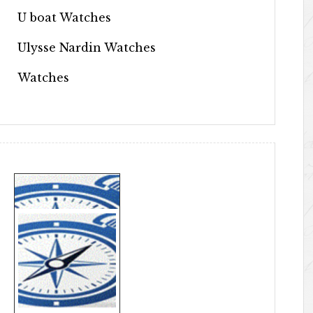
U boat Watches
Ulysse Nardin Watches
Watches