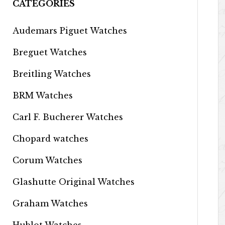
CATEGORIES
Audemars Piguet Watches
Breguet Watches
Breitling Watches
BRM Watches
Carl F. Bucherer Watches
Chopard watches
Corum Watches
Glashutte Original Watches
Graham Watches