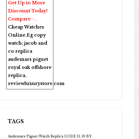
Get Up to More
Discount Today!
Compare - .
Cheap Watches
Online
.Eg copy
watch:
jacob and
co replica
audemars piguet
royal oak offshore
replica
,
reviewluxurystore.com
TAGS
Audemars Piguet Watch Replica CODE 11.59 BY