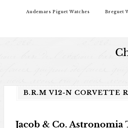
Skip to content
Audemars Piguet Watches
Breguet 
Ch
B.R.M V12-N CORVETTE 
Jacob & Co. Astronomia 