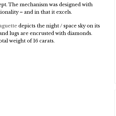
concept. The mechanism was designed with
onality – and in that it excels.
aguette
depicts the night / space sky on its
 and lugs are encrusted with diamonds.
tal weight of 16 carats.