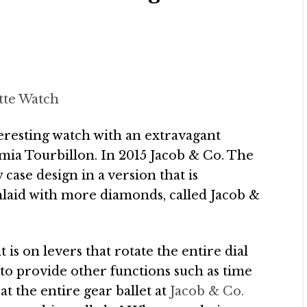
tte Watch
teresting watch with an extravagant
ia Tourbillon. In 2015 Jacob & Co. The
ase design in a version that is
inlaid with more diamonds, called Jacob &
is on levers that rotate the entire dial
to provide other functions such as time
at the entire gear ballet at
Jacob & Co.