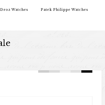
 Droz Watches
Patek Philippe Watches
ale