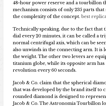
48-hour power reserve and a tourbillon tha
mechanism consists of only 235 parts that 
the complexity of the concept.
best replic
Technically speaking, due to the fact that
dial every 20 minutes, it can be called a tr
normal centrifugal axis, which can be see
also unwinds in the connecting arm. It is 
the weight. The other two levers are equ
titanium globe, while its opposite arm has 
revolution every 60 seconds.
Jacob & Co. claim that the spherical diam
that was developed by the brand itself to 
rounded diamond is designed to represent
Jacob & Co. The Astronomia Tourbillon loo