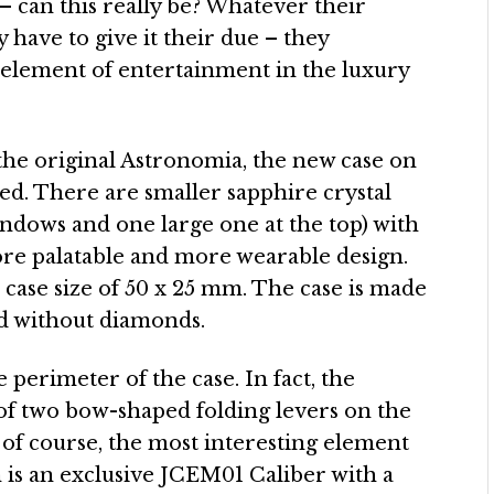
 – can this really be? Whatever their
 have to give it their due – they
element of entertainment in the luxury
he original Astronomia, the new case on
ed. There are smaller sapphire crystal
indows and one large one at the top) with
ore palatable and more wearable design.
case size of 50 x 25 mm. The case is made
and without diamonds.
perimeter of the case. In fact, the
f two bow-shaped folding levers on the
 of course, the most interesting element
 is an exclusive JCEM01 Caliber with a