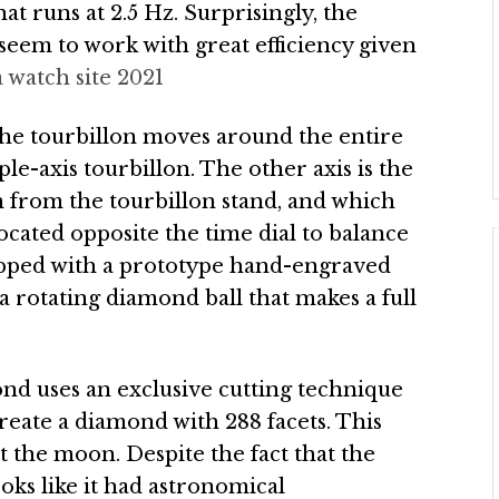
t runs at 2.5 Hz. Surprisingly, the
seem to work with great efficiency given
a watch site 2021
 the tourbillon moves around the entire
iple-axis tourbillon. The other axis is the
n from the tourbillon stand, and which
located opposite the time dial to balance
ipped with a prototype hand-engraved
a rotating diamond ball that makes a full
ond uses an exclusive cutting technique
create a diamond with 288 facets. This
 the moon. Despite the fact that the
ks like it had astronomical