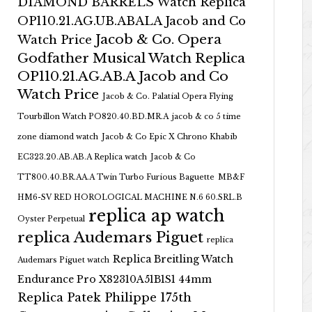
DIAMOND BARRELS Watch Replica
OP110.21.AG.UB.ABALA Jacob and Co
Jacob & Co. Opera
Watch Price
Godfather Musical Watch Replica
OP110.21.AG.AB.A Jacob and Co
Watch Price
Jacob & Co. Palatial Opera Flying
Tourbillon Watch PO820.40.BD.MR.A
jacob & co 5 time
zone diamond watch
Jacob & Co Epic X Chrono Khabib
EC323.20.AB.AB.A Replica watch
Jacob & Co
TT800.40.BR.AA.A Twin Turbo Furious Baguette
MB&F
HM6-SV RED HOROLOGICAL MACHINE N.6 60.SRL.B
replica ap watch
Oyster Perpetual
replica Audemars Piguet
replica
Replica Breitling Watch
Audemars Piguet watch
Endurance Pro X82310A51B1S1 44mm
Replica Patek Philippe 175th