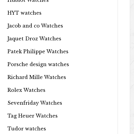
Hublot Watches
HYT watches
Jacob and co Watches
Jaquet Droz Watches
Patek Philippe Watches
Porsche design watches
Richard Mille Watches
Rolex Watches
Sevenfriday Watches
Tag Heuer Watches
Tudor watches