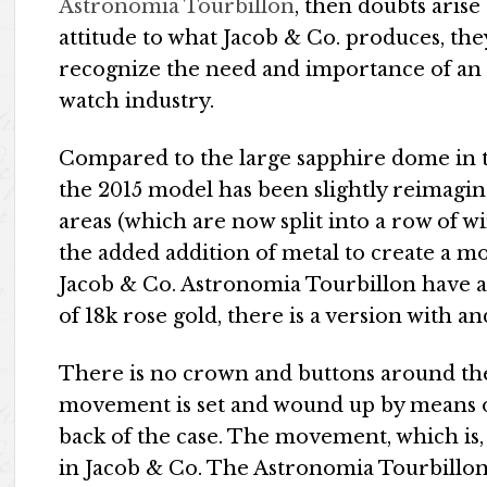
Astronomia Tourbillon
, then doubts arise
attitude to what Jacob & Co. produces, they
recognize the need and importance of an 
watch industry.
Compared to the large sapphire dome in t
the 2015 model has been slightly reimagin
areas (which are now split into a row of w
the added addition of metal to create a m
Jacob & Co. Astronomia Tourbillon have a 
of 18k rose gold, there is a version with 
There is no crown and buttons around the 
movement is set and wound up by means o
back of the case. The movement, which is,
in Jacob & Co. The Astronomia Tourbillon