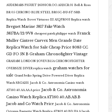
AUDEMARS PIGUET 26393OR.OO.A321CR.01
Bell & Ross
BR 05 CHRONO BLUE STEEL BR05C-BU-ST/SRB
Replica Watch
Bovet Virtuoso III AIQPR003 Replica watch
Breguet Marine 5817 Fake Watch
5817BA/12/9V8
Franck
cheapest patek philippe watch
Muller Cintree Curvex Men Grande Date
Replica Watch for Sale Cheap Price 8083 CC
GD FO 5N B
Graham Chronofighter Vintage
GRAHAM LONDON 2OVEV.B15A CHRONOFIGHTER
graham watches for
OVERSIZE DIVER replica watch
sale
Grand Seiko Spring Drive Powered Diver Replica
Watch SBGA231
Jacob & Co. Astronomia Casino watch
Jacob & Co. Astronomia
AT160.40.AA.AA.A price
Casino Watch Replica AT160.40.AB.AB.B
Jacob and Co Watch Price
Jacob & Co. Astronomia
Octopus Baguette Watch Replica AT802.40.BD.UA.A Jacob