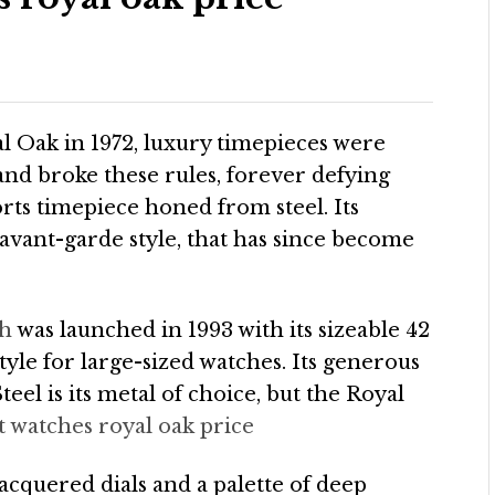
 Oak in 1972, luxury timepieces were
and broke these rules, forever defying
orts timepiece honed from steel. Its
avant-garde style, that has since become
ch
was launched in 1993 with its sizeable 42
yle for large-sized watches. Its generous
teel is its metal of choice, but the Royal
t watches royal oak price
quered dials and a palette of deep