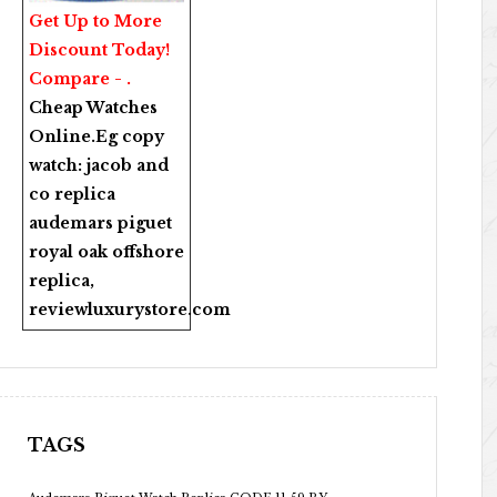
Get Up to More
Discount Today!
Compare - .
Cheap Watches
Online
.Eg copy
watch:
jacob and
co replica
audemars piguet
royal oak offshore
replica
,
reviewluxurystore.com
TAGS