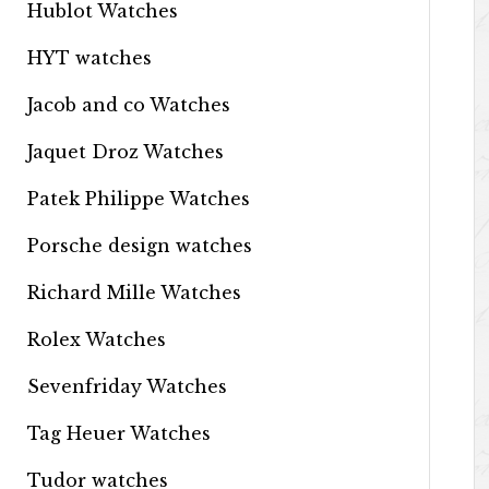
Hublot Watches
HYT watches
Jacob and co Watches
Jaquet Droz Watches
Patek Philippe Watches
Porsche design watches
Richard Mille Watches
Rolex Watches
Sevenfriday Watches
Tag Heuer Watches
Tudor watches