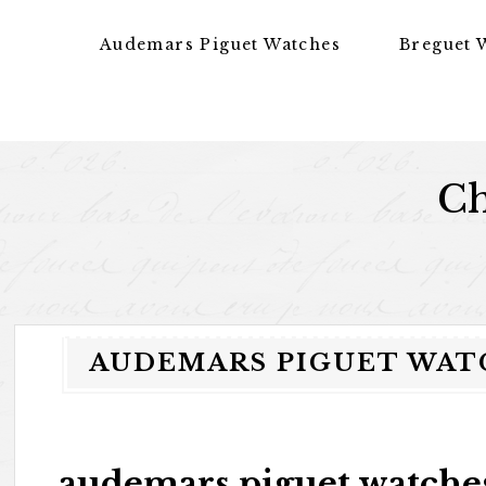
Skip to content
Audemars Piguet Watches
Breguet 
Ch
AUDEMARS PIGUET WATC
audemars piguet watches