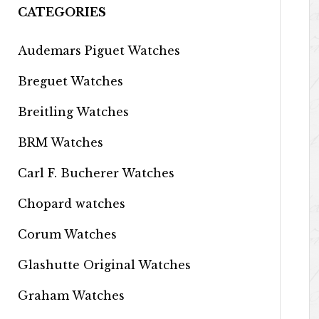
CATEGORIES
Audemars Piguet Watches
Breguet Watches
Breitling Watches
BRM Watches
Carl F. Bucherer Watches
Chopard watches
Corum Watches
Glashutte Original Watches
Graham Watches