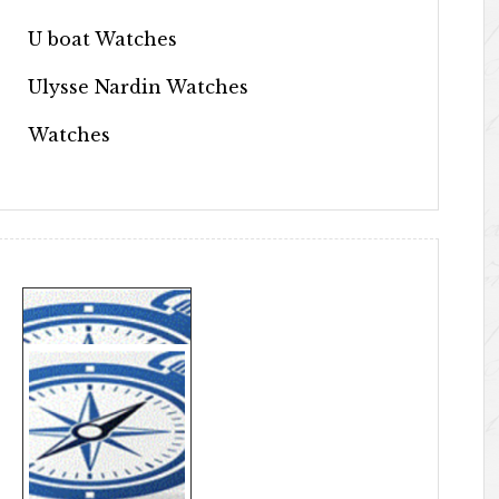
U boat Watches
Ulysse Nardin Watches
Watches