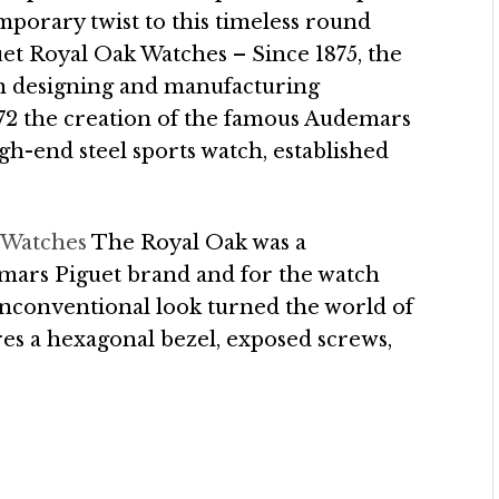
mporary twist to this timeless round
t Royal Oak Watches – Since 1875, the
 designing and manufacturing
972 the creation of the famous Audemars
gh-end steel sports watch, established
 Watches
The Royal Oak was a
ars Piguet brand and for the watch
 unconventional look turned the world of
res a hexagonal bezel, exposed screws,