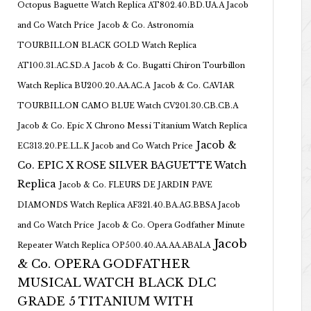
Octopus Baguette Watch Replica AT802.40.BD.UA.A Jacob
and Co Watch Price
Jacob & Co. Astronomia
TOURBILLON BLACK GOLD Watch Replica
AT100.31.AC.SD.A
Jacob & Co. Bugatti Chiron Tourbillon
Watch Replica BU200.20.AA.AC.A
Jacob & Co. CAVIAR
TOURBILLON CAMO BLUE Watch CV201.30.CB.CB.A
Jacob & Co. Epic X Chrono Messi Titanium Watch Replica
Jacob &
EC313.20.PE.LL.K Jacob and Co Watch Price
Co. EPIC X ROSE SILVER BAGUETTE Watch
Replica
Jacob & Co. FLEURS DE JARDIN PAVE
DIAMONDS Watch Replica AF321.40.BA.AG.BBSA Jacob
and Co Watch Price
Jacob & Co. Opera Godfather Minute
Jacob
Repeater Watch Replica OP500.40.AA.AA.ABALA
& Co. OPERA GODFATHER
MUSICAL WATCH BLACK DLC
GRADE 5 TITANIUM WITH