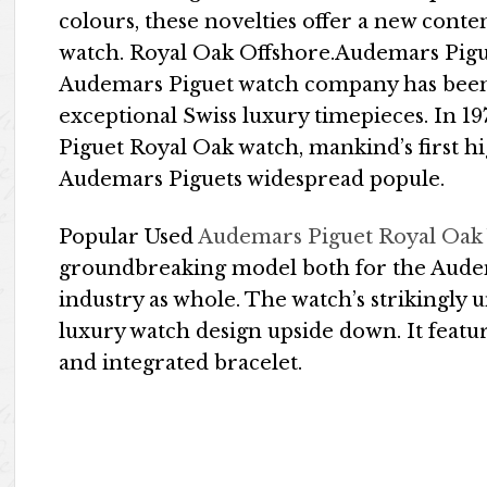
colours, these novelties offer a new conte
watch. Royal Oak Offshore.Audemars Pigue
Audemars Piguet watch company has been
exceptional Swiss luxury timepieces. In 1
Piguet Royal Oak watch, mankind’s first hi
Audemars Piguets widespread popule.
Popular Used
Audemars Piguet Royal Oak
groundbreaking model both for the Audem
industry as whole. The watch’s strikingly
luxury watch design upside down. It featu
and integrated bracelet.