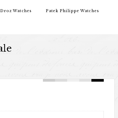
 Droz Watches
Patek Philippe Watches
ale