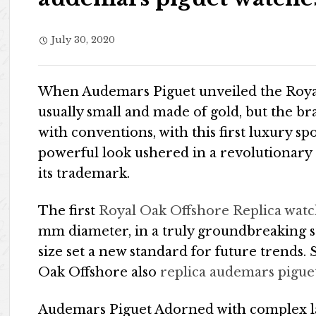
July 30, 2020
When Audemars Piguet unveiled the Royal
usually small and made of gold, but the br
with conventions, with this first luxury sp
powerful look ushered in a revolutionary 
its trademark.
The first
Royal Oak Offshore Replica wat
mm diameter, in a truly groundbreaking st
size set a new standard for future trends. S
Oak Offshore also
replica audemars pigue
Audemars Piguet Adorned with complex lac