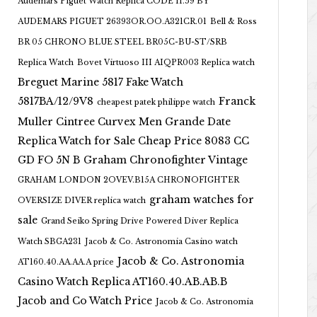
Audemars Piguet Watch Replica CODE 11.59 BY
AUDEMARS PIGUET 26393OR.OO.A321CR.01
Bell & Ross
BR 05 CHRONO BLUE STEEL BR05C-BU-ST/SRB
Replica Watch
Bovet Virtuoso III AIQPR003 Replica watch
Breguet Marine 5817 Fake Watch
5817BA/12/9V8
Franck
cheapest patek philippe watch
Muller Cintree Curvex Men Grande Date
Replica Watch for Sale Cheap Price 8083 CC
GD FO 5N B
Graham Chronofighter Vintage
GRAHAM LONDON 2OVEV.B15A CHRONOFIGHTER
graham watches for
OVERSIZE DIVER replica watch
sale
Grand Seiko Spring Drive Powered Diver Replica
Watch SBGA231
Jacob & Co. Astronomia Casino watch
Jacob & Co. Astronomia
AT160.40.AA.AA.A price
Casino Watch Replica AT160.40.AB.AB.B
Jacob and Co Watch Price
Jacob & Co. Astronomia