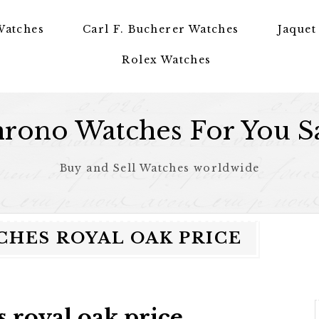
Watches
Carl F. Bucherer Watches
Jaquet
Rolex Watches
rono Watches For You S
Buy and Sell Watches worldwide
HES ROYAL OAK PRICE
 royal oak price