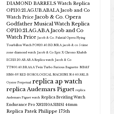
DIAMOND BARRELS Watch Replica
OP110.21.AG.UB.ABALA Jacob and Co
Jacob & Co. Opera
Watch Price
Godfather Musical Watch Replica
OP110.21.AG.AB.A Jacob and Co
Watch Price
Jacob & Co. Palatial Opera Flying
Tourbillon Watch PO820.40.BD.MR.A
jacob & co 5 time
zone diamond watch
Jacob & Co Epic X Chrono Khabib
EC323.20.AB.AB.A Replica watch
Jacob & Co
TT800.40.BR.AA.A Twin Turbo Furious Baguette
MB&F
HM6-SV RED HOROLOGICAL MACHINE N.6 60.SRL.B
replica ap watch
Oyster Perpetual
replica Audemars Piguet
replica
Replica Breitling Watch
Audemars Piguet watch
Endurance Pro X82310A51B1S1 44mm
Replica Patek Philippe 175th