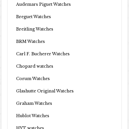
Audemars Piguet Watches
Breguet Watches
Breitling Watches
BRM Watches
Carl F. Bucherer Watches
Chopard watches
Corum Watches
Glashutte Original Watches
Graham Watches
Hublot Watches
HYT watches