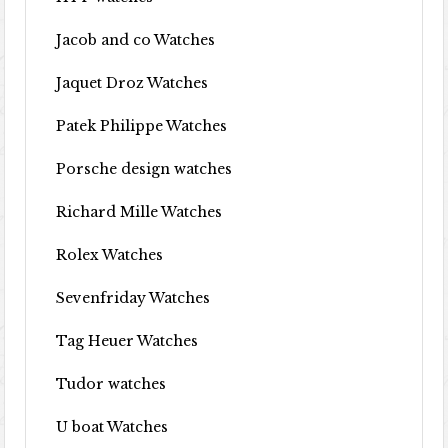
Jacob and co Watches
Jaquet Droz Watches
Patek Philippe Watches
Porsche design watches
Richard Mille Watches
Rolex Watches
Sevenfriday Watches
Tag Heuer Watches
Tudor watches
U boat Watches