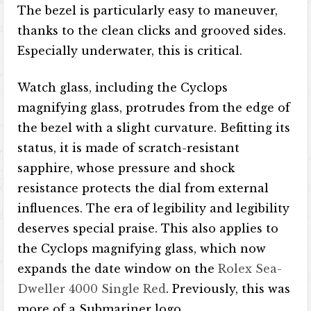
The bezel is particularly easy to maneuver,
thanks to the clean clicks and grooved sides.
Especially underwater, this is critical.
Watch glass, including the Cyclops
magnifying glass, protrudes from the edge of
the bezel with a slight curvature. Befitting its
status, it is made of scratch-resistant
sapphire, whose pressure and shock
resistance protects the dial from external
influences. The era of legibility and legibility
deserves special praise. This also applies to
the Cyclops magnifying glass, which now
expands the date window on the
Rolex Sea-
Dweller 4000 Single Red
. Previously, this was
more of a Submariner logo.