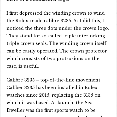
I first depressed the winding crown to wind
the Rolex-made calibre 3235. As I did this, I
noticed the three dots under the crown logo.
They stand for so-called triple interlocking
triple crown seals. The winding crown itself
can be easily operated. The crown protector,
which consists of two protrusions on the
case, is useful.
Calibre 3235 – top-of-the-line movement
Caliber 3235 has been installed in Rolex
watches since 2015, replacing the 3135 on
which it was based. At launch, the Sea-
Dweller was the first sports watch to be