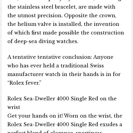
the stainless steel bracelet, are made with
the utmost precision. Opposite the crown,
the helium valve is installed, the invention
of which first made possible the construction
of deep-sea diving watches.
A tentative tentative conclusion: Anyone
who has ever held a traditional Swiss
manufacturer watch in their hands is in for
“Rolex fever.”
Rolex Sea-Dweller 4000 Single Red on the
wrist
Get your hands on it! Worn on the wrist, the
Rolex Sea-Dweller 4000 Single Red exudes a