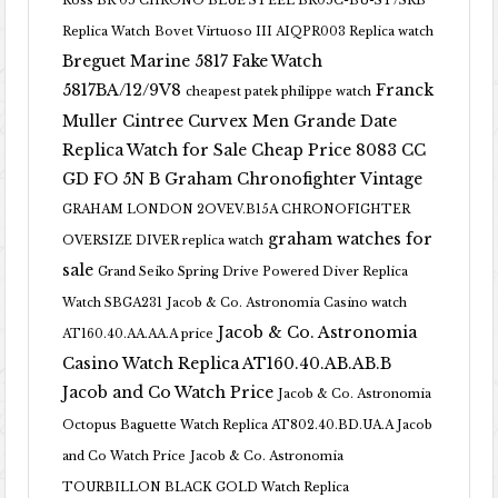
Ross BR 05 CHRONO BLUE STEEL BR05C-BU-ST/SRB
Replica Watch
Bovet Virtuoso III AIQPR003 Replica watch
Breguet Marine 5817 Fake Watch
5817BA/12/9V8
Franck
cheapest patek philippe watch
Muller Cintree Curvex Men Grande Date
Replica Watch for Sale Cheap Price 8083 CC
GD FO 5N B
Graham Chronofighter Vintage
GRAHAM LONDON 2OVEV.B15A CHRONOFIGHTER
graham watches for
OVERSIZE DIVER replica watch
sale
Grand Seiko Spring Drive Powered Diver Replica
Watch SBGA231
Jacob & Co. Astronomia Casino watch
Jacob & Co. Astronomia
AT160.40.AA.AA.A price
Casino Watch Replica AT160.40.AB.AB.B
Jacob and Co Watch Price
Jacob & Co. Astronomia
Octopus Baguette Watch Replica AT802.40.BD.UA.A Jacob
and Co Watch Price
Jacob & Co. Astronomia
TOURBILLON BLACK GOLD Watch Replica