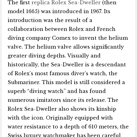
The first
replica Rolex Sea-Dweller
(then
model 1665) was introduced in 1967. Its
introduction was the result of a
collaboration between Rolex and French
diving company Comex to invent the helium
valve. The helium valve allows significantly
greater diving depths. Visually and
historically, the Sea-Dweller is a descendant
of Rolex’s most famous diver’s watch, the
Submariner. This model is still considered a
superb “diving watch” and has found
numerous imitators since its release. The
Rolex Sea-Dweller also shows its kinship
with the icon. Originally equipped with
water resistance to a depth of 610 meters, the
Swiss luxury watchmaker has been careful