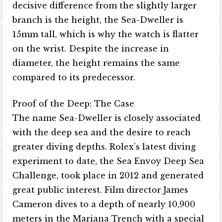
decisive difference from the slightly larger
branch is the height, the Sea-Dweller is
15mm tall, which is why the watch is flatter
on the wrist. Despite the increase in
diameter, the height remains the same
compared to its predecessor.
Proof of the Deep: The Case
The name Sea-Dweller is closely associated
with the deep sea and the desire to reach
greater diving depths. Rolex’s latest diving
experiment to date, the Sea Envoy Deep Sea
Challenge, took place in 2012 and generated
great public interest. Film director James
Cameron dives to a depth of nearly 10,900
meters in the Mariana Trench with a special