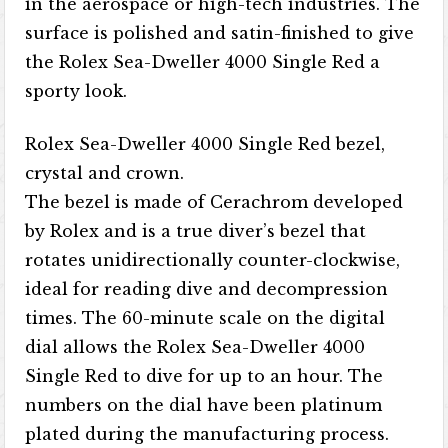
in the aerospace or high-tech industries. The
surface is polished and satin-finished to give
the Rolex Sea-Dweller 4000 Single Red a
sporty look.
Rolex Sea-Dweller 4000 Single Red bezel,
crystal and crown.
The bezel is made of Cerachrom developed
by Rolex and is a true diver’s bezel that
rotates unidirectionally counter-clockwise,
ideal for reading dive and decompression
times. The 60-minute scale on the digital
dial allows the Rolex Sea-Dweller 4000
Single Red to dive for up to an hour. The
numbers on the dial have been platinum
plated during the manufacturing process.