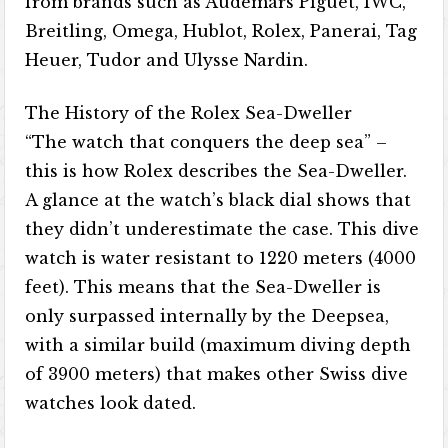
from brands such as Audemars Piguet, IWC,
Breitling, Omega, Hublot, Rolex, Panerai, Tag
Heuer, Tudor and Ulysse Nardin.
The History of the Rolex Sea-Dweller
“The watch that conquers the deep sea” –
this is how Rolex describes the Sea-Dweller.
A glance at the watch’s black dial shows that
they didn’t underestimate the case. This dive
watch is water resistant to 1220 meters (4000
feet). This means that the Sea-Dweller is
only surpassed internally by the Deepsea,
with a similar build (maximum diving depth
of 3900 meters) that makes other Swiss dive
watches look dated.