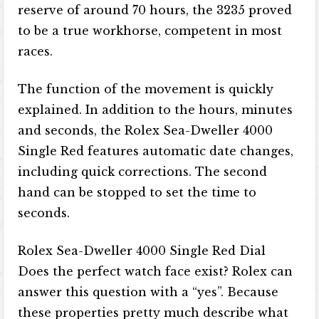
reserve of around 70 hours, the 3235 proved
to be a true workhorse, competent in most
races.
The function of the movement is quickly
explained. In addition to the hours, minutes
and seconds, the Rolex Sea-Dweller 4000
Single Red features automatic date changes,
including quick corrections. The second
hand can be stopped to set the time to
seconds.
Rolex Sea-Dweller 4000 Single Red Dial
Does the perfect watch face exist? Rolex can
answer this question with a “yes”. Because
these properties pretty much describe what