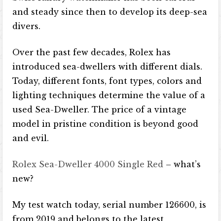
and steady since then to develop its deep-sea
divers.
Over the past few decades, Rolex has
introduced sea-dwellers with different dials.
Today, different fonts, font types, colors and
lighting techniques determine the value of a
used Sea-Dweller. The price of a vintage
model in pristine condition is beyond good
and evil.
Rolex Sea-Dweller 4000 Single Red
– what’s
new?
My test watch today, serial number 126600, is
from 2019 and belongs to the latest