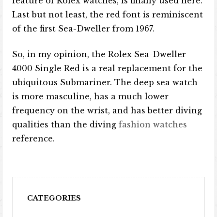
feature of Rolex watches, is finally used here.
Last but not least, the red font is reminiscent
of the first Sea-Dweller from 1967.
So, in my opinion, the Rolex Sea-Dweller
4000 Single Red is a real replacement for the
ubiquitous Submariner. The deep sea watch
is more masculine, has a much lower
frequency on the wrist, and has better diving
qualities than the diving
fashion watches
reference.
CATEGORIES