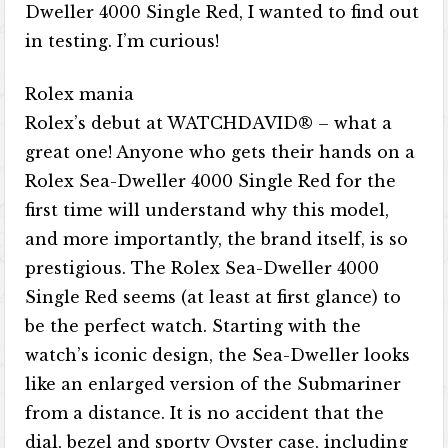
Dweller 4000 Single Red, I wanted to find out
in testing. I’m curious!
Rolex mania
Rolex’s debut at WATCHDAVID® – what a
great one! Anyone who gets their hands on a
Rolex Sea-Dweller 4000 Single Red for the
first time will understand why this model,
and more importantly, the brand itself, is so
prestigious. The Rolex Sea-Dweller 4000
Single Red seems (at least at first glance) to
be the perfect watch. Starting with the
watch’s iconic design, the Sea-Dweller looks
like an enlarged version of the Submariner
from a distance. It is no accident that the
dial, bezel and sporty Oyster case, including