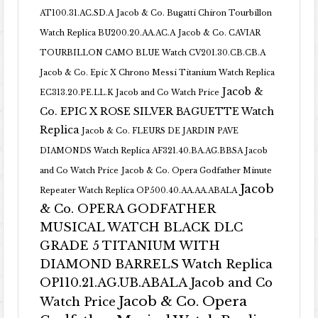
AT100.31.AC.SD.A
Jacob & Co. Bugatti Chiron Tourbillon
Watch Replica BU200.20.AA.AC.A
Jacob & Co. CAVIAR
TOURBILLON CAMO BLUE Watch CV201.30.CB.CB.A
Jacob & Co. Epic X Chrono Messi Titanium Watch Replica
Jacob &
EC313.20.PE.LL.K Jacob and Co Watch Price
Co. EPIC X ROSE SILVER BAGUETTE Watch
Replica
Jacob & Co. FLEURS DE JARDIN PAVE
DIAMONDS Watch Replica AF321.40.BA.AG.BBSA Jacob
and Co Watch Price
Jacob & Co. Opera Godfather Minute
Jacob
Repeater Watch Replica OP500.40.AA.AA.ABALA
& Co. OPERA GODFATHER
MUSICAL WATCH BLACK DLC
GRADE 5 TITANIUM WITH
DIAMOND BARRELS Watch Replica
OP110.21.AG.UB.ABALA Jacob and Co
Jacob & Co. Opera
Watch Price