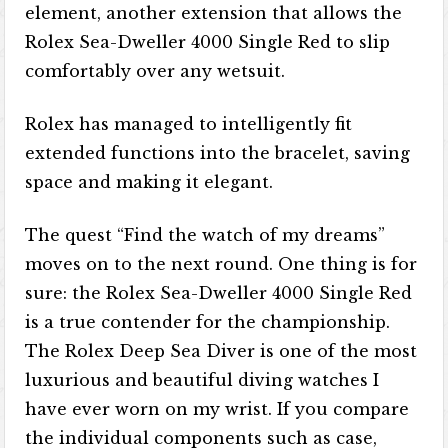
element, another extension that allows the
Rolex Sea-Dweller 4000 Single Red to slip
comfortably over any wetsuit.
Rolex has managed to intelligently fit
extended functions into the bracelet, saving
space and making it elegant.
The quest “Find the watch of my dreams”
moves on to the next round. One thing is for
sure: the Rolex Sea-Dweller 4000 Single Red
is a true contender for the championship.
The Rolex Deep Sea Diver is one of the most
luxurious and beautiful diving watches I
have ever worn on my wrist. If you compare
the individual components such as case,