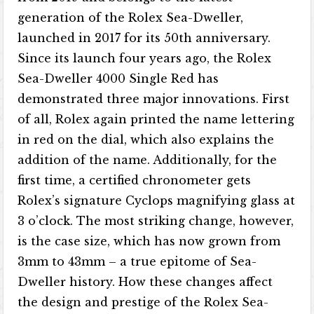
generation of the Rolex Sea-Dweller,
launched in 2017 for its 50th anniversary.
Since its launch four years ago, the Rolex
Sea-Dweller 4000 Single Red has
demonstrated three major innovations. First
of all, Rolex again printed the name lettering
in red on the dial, which also explains the
addition of the name. Additionally, for the
first time, a certified chronometer gets
Rolex’s signature Cyclops magnifying glass at
3 o’clock. The most striking change, however,
is the case size, which has now grown from
3mm to 43mm – a true epitome of Sea-
Dweller history. How these changes affect
the design and prestige of the Rolex Sea-