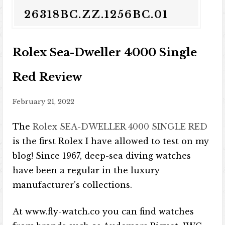
26318BC.ZZ.1256BC.01
Rolex Sea-Dweller 4000 Single
Red Review
February 21, 2022
The
Rolex SEA-DWELLER 4000 SINGLE RED
is the first Rolex I have allowed to test on my
blog! Since 1967, deep-sea diving watches
have been a regular in the luxury
manufacturer’s collections.
At www.fly-watch.co you can find watches