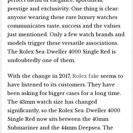
perfect blend of elegance, sportiness,
prestige and exclusivity. One thing is clear:
anyone wearing these rare luxury watches
communicates taste, success and the values ​​
just mentioned. Only a few watch brands and
models trigger these versatile associations.
The Rolex Sea-Dweller 4000 Single Red is
undoubtedly one of them.
With the change in 2017,
Rolex fake
seems to
have listened to its customers. They have
been asking for bigger cases for a long time.
The 43mm watch size has changed
significantly, so the Rolex Sea-Dweller 4000
Single Red now sits between the 40mm
Submariner and the 44mm Deepsea. The