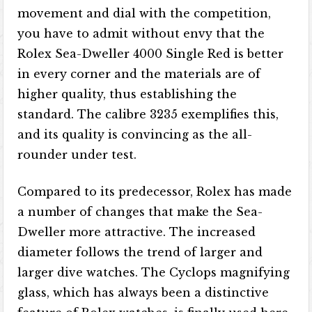
movement and dial with the competition,
you have to admit without envy that the
Rolex Sea-Dweller 4000 Single Red is better
in every corner and the materials are of
higher quality, thus establishing the
standard. The calibre 3235 exemplifies this,
and its quality is convincing as the all-
rounder under test.
Compared to its predecessor, Rolex has made
a number of changes that make the Sea-
Dweller more attractive. The increased
diameter follows the trend of larger and
larger dive watches. The Cyclops magnifying
glass, which has always been a distinctive