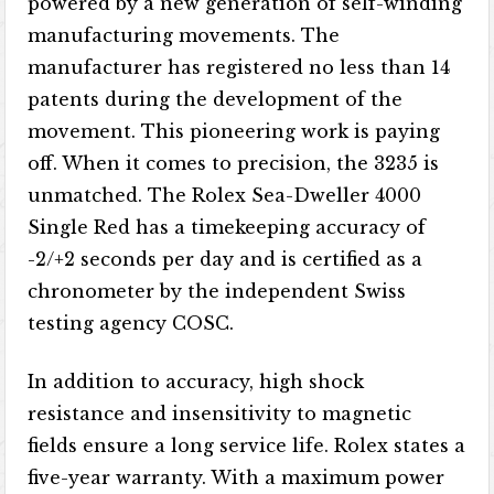
powered by a new generation of self-winding
manufacturing movements. The
manufacturer has registered no less than 14
patents during the development of the
movement. This pioneering work is paying
off. When it comes to precision, the 3235 is
unmatched. The Rolex Sea-Dweller 4000
Single Red has a timekeeping accuracy of
-2/+2 seconds per day and is certified as a
chronometer by the independent Swiss
testing agency COSC.
In addition to accuracy, high shock
resistance and insensitivity to magnetic
fields ensure a long service life. Rolex states a
five-year warranty. With a maximum power