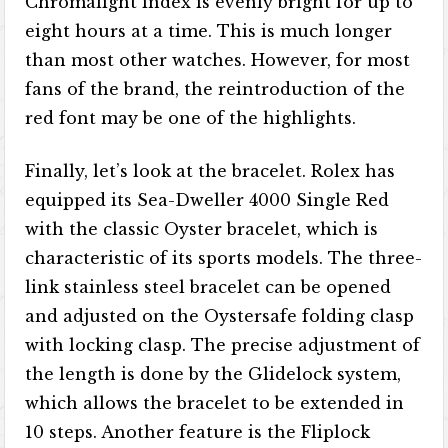
Chromalight index is evenly bright for up to
eight hours at a time. This is much longer
than most other watches. However, for most
fans of the brand, the reintroduction of the
red font may be one of the highlights.
Finally, let’s look at the bracelet. Rolex has
equipped its Sea-Dweller 4000 Single Red
with the classic Oyster bracelet, which is
characteristic of its sports models. The three-
link stainless steel bracelet can be opened
and adjusted on the Oystersafe folding clasp
with locking clasp. The precise adjustment of
the length is done by the Glidelock system,
which allows the bracelet to be extended in
10 steps. Another feature is the Fliplock