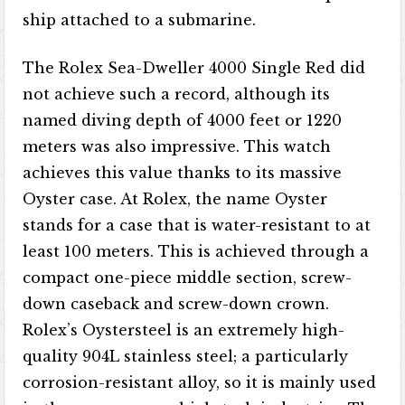
ship attached to a submarine.
The Rolex Sea-Dweller 4000 Single Red did
not achieve such a record, although its
named diving depth of 4000 feet or 1220
meters was also impressive. This watch
achieves this value thanks to its massive
Oyster case. At Rolex, the name Oyster
stands for a case that is water-resistant to at
least 100 meters. This is achieved through a
compact one-piece middle section, screw-
down caseback and screw-down crown.
Rolex’s Oystersteel is an extremely high-
quality 904L stainless steel; a particularly
corrosion-resistant alloy, so it is mainly used