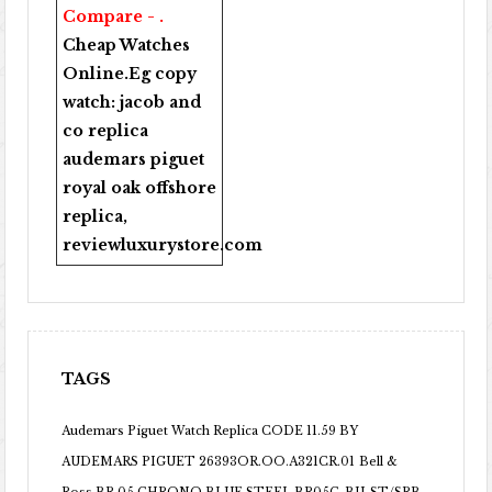
Compare - .
Cheap Watches
Online
.Eg copy
watch:
jacob and
co replica
audemars piguet
royal oak offshore
replica
,
reviewluxurystore.com
TAGS
Audemars Piguet Watch Replica CODE 11.59 BY
AUDEMARS PIGUET 26393OR.OO.A321CR.01
Bell &