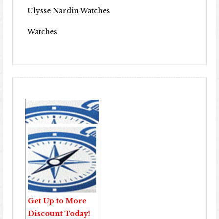
Ulysse Nardin Watches
Watches
Get Up to More
Discount Today!