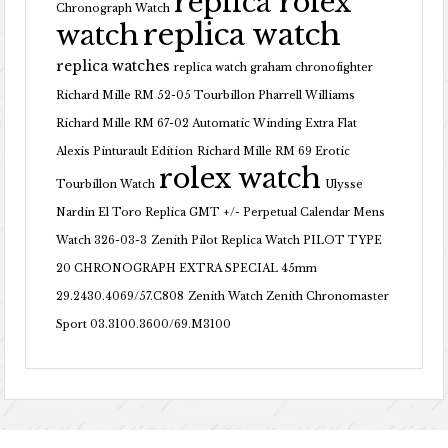
replica rolex
Chronograph Watch
replica watch
watch
replica watches
replica watch graham chronofighter
Richard Mille RM 52-05 Tourbillon Pharrell Williams
Richard Mille RM 67-02 Automatic Winding Extra Flat
Alexis Pinturault Edition
Richard Mille RM 69 Erotic
rolex watch
Tourbillon Watch
Ulysse
Nardin El Toro Replica GMT +/- Perpetual Calendar Mens
Watch 326-03-3
Zenith Pilot Replica Watch PILOT TYPE
20 CHRONOGRAPH EXTRA SPECIAL 45mm
29.2430.4069/57.C808
Zenith Watch Zenith Chronomaster
Sport 03.3100.3600/69.M3100