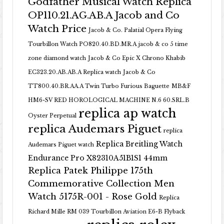
Godfather Musical Watch Replica
OP110.21.AG.AB.A Jacob and Co
Watch Price
Jacob & Co. Palatial Opera Flying
Tourbillon Watch PO820.40.BD.MR.A
jacob & co 5 time
zone diamond watch
Jacob & Co Epic X Chrono Khabib
EC323.20.AB.AB.A Replica watch
Jacob & Co
TT800.40.BR.AA.A Twin Turbo Furious Baguette
MB&F
HM6-SV RED HOROLOGICAL MACHINE N.6 60.SRL.B
replica ap watch
Oyster Perpetual
replica Audemars Piguet
replica
Replica Breitling Watch
Audemars Piguet watch
Endurance Pro X82310A51B1S1 44mm
Replica Patek Philippe 175th
Commemorative Collection Men
Watch 5175R-001 - Rose Gold
Replica
Richard Mille RM 039 Tourbillon Aviation E6-B Flyback