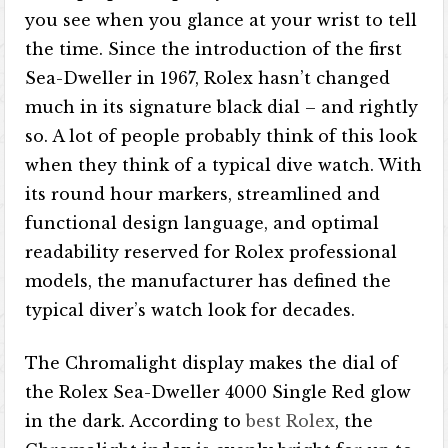
you see when you glance at your wrist to tell
the time. Since the introduction of the first
Sea-Dweller in 1967, Rolex hasn’t changed
much in its signature black dial – and rightly
so. A lot of people probably think of this look
when they think of a typical dive watch. With
its round hour markers, streamlined and
functional design language, and optimal
readability reserved for Rolex professional
models, the manufacturer has defined the
typical diver’s watch look for decades.
The Chromalight display makes the dial of
the Rolex Sea-Dweller 4000 Single Red glow
in the dark. According to
best Rolex
, the