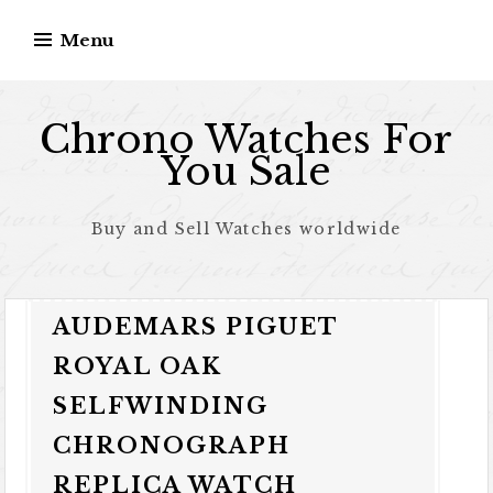
Skip to content
Menu
Chrono Watches For
You Sale
Buy and Sell Watches worldwide
AUDEMARS PIGUET
ROYAL OAK
SELFWINDING
CHRONOGRAPH
REPLICA WATCH