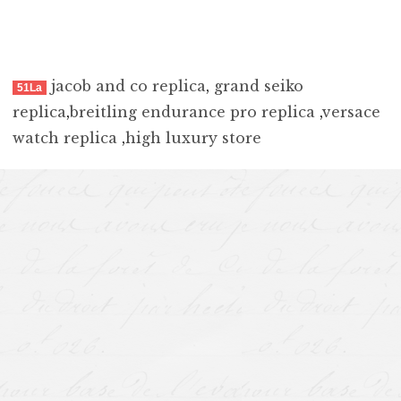
jacob and co replica
,
grand seiko
51La
replica
,
breitling endurance pro replica
,
versace
watch replica
,
high luxury store