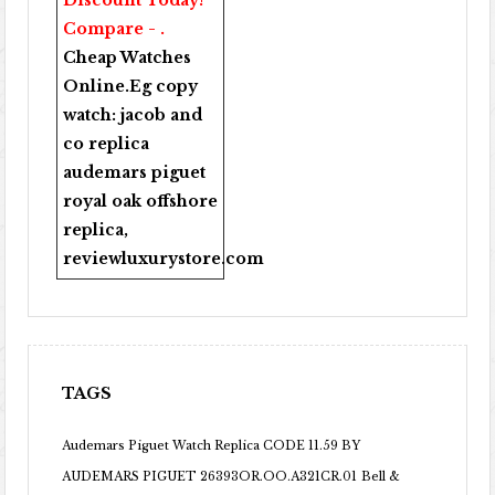
Discount Today!
Compare - .
Cheap Watches
Online
.Eg copy
watch:
jacob and
co replica
audemars piguet
royal oak offshore
replica
,
reviewluxurystore.com
TAGS
Audemars Piguet Watch Replica CODE 11.59 BY
AUDEMARS PIGUET 26393OR.OO.A321CR.01
Bell &