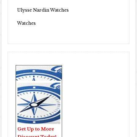
Ulysse Nardin Watches
Watches
Get Up to More