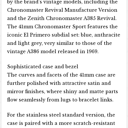
by the brand’s vintage models, including the
Chronomaster Revival Manufacture Version
and the Zenith Chronomaster A385 Revival.
The 41mm Chronomaster Sport features the
iconic El Primero subdial set: blue, anthracite
and light grey, very similar to those of the
vintage A386 model released in 1969.
Sophisticated case and bezel
The curves and facets of the 41mm case are
further polished with attractive satin and
mirror finishes, where shiny and matte parts
flow seamlessly from lugs to bracelet links.
For the stainless steel standard version, the
case is paired with a more scratch-resistant