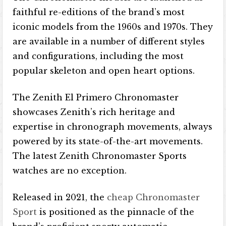
faithful re-editions of the brand’s most
iconic models from the 1960s and 1970s. They
are available in a number of different styles
and configurations, including the most
popular skeleton and open heart options.
The Zenith El Primero Chronomaster
showcases Zenith’s rich heritage and
expertise in chronograph movements, always
powered by its state-of-the-art movements.
The latest Zenith Chronomaster Sports
watches are no exception.
Released in 2021, the
cheap Chronomaster
Sport
is positioned as the pinnacle of the