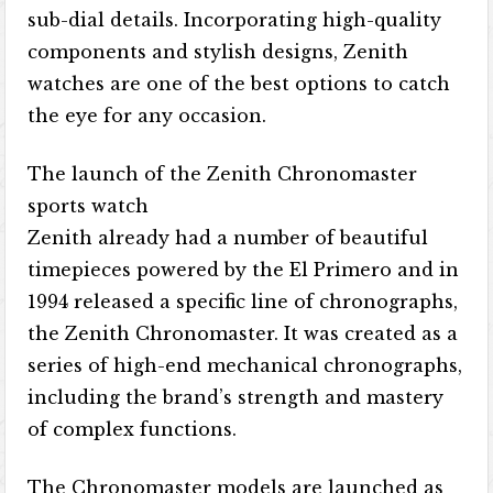
sub-dial details. Incorporating high-quality
components and stylish designs, Zenith
watches are one of the best options to catch
the eye for any occasion.
The launch of the Zenith Chronomaster
sports watch
Zenith already had a number of beautiful
timepieces powered by the El Primero and in
1994 released a specific line of chronographs,
the Zenith Chronomaster. It was created as a
series of high-end mechanical chronographs,
including the brand’s strength and mastery
of complex functions.
The Chronomaster models are launched as