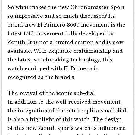
So what makes the new Chronomaster Sport
so impressive and so much discussed? Its
brand-new El Primero 3600 movement is the
latest 1/10 movement fully developed by
Zenith. It is not a limited edition and is now
available. With exquisite craftsmanship and
the latest watchmaking technology, this
watch equipped with El Primero is
recognized as the brand’s
The revival of the iconic sub-dial
In addition to the well-received movement,
the integration of the retro replica small dial
is also a highlight of this watch. The design
of this new Zenith sports watch is influenced