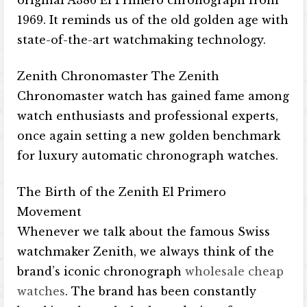
original A386 El Primero chronograph from
1969. It reminds us of the old golden age with
state-of-the-art watchmaking technology.
Zenith Chronomaster The Zenith
Chronomaster watch has gained fame among
watch enthusiasts and professional experts,
once again setting a new golden benchmark
for luxury automatic chronograph watches.
The Birth of the Zenith El Primero
Movement
Whenever we talk about the famous Swiss
watchmaker Zenith, we always think of the
brand’s iconic chronograph
wholesale cheap
watches
. The brand has been constantly