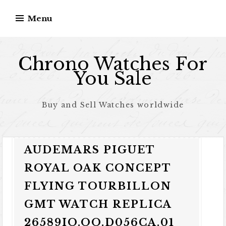
Skip to content
Menu
Chrono Watches For
You Sale
Buy and Sell Watches worldwide
AUDEMARS PIGUET
ROYAL OAK CONCEPT
FLYING TOURBILLON
GMT WATCH REPLICA
26589IO.OO.D056CA.01