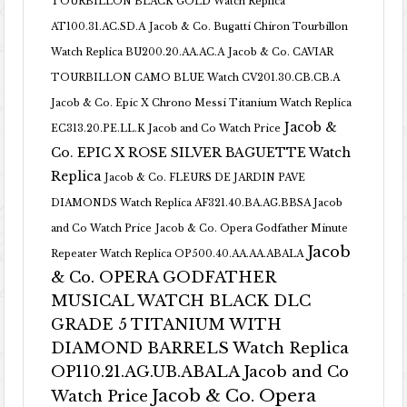
TOURBILLON BLACK GOLD Watch Replica
AT100.31.AC.SD.A
Jacob & Co. Bugatti Chiron Tourbillon
Watch Replica BU200.20.AA.AC.A
Jacob & Co. CAVIAR
TOURBILLON CAMO BLUE Watch CV201.30.CB.CB.A
Jacob & Co. Epic X Chrono Messi Titanium Watch Replica
Jacob &
EC313.20.PE.LL.K Jacob and Co Watch Price
Co. EPIC X ROSE SILVER BAGUETTE Watch
Replica
Jacob & Co. FLEURS DE JARDIN PAVE
DIAMONDS Watch Replica AF321.40.BA.AG.BBSA Jacob
and Co Watch Price
Jacob & Co. Opera Godfather Minute
Jacob
Repeater Watch Replica OP500.40.AA.AA.ABALA
& Co. OPERA GODFATHER
MUSICAL WATCH BLACK DLC
GRADE 5 TITANIUM WITH
DIAMOND BARRELS Watch Replica
OP110.21.AG.UB.ABALA Jacob and Co
Jacob & Co. Opera
Watch Price