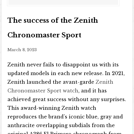
The success of the Zenith
Chronomaster Sport
March 8, 2023
Zenith never fails to disappoint us with its
updated models in each new release. In 2021,
Zenith launched the avant-garde
Zenith
Chronomaster Sport watch
, and it has
achieved great success without any surprises.
This award-winning Zenith watch
reproduces the brand’s iconic blue, gray and
anthracite overlapping subdials from the