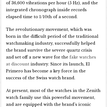
of 36,600 vibrations per hour (5 Hz), and the
integrated chronograph inside records
elapsed time to 1/10th of a second.
The revolutionary movement, which was
born in the difficult period of the traditional
watchmaking industry, successfully helped
the brand survive the severe quartz crisis
and set off a new wave for the
fake watches
at discount
industry. Since its launch, El
Primero has become a key force in the
success of the Swiss watch brand.
At present, most of the watches in the Zenith
watch family use this powerful movement,
and are equipped with the brand’s iconic