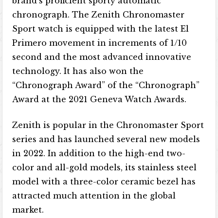
brand’s proficient sporty automatic
chronograph. The Zenith Chronomaster
Sport watch is equipped with the latest El
Primero movement in increments of 1/10
second and the most advanced innovative
technology. It has also won the
“Chronograph Award” of the “Chronograph”
Award at the 2021 Geneva Watch Awards.
Zenith is popular in the Chronomaster Sport
series and has launched several new models
in 2022. In addition to the high-end two-
color and all-gold models, its stainless steel
model with a three-color ceramic bezel has
attracted much attention in the global
market.