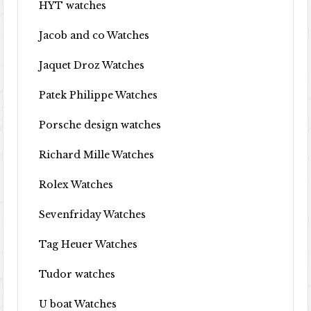
HYT watches
Jacob and co Watches
Jaquet Droz Watches
Patek Philippe Watches
Porsche design watches
Richard Mille Watches
Rolex Watches
Sevenfriday Watches
Tag Heuer Watches
Tudor watches
U boat Watches