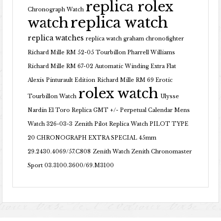
replica rolex
Chronograph Watch
replica watch
watch
replica watches
replica watch graham chronofighter
Richard Mille RM 52-05 Tourbillon Pharrell Williams
Richard Mille RM 67-02 Automatic Winding Extra Flat
Alexis Pinturault Edition
Richard Mille RM 69 Erotic
rolex watch
Tourbillon Watch
Ulysse
Nardin El Toro Replica GMT +/- Perpetual Calendar Mens
Watch 326-03-3
Zenith Pilot Replica Watch PILOT TYPE
20 CHRONOGRAPH EXTRA SPECIAL 45mm
29.2430.4069/57.C808
Zenith Watch Zenith Chronomaster
Sport 03.3100.3600/69.M3100