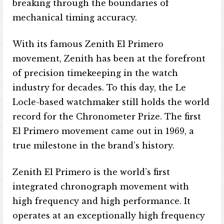
breaking through the boundaries of
mechanical timing accuracy.
With its famous Zenith El Primero
movement, Zenith has been at the forefront
of precision timekeeping in the watch
industry for decades. To this day, the Le
Locle-based watchmaker still holds the world
record for the Chronometer Prize. The first
El Primero movement came out in 1969, a
true milestone in the brand’s history.
Zenith El Primero is the world’s first
integrated chronograph movement with
high frequency and high performance. It
operates at an exceptionally high frequency