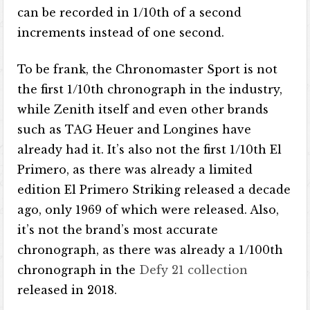
can be recorded in 1/10th of a second
increments instead of one second.
To be frank, the Chronomaster Sport is not
the first 1/10th chronograph in the industry,
while Zenith itself and even other brands
such as TAG Heuer and Longines have
already had it. It’s also not the first 1/10th El
Primero, as there was already a limited
edition El Primero Striking released a decade
ago, only 1969 of which were released. Also,
it’s not the brand’s most accurate
chronograph, as there was already a 1/100th
chronograph in the
Defy 21 collection
released in 2018.