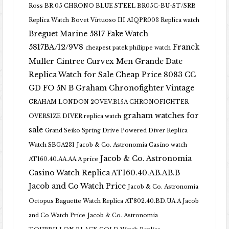
Ross BR 05 CHRONO BLUE STEEL BR05C-BU-ST/SRB
Replica Watch
Bovet Virtuoso III AIQPR003 Replica watch
Breguet Marine 5817 Fake Watch
5817BA/12/9V8
Franck
cheapest patek philippe watch
Muller Cintree Curvex Men Grande Date
Replica Watch for Sale Cheap Price 8083 CC
GD FO 5N B
Graham Chronofighter Vintage
GRAHAM LONDON 2OVEV.B15A CHRONOFIGHTER
graham watches for
OVERSIZE DIVER replica watch
sale
Grand Seiko Spring Drive Powered Diver Replica
Watch SBGA231
Jacob & Co. Astronomia Casino watch
Jacob & Co. Astronomia
AT160.40.AA.AA.A price
Casino Watch Replica AT160.40.AB.AB.B
Jacob and Co Watch Price
Jacob & Co. Astronomia
Octopus Baguette Watch Replica AT802.40.BD.UA.A Jacob
and Co Watch Price
Jacob & Co. Astronomia