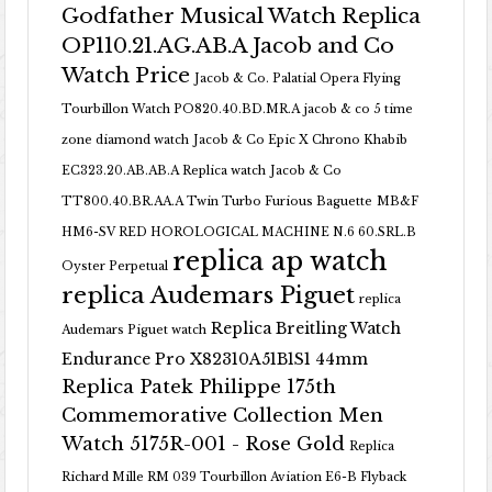
Godfather Musical Watch Replica
OP110.21.AG.AB.A Jacob and Co
Watch Price
Jacob & Co. Palatial Opera Flying
Tourbillon Watch PO820.40.BD.MR.A
jacob & co 5 time
zone diamond watch
Jacob & Co Epic X Chrono Khabib
EC323.20.AB.AB.A Replica watch
Jacob & Co
TT800.40.BR.AA.A Twin Turbo Furious Baguette
MB&F
HM6-SV RED HOROLOGICAL MACHINE N.6 60.SRL.B
replica ap watch
Oyster Perpetual
replica Audemars Piguet
replica
Replica Breitling Watch
Audemars Piguet watch
Endurance Pro X82310A51B1S1 44mm
Replica Patek Philippe 175th
Commemorative Collection Men
Watch 5175R-001 - Rose Gold
Replica
Richard Mille RM 039 Tourbillon Aviation E6-B Flyback