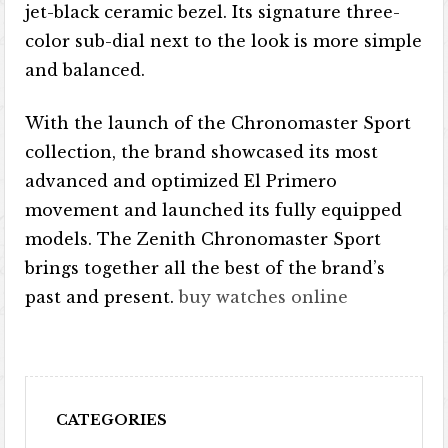
jet-black ceramic bezel. Its signature three-
color sub-dial next to the look is more simple
and balanced.
With the launch of the Chronomaster Sport
collection, the brand showcased its most
advanced and optimized El Primero
movement and launched its fully equipped
models. The Zenith Chronomaster Sport
brings together all the best of the brand’s
past and present.
buy watches online
CATEGORIES