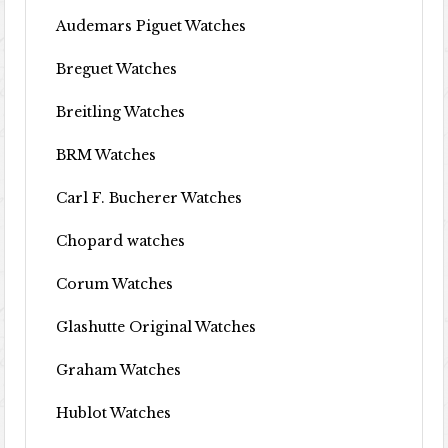
Audemars Piguet Watches
Breguet Watches
Breitling Watches
BRM Watches
Carl F. Bucherer Watches
Chopard watches
Corum Watches
Glashutte Original Watches
Graham Watches
Hublot Watches