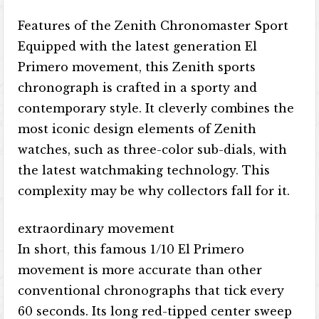
Features of the Zenith Chronomaster Sport
Equipped with the latest generation El
Primero movement, this Zenith sports
chronograph is crafted in a sporty and
contemporary style. It cleverly combines the
most iconic design elements of Zenith
watches, such as three-color sub-dials, with
the latest watchmaking technology. This
complexity may be why collectors fall for it.
extraordinary movement
In short, this famous 1/10 El Primero
movement is more accurate than other
conventional chronographs that tick every
60 seconds. Its long red-tipped center sweep