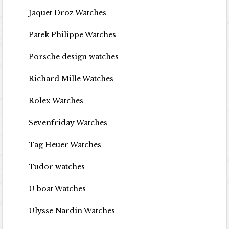
Jaquet Droz Watches
Patek Philippe Watches
Porsche design watches
Richard Mille Watches
Rolex Watches
Sevenfriday Watches
Tag Heuer Watches
Tudor watches
U boat Watches
Ulysse Nardin Watches