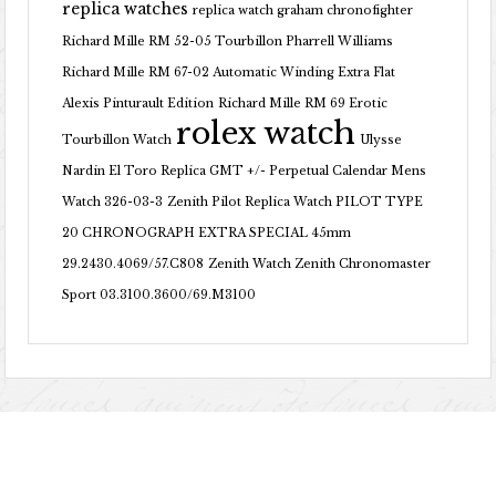
replica watches
replica watch graham chronofighter
Richard Mille RM 52-05 Tourbillon Pharrell Williams
Richard Mille RM 67-02 Automatic Winding Extra Flat
Alexis Pinturault Edition
Richard Mille RM 69 Erotic
rolex watch
Tourbillon Watch
Ulysse
Nardin El Toro Replica GMT +/- Perpetual Calendar Mens
Watch 326-03-3
Zenith Pilot Replica Watch PILOT TYPE
20 CHRONOGRAPH EXTRA SPECIAL 45mm
29.2430.4069/57.C808
Zenith Watch Zenith Chronomaster
Sport 03.3100.3600/69.M3100