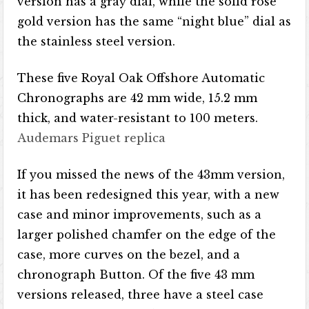
version has a gray dial, while the solid rose
gold version has the same “night blue” dial as
the stainless steel version.
These five Royal Oak Offshore Automatic
Chronographs are 42 mm wide, 15.2 mm
thick, and water-resistant to 100 meters.
Audemars Piguet replica
If you missed the news of the 43mm version,
it has been redesigned this year, with a new
case and minor improvements, such as a
larger polished chamfer on the edge of the
case, more curves on the bezel, and a
chronograph Button. Of the five 43 mm
versions released, three have a steel case