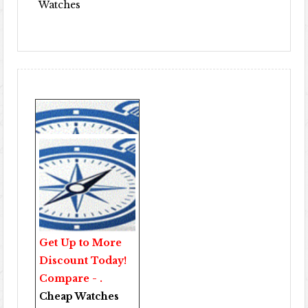
Watches
Get Up to More
Discount Today!
Compare - .
Cheap Watches