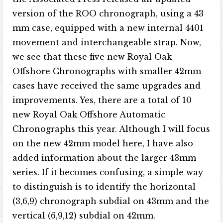
version of the ROO chronograph, using a 43
mm case, equipped with a new internal 4401
movement and interchangeable strap. Now,
we see that these five new Royal Oak
Offshore Chronographs with smaller 42mm
cases have received the same upgrades and
improvements. Yes, there are a total of 10
new Royal Oak Offshore Automatic
Chronographs this year. Although I will focus
on the new 42mm model here, I have also
added information about the larger 43mm
series. If it becomes confusing, a simple way
to distinguish is to identify the horizontal
(3,6,9) chronograph subdial on 43mm and the
vertical (6,9,12) subdial on 42mm.