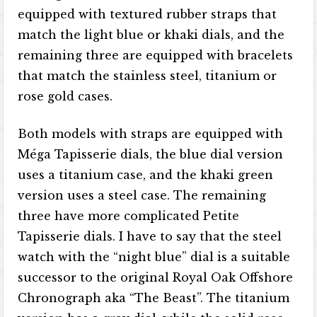
equipped with textured rubber straps that
match the light blue or khaki dials, and the
remaining three are equipped with bracelets
that match the stainless steel, titanium or
rose gold cases.
Both models with straps are equipped with
Méga Tapisserie dials, the blue dial version
uses a titanium case, and the khaki green
version uses a steel case. The remaining
three have more complicated Petite
Tapisserie dials. I have to say that the steel
watch with the “night blue” dial is a suitable
successor to the original Royal Oak Offshore
Chronograph aka “The Beast”. The titanium