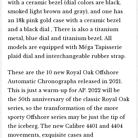
with a ceramic bezel (dial colors are black,
smoked light brown and gray), and one has
an 18k pink gold case with a ceramic bezel
and a black dial , There is also a titanium
metal, blue dial and titanium bezel. All
models are equipped with Méga Tapisserie
plaid dial and interchangeable rubber strap.
These are the 10 new Royal Oak Offshore
Automatic Chronographs released in 2021.
This is just a warm-up for AP. 2022 will be
the 50th anniversary of the classic Royal Oak
series, so the transformation of the more
sporty Offshore series may be just the tip of
the iceberg. The new Calibre 4401 and 4404
movements, exquisite cases and