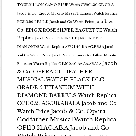
TOURBILLON CAMO BLUE Watch CV201.30.CB.CB.A
Jacob & Co. Epic X Chrono Messi Titanium Watch Replica
Jacob &
EC313.20.PE.LL.K Jacob and Co Watch Price
Co. EPIC X ROSE SILVER BAGUETTE Watch
Replica
Jacob & Co. FLEURS DE JARDIN PAVE
DIAMONDS Watch Replica AF321.40.BA.AG.BBSA Jacob
and Co Watch Price
Jacob & Co. Opera Godfather Minute
Jacob
Repeater Watch Replica OP500.40.AA.AA.ABALA
& Co. OPERA GODFATHER
MUSICAL WATCH BLACK DLC
GRADE 5 TITANIUM WITH
DIAMOND BARRELS Watch Replica
OP110.21.AG.UB.ABALA Jacob and Co
Jacob & Co. Opera
Watch Price
Godfather Musical Watch Replica
OP110.21.AG.AB.A Jacob and Co
Watch Price