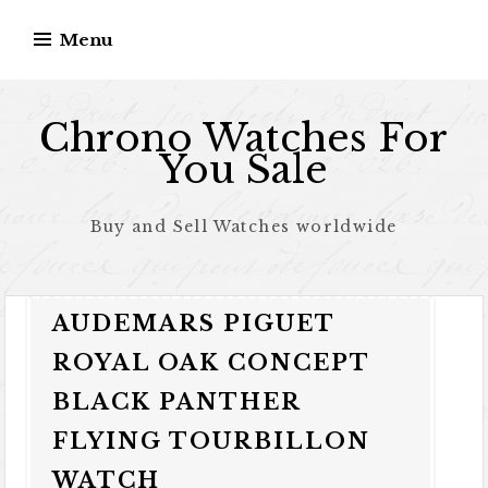
Skip to content
Menu
Chrono Watches For
You Sale
Buy and Sell Watches worldwide
AUDEMARS PIGUET
ROYAL OAK CONCEPT
BLACK PANTHER
FLYING TOURBILLON
WATCH