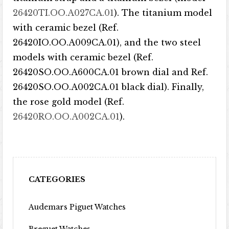
26420TI.OO.A027CA.01
). The titanium model
with ceramic bezel (Ref.
26420IO.OO.A009CA.01), and the two steel
models with ceramic bezel (Ref.
26420SO.OO.A600CA.01 brown dial and Ref.
26420SO.OO.A002CA.01 black dial). Finally,
the rose gold model (Ref.
26420RO.OO.A002CA.01
).
CATEGORIES
Audemars Piguet Watches