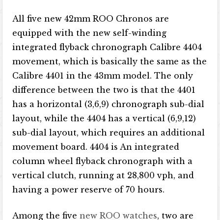
All five new 42mm ROO Chronos are
equipped with the new self-winding
integrated flyback chronograph Calibre 4404
movement, which is basically the same as the
Calibre 4401 in the 43mm model. The only
difference between the two is that the 4401
has a horizontal (3,6,9) chronograph sub-dial
layout, while the 4404 has a vertical (6,9,12)
sub-dial layout, which requires an additional
movement board. 4404 is An integrated
column wheel flyback chronograph with a
vertical clutch, running at 28,800 vph, and
having a power reserve of 70 hours.
Among the five
new ROO watches
, two are