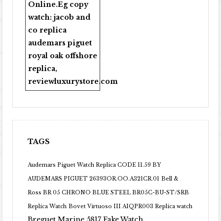
Online
.Eg copy
watch:
jacob and
co replica
audemars piguet
royal oak offshore
replica
,
reviewluxurystore.com
TAGS
Audemars Piguet Watch Replica CODE 11.59 BY
AUDEMARS PIGUET 26393OR.OO.A321CR.01
Bell &
Ross BR 05 CHRONO BLUE STEEL BR05C-BU-ST/SRB
Replica Watch
Bovet Virtuoso III AIQPR003 Replica watch
Breguet Marine 5817 Fake Watch