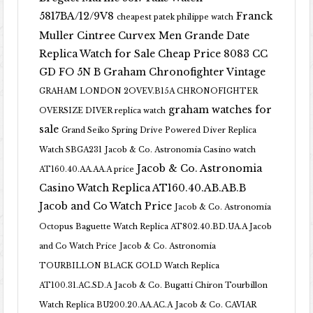
5817BA/12/9V8
Franck
cheapest patek philippe watch
Muller Cintree Curvex Men Grande Date
Replica Watch for Sale Cheap Price 8083 CC
GD FO 5N B
Graham Chronofighter Vintage
GRAHAM LONDON 2OVEV.B15A CHRONOFIGHTER
graham watches for
OVERSIZE DIVER replica watch
sale
Grand Seiko Spring Drive Powered Diver Replica
Watch SBGA231
Jacob & Co. Astronomia Casino watch
Jacob & Co. Astronomia
AT160.40.AA.AA.A price
Casino Watch Replica AT160.40.AB.AB.B
Jacob and Co Watch Price
Jacob & Co. Astronomia
Octopus Baguette Watch Replica AT802.40.BD.UA.A Jacob
and Co Watch Price
Jacob & Co. Astronomia
TOURBILLON BLACK GOLD Watch Replica
AT100.31.AC.SD.A
Jacob & Co. Bugatti Chiron Tourbillon
Watch Replica BU200.20.AA.AC.A
Jacob & Co. CAVIAR