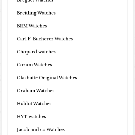
Breguet Watches
Breitling Watches
BRM Watches
Carl F. Bucherer Watches
Chopard watches
Corum Watches
Glashutte Original Watches
Graham Watches
Hublot Watches
HYT watches
Jacob and co Watches