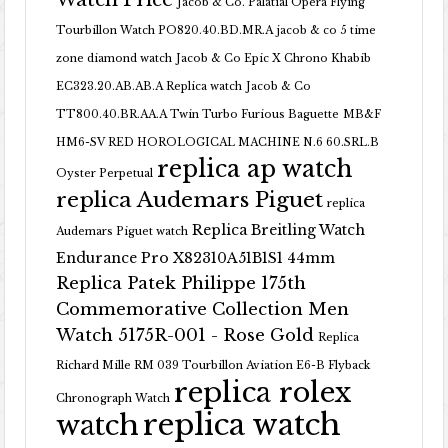
Jacob & Co. Palatial Opera Flying
Tourbillon Watch PO820.40.BD.MR.A
jacob & co 5 time
zone diamond watch
Jacob & Co Epic X Chrono Khabib
EC323.20.AB.AB.A Replica watch
Jacob & Co
TT800.40.BR.AA.A Twin Turbo Furious Baguette
MB&F
HM6-SV RED HOROLOGICAL MACHINE N.6 60.SRL.B
replica ap watch
Oyster Perpetual
replica Audemars Piguet
replica
Replica Breitling Watch
Audemars Piguet watch
Endurance Pro X82310A51B1S1 44mm
Replica Patek Philippe 175th
Commemorative Collection Men
Watch 5175R-001 - Rose Gold
Replica
Richard Mille RM 039 Tourbillon Aviation E6-B Flyback
replica rolex
Chronograph Watch
replica watch
watch