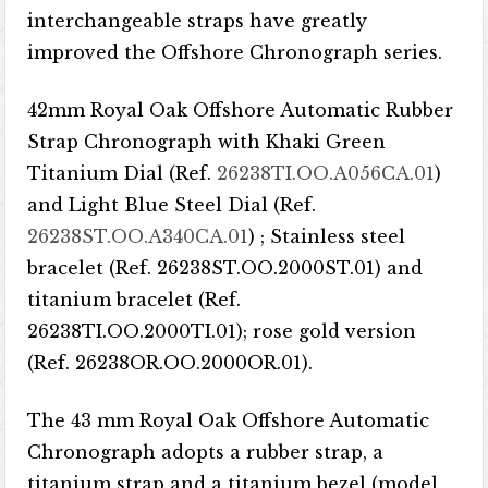
interchangeable straps have greatly
improved the Offshore Chronograph series.
42mm Royal Oak Offshore Automatic Rubber
Strap Chronograph with Khaki Green
Titanium Dial (Ref.
26238TI.OO.A056CA.01
)
and Light Blue Steel Dial (Ref.
26238ST.OO.A340CA.01
) ; Stainless steel
bracelet (Ref. 26238ST.OO.2000ST.01) and
titanium bracelet (Ref.
26238TI.OO.2000TI.01); rose gold version
(Ref. 26238OR.OO.2000OR.01).
The 43 mm Royal Oak Offshore Automatic
Chronograph adopts a rubber strap, a
titanium strap and a titanium bezel (model