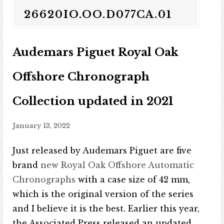
26620IO.OO.D077CA.01
Audemars Piguet Royal Oak
Offshore Chronograph
Collection updated in 2021
January 13, 2022
Just released by Audemars Piguet are five
brand
new Royal Oak Offshore Automatic
Chronographs
with a case size of 42 mm,
which is the original version of the series
and I believe it is the best. Earlier this year,
the Associated Press released an updated