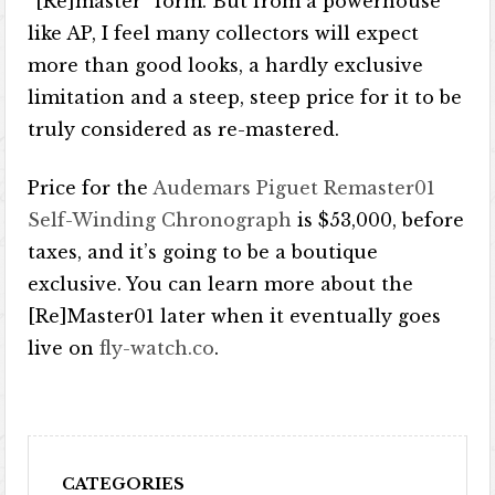
“[Re]master” form. But from a powerhouse
like AP, I feel many collectors will expect
more than good looks, a hardly exclusive
limitation and a steep, steep price for it to be
truly considered as re-mastered.
Price for the
Audemars Piguet Remaster01
Self-Winding Chronograph
is $53,000, before
taxes, and it’s going to be a boutique
exclusive. You can learn more about the
[Re]Master01 later when it eventually goes
live on
fly-watch.co
.
CATEGORIES