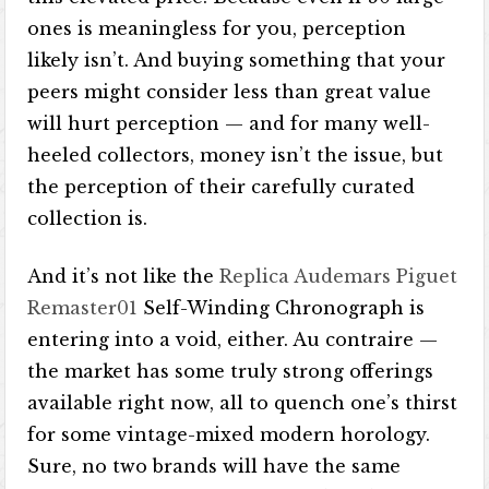
ones is meaningless for you, perception
likely isn’t. And buying something that your
peers might consider less than great value
will hurt perception — and for many well-
heeled collectors, money isn’t the issue, but
the perception of their carefully curated
collection is.
And it’s not like the
Replica Audemars Piguet
Remaster01
Self-Winding Chronograph is
entering into a void, either. Au contraire —
the market has some truly strong offerings
available right now, all to quench one’s thirst
for some vintage-mixed modern horology.
Sure, no two brands will have the same