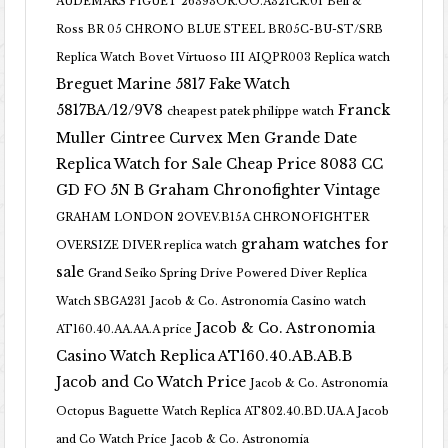
AUDEMARS PIGUET 26393OR.OO.A321CR.01
Bell &
Ross BR 05 CHRONO BLUE STEEL BR05C-BU-ST/SRB
Replica Watch
Bovet Virtuoso III AIQPR003 Replica watch
Breguet Marine 5817 Fake Watch
5817BA/12/9V8
Franck
cheapest patek philippe watch
Muller Cintree Curvex Men Grande Date
Replica Watch for Sale Cheap Price 8083 CC
GD FO 5N B
Graham Chronofighter Vintage
GRAHAM LONDON 2OVEV.B15A CHRONOFIGHTER
graham watches for
OVERSIZE DIVER replica watch
sale
Grand Seiko Spring Drive Powered Diver Replica
Watch SBGA231
Jacob & Co. Astronomia Casino watch
Jacob & Co. Astronomia
AT160.40.AA.AA.A price
Casino Watch Replica AT160.40.AB.AB.B
Jacob and Co Watch Price
Jacob & Co. Astronomia
Octopus Baguette Watch Replica AT802.40.BD.UA.A Jacob
and Co Watch Price
Jacob & Co. Astronomia