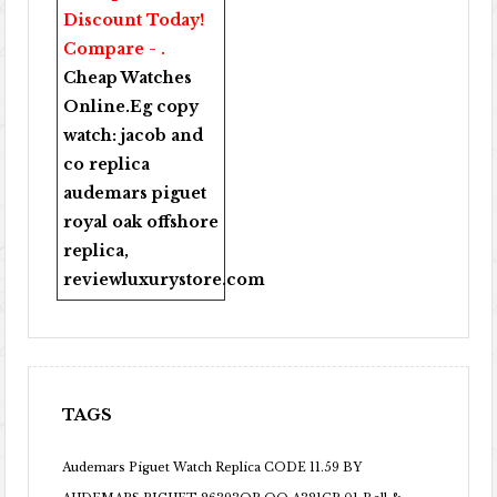
Discount Today!
Compare - .
Cheap Watches
Online
.Eg copy
watch:
jacob and
co replica
audemars piguet
royal oak offshore
replica
,
reviewluxurystore.com
TAGS
Audemars Piguet Watch Replica CODE 11.59 BY