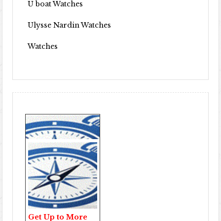
U boat Watches
Ulysse Nardin Watches
Watches
Get Up to More