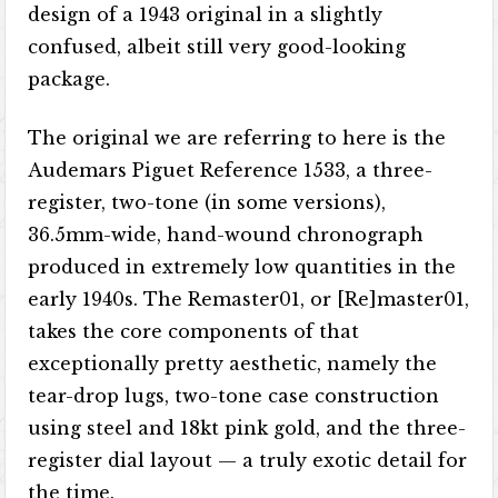
design of a 1943 original in a slightly
confused, albeit still very good-looking
package.
The original we are referring to here is the
Audemars Piguet Reference 1533, a three-
register, two-tone (in some versions),
36.5mm-wide, hand-wound chronograph
produced in extremely low quantities in the
early 1940s. The Remaster01, or [Re]master01,
takes the core components of that
exceptionally pretty aesthetic, namely the
tear-drop lugs, two-tone case construction
using steel and 18kt pink gold, and the three-
register dial layout — a truly exotic detail for
the time.