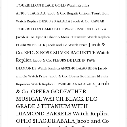
TOURBILLON BLACK GOLD Watch Replica
AT100.31.AC.SD.A
Jacob & Co. Bugatti Chiron Tourbillon
Watch Replica BU200.20.AA.AC.A
Jacob & Co. CAVIAR
TOURBILLON CAMO BLUE Watch CV201.30.CB.CB.A
Jacob & Co. Epic X Chrono Messi Titanium Watch Replica
Jacob &
EC313.20.PE.LL.K Jacob and Co Watch Price
Co. EPIC X ROSE SILVER BAGUETTE Watch
Replica
Jacob & Co. FLEURS DE JARDIN PAVE
DIAMONDS Watch Replica AF321.40.BA.AG.BBSA Jacob
and Co Watch Price
Jacob & Co. Opera Godfather Minute
Jacob
Repeater Watch Replica OP500.40.AA.AA.ABALA
& Co. OPERA GODFATHER
MUSICAL WATCH BLACK DLC
GRADE 5 TITANIUM WITH
DIAMOND BARRELS Watch Replica
OP110.21.AG.UB.ABALA Jacob and Co