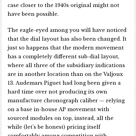
case closer to the 1940s original might not
have been possible.
The eagle-eyed among you will have noticed
that the dial layout has also been changed. It
just so happens that the modern movement
has a completely different sub-dial layout,
where all three of the subsidiary indications
are in another location than on the Valjoux
13. Audemars Piguet had long been given a
hard time over not producing its own
manufacture chronograph caliber — relying
on a base in-house AP movement with
sourced modules on top, instead, all the
while (let’s be honest) pricing itself
comfortably among competition with