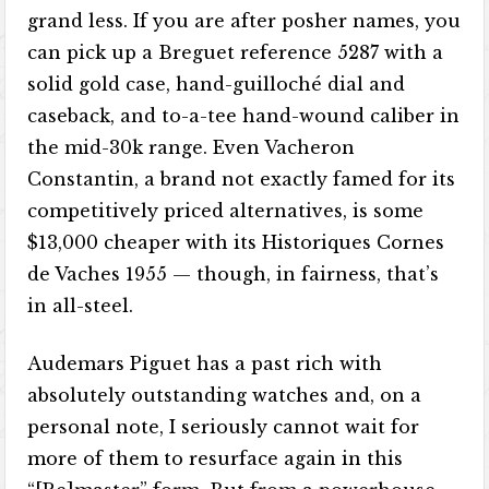
grand less. If you are after posher names, you
can pick up a Breguet reference 5287 with a
solid gold case, hand-guilloché dial and
caseback, and to-a-tee hand-wound caliber in
the mid-30k range. Even Vacheron
Constantin, a brand not exactly famed for its
competitively priced alternatives, is some
$13,000 cheaper with its Historiques Cornes
de Vaches 1955 — though, in fairness, that’s
in all-steel.
Audemars Piguet has a past rich with
absolutely outstanding watches and, on a
personal note, I seriously cannot wait for
more of them to resurface again in this