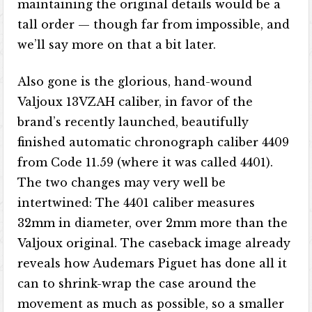
maintaining the original details would be a
tall order — though far from impossible, and
we’ll say more on that a bit later.
Also gone is the glorious, hand-wound
Valjoux 13VZAH caliber, in favor of the
brand’s recently launched, beautifully
finished automatic chronograph caliber 4409
from Code 11.59 (where it was called 4401).
The two changes may very well be
intertwined: The 4401 caliber measures
32mm in diameter, over 2mm more than the
Valjoux original. The caseback image already
reveals how Audemars Piguet has done all it
can to shrink-wrap the case around the
movement as much as possible, so a smaller