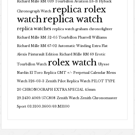
Richard Mille RM 039 Tourbillon Aviation E6-B Flyback
replica rolex
Chronograph Watch
replica watch
watch
replica watches
replica watch graham chronofighter
Richard Mille RM 52-05 Tourbillon Pharrell Williams
Richard Mille RM 67-02 Automatic Winding Extra Flat
Alexis Pinturault Edition
Richard Mille RM 69 Erotic
rolex watch
Tourbillon Watch
Ulysse
Nardin El Toro Replica GMT +/- Perpetual Calendar Mens
Watch 326-03-3
Zenith Pilot Replica Watch PILOT TYPE
20 CHRONOGRAPH EXTRA SPECIAL 45mm
29.2430.4069/57.C808
Zenith Watch Zenith Chronomaster
Sport 03.3100.3600/69.M3100