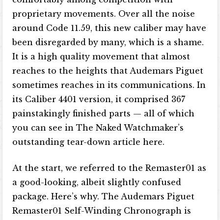
proprietary movements. Over all the noise
around Code 11.59, this new caliber may have
been disregarded by many, which is a shame.
It is a high quality movement that almost
reaches to the heights that Audemars Piguet
sometimes reaches in its communications. In
its Caliber 4401 version, it comprised 367
painstakingly finished parts — all of which
you can see in The Naked Watchmaker’s
outstanding tear-down article here.
At the start, we referred to the Remaster01 as
a good-looking, albeit slightly confused
package. Here’s why. The Audemars Piguet
Remaster01 Self-Winding Chronograph is