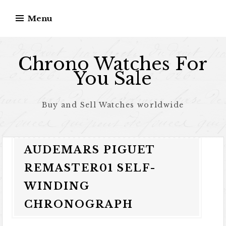
Skip to content
Menu
Chrono Watches For
You Sale
Buy and Sell Watches worldwide
AUDEMARS PIGUET
REMASTER01 SELF-
WINDING
CHRONOGRAPH