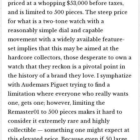
priced at a whopping $53,000 before taxes,
and is limited to 500 pieces. The steep price
for what is a two-tone watch with a
reasonably simple dial and capable
movement with a widely available feature-
set implies that this may be aimed at the
hardcore collectors, those desperate to own a
watch that they reckon is a pivotal point in
the history of a brand they love. I symphatize
with Audemars Piguet trying to find a
limitation where everyone who really wants
one, gets one; however, limiting the
Remaster01 to 500 pieces makes it hard to
consider it extremely rare and highly
collectible — something one might expect at
this elevated price. Because even if 50 large