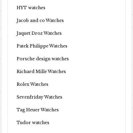
HYT watches
Jacob and co Watches
Jaquet Droz Watches
Patek Philippe Watches
Porsche design watches
Richard Mille Watches
Rolex Watches
Sevenfriday Watches
Tag Heuer Watches
Tudor watches