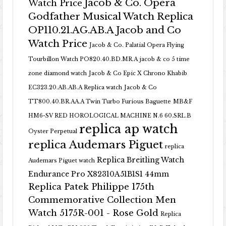
Jacob & Co. Opera
Watch Price
Godfather Musical Watch Replica
OP110.21.AG.AB.A Jacob and Co
Watch Price
Jacob & Co. Palatial Opera Flying
Tourbillon Watch PO820.40.BD.MR.A
jacob & co 5 time
zone diamond watch
Jacob & Co Epic X Chrono Khabib
EC323.20.AB.AB.A Replica watch
Jacob & Co
TT800.40.BR.AA.A Twin Turbo Furious Baguette
MB&F
HM6-SV RED HOROLOGICAL MACHINE N.6 60.SRL.B
replica ap watch
Oyster Perpetual
replica Audemars Piguet
replica
Replica Breitling Watch
Audemars Piguet watch
Endurance Pro X82310A51B1S1 44mm
Replica Patek Philippe 175th
Commemorative Collection Men
Watch 5175R-001 - Rose Gold
Replica