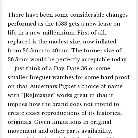
There have been some considerable changes
performed as the 1533 gets a new lease on
life in a new millennium. First of all,
replaced is the modest size, now inflated
from 36.5mm to 40mm. The former size of
36.5mm would be perfectly acceptable today
— just think of a Day-Date 36 or some
smaller Breguet watches for some hard proof
on that. Audemars Piguet’s choice of name
with “[Re]master” works great in that it
implies how the brand does not intend to
create exact reproductions of its historical
originals. Given limitations in original
movement and other parts availability,