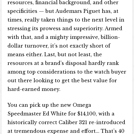
resources, financial background, and other
specificities — but Audemars Piguet has, at
times, really taken things to the next level in
stressing its prowess and superiority. Armed
with that, and a mighty impressive, billion-
dollar turnover, it’s not exactly short of
means either. Last, but not least, the
resources at a brand’s disposal hardly rank
among top considerations to the watch buyer
out there looking to get the best value for
hard-earned money.
You can pick up the new Omega
Speedmaster Ed White for $14,100, with a
historically correct Caliber 321 re-introduced
at tremendous expense and effort… That’s 40