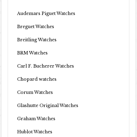
Audemars Piguet Watches
Breguet Watches
Breitling Watches
BRM Watches
Carl F. Bucherer Watches
Chopard watches
Corum Watches
Glashutte Original Watches
Graham Watches
Hublot Watches