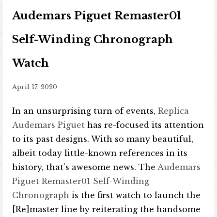
Audemars Piguet Remaster01
Self-Winding Chronograph
Watch
April 17, 2020
In an unsurprising turn of events,
Replica
Audemars Piguet
has re-focused its attention
to its past designs. With so many beautiful,
albeit today little-known references in its
history, that’s awesome news. The
Audemars
Piguet Remaster01 Self-Winding
Chronograph
is the first watch to launch the
[Re]master line by reiterating the handsome