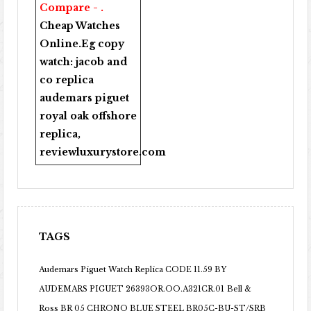
Compare - .
Cheap Watches
Online
.Eg copy
watch:
jacob and
co replica
audemars piguet
royal oak offshore
replica
,
reviewluxurystore.com
TAGS
Audemars Piguet Watch Replica CODE 11.59 BY
AUDEMARS PIGUET 26393OR.OO.A321CR.01
Bell &
Ross BR 05 CHRONO BLUE STEEL BR05C-BU-ST/SRB