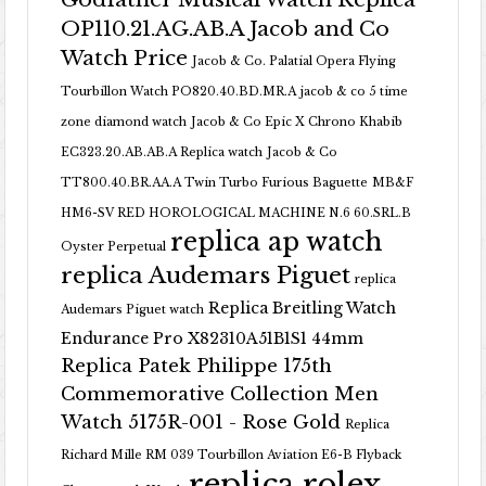
OP110.21.AG.AB.A Jacob and Co
Watch Price
Jacob & Co. Palatial Opera Flying
Tourbillon Watch PO820.40.BD.MR.A
jacob & co 5 time
zone diamond watch
Jacob & Co Epic X Chrono Khabib
EC323.20.AB.AB.A Replica watch
Jacob & Co
TT800.40.BR.AA.A Twin Turbo Furious Baguette
MB&F
HM6-SV RED HOROLOGICAL MACHINE N.6 60.SRL.B
replica ap watch
Oyster Perpetual
replica Audemars Piguet
replica
Replica Breitling Watch
Audemars Piguet watch
Endurance Pro X82310A51B1S1 44mm
Replica Patek Philippe 175th
Commemorative Collection Men
Watch 5175R-001 - Rose Gold
Replica
Richard Mille RM 039 Tourbillon Aviation E6-B Flyback
replica rolex