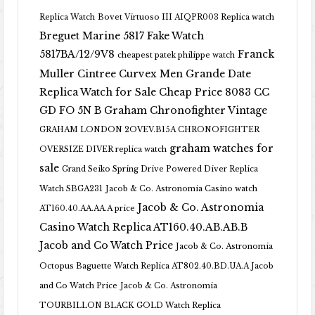
Replica Watch
Bovet Virtuoso III AIQPR003 Replica watch
Breguet Marine 5817 Fake Watch
5817BA/12/9V8
Franck
cheapest patek philippe watch
Muller Cintree Curvex Men Grande Date
Replica Watch for Sale Cheap Price 8083 CC
GD FO 5N B
Graham Chronofighter Vintage
GRAHAM LONDON 2OVEV.B15A CHRONOFIGHTER
graham watches for
OVERSIZE DIVER replica watch
sale
Grand Seiko Spring Drive Powered Diver Replica
Watch SBGA231
Jacob & Co. Astronomia Casino watch
Jacob & Co. Astronomia
AT160.40.AA.AA.A price
Casino Watch Replica AT160.40.AB.AB.B
Jacob and Co Watch Price
Jacob & Co. Astronomia
Octopus Baguette Watch Replica AT802.40.BD.UA.A Jacob
and Co Watch Price
Jacob & Co. Astronomia
TOURBILLON BLACK GOLD Watch Replica