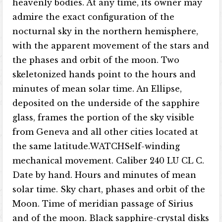
heavenly bodies. At any time, its owner may
admire the exact configuration of the
nocturnal sky in the northern hemisphere,
with the apparent movement of the stars and
the phases and orbit of the moon. Two
skeletonized hands point to the hours and
minutes of mean solar time. An Ellipse,
deposited on the underside of the sapphire
glass, frames the portion of the sky visible
from Geneva and all other cities located at
the same latitude.WATCHSelf-winding
mechanical movement. Caliber 240 LU CL C.
Date by hand. Hours and minutes of mean
solar time. Sky chart, phases and orbit of the
Moon. Time of meridian passage of Sirius
and of the moon. Black sapphire-crystal disks