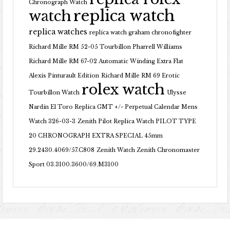
Chronograph Watch
replica watch
watch
replica watches
replica watch graham chronofighter
Richard Mille RM 52-05 Tourbillon Pharrell Williams
Richard Mille RM 67-02 Automatic Winding Extra Flat
Alexis Pinturault Edition
Richard Mille RM 69 Erotic
rolex watch
Tourbillon Watch
Ulysse
Nardin El Toro Replica GMT +/- Perpetual Calendar Mens
Watch 326-03-3
Zenith Pilot Replica Watch PILOT TYPE
20 CHRONOGRAPH EXTRA SPECIAL 45mm
29.2430.4069/57.C808
Zenith Watch Zenith Chronomaster
Sport 03.3100.3600/69.M3100