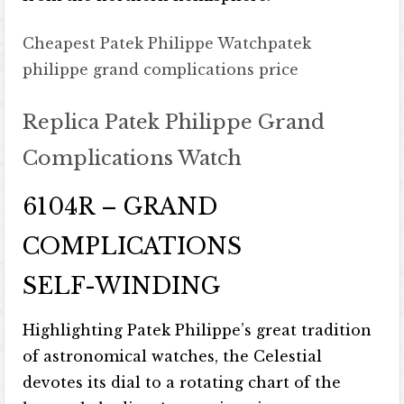
Cheapest Patek Philippe Watch
patek
philippe grand complications price
Replica Patek Philippe Grand
Complications Watch
6104R – GRAND
COMPLICATIONS
SELF-WINDING
Highlighting Patek Philippe’s great tradition
of astronomical watches, the Celestial
devotes its dial to a rotating chart of the