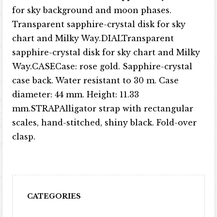
for sky background and moon phases.
Transparent sapphire-crystal disk for sky
chart and Milky Way.DIALTransparent
sapphire-crystal disk for sky chart and Milky
Way.CASECase: rose gold. Sapphire-crystal
case back. Water resistant to 30 m. Case
diameter: 44 mm. Height: 11.33
mm.STRAPAlligator strap with rectangular
scales, hand-stitched, shiny black. Fold-over
clasp.
CATEGORIES