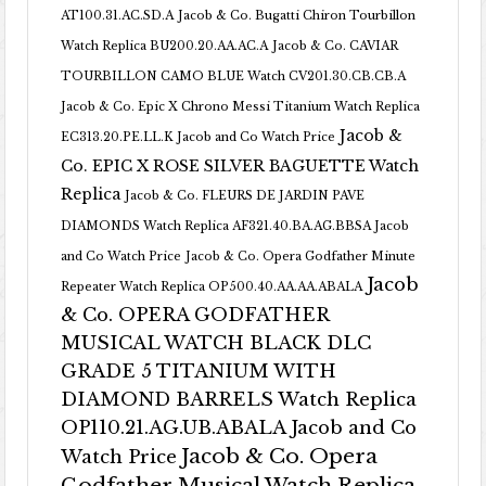
AT100.31.AC.SD.A
Jacob & Co. Bugatti Chiron Tourbillon
Watch Replica BU200.20.AA.AC.A
Jacob & Co. CAVIAR
TOURBILLON CAMO BLUE Watch CV201.30.CB.CB.A
Jacob & Co. Epic X Chrono Messi Titanium Watch Replica
Jacob &
EC313.20.PE.LL.K Jacob and Co Watch Price
Co. EPIC X ROSE SILVER BAGUETTE Watch
Replica
Jacob & Co. FLEURS DE JARDIN PAVE
DIAMONDS Watch Replica AF321.40.BA.AG.BBSA Jacob
and Co Watch Price
Jacob & Co. Opera Godfather Minute
Jacob
Repeater Watch Replica OP500.40.AA.AA.ABALA
& Co. OPERA GODFATHER
MUSICAL WATCH BLACK DLC
GRADE 5 TITANIUM WITH
DIAMOND BARRELS Watch Replica
OP110.21.AG.UB.ABALA Jacob and Co
Jacob & Co. Opera
Watch Price
Godfather Musical Watch Replica