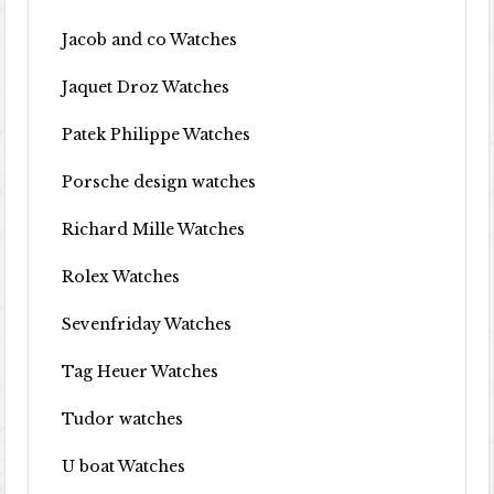
Jacob and co Watches
Jaquet Droz Watches
Patek Philippe Watches
Porsche design watches
Richard Mille Watches
Rolex Watches
Sevenfriday Watches
Tag Heuer Watches
Tudor watches
U boat Watches