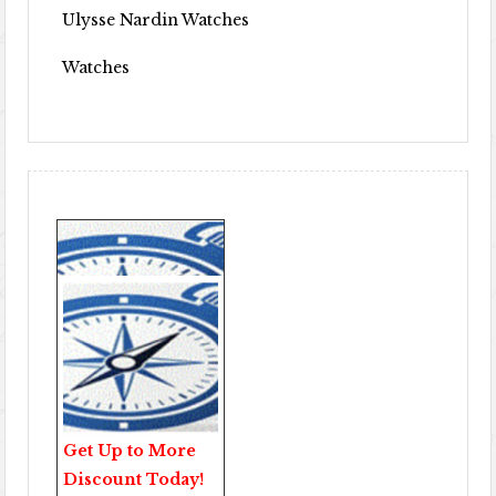
Ulysse Nardin Watches
Watches
Get Up to More
Discount Today!