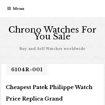
Skip to content
Menu
Chrono Watches For
You Sale
Buy and Sell Watches worldwide
6104R-001
Cheapest Patek Philippe Watch
Price Replica Grand