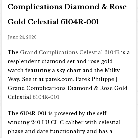
Complications Diamond & Rose
Gold Celestial 6104R-001
June 24, 2020
The
Grand Complications Celestial 6104R
is a
resplendent diamond set and rose gold
watch featuring a sky chart and the Milky
Way. See it at patek.com. Patek Philippe |
Grand Complications Diamond & Rose Gold
Celestial
6104R-001
The 6104R-001 is powered by the self-
winding 240 LU CL C caliber with celestial
phase and date functionality and has a