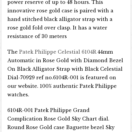
power reserve of up to 48 hours. This
innovative rose gold case is paired with a
hand stitched black alligator strap with a
rose gold fold over clasp. It has a water
resistance of 30 meters
The
Patek Philippe Celestial 6104R
44mm
Automatic in Rose Gold with Diamond Bezel
On Black Alligator Strap with Black Celestial
Dial-70929 ref no.6104R-001 is featured on
our website. 100% authentic Patek Philippe
watches.
6104R-001 Patek Philippe Grand
Complication Rose Gold Sky Chart dial.
Round Rose Gold case Baguette bezel Sky