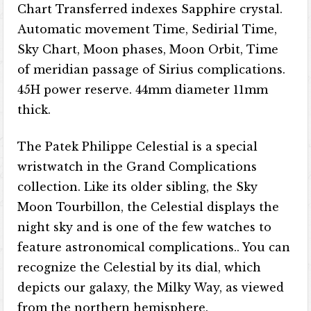
Chart Transferred indexes Sapphire crystal.
Automatic movement Time, Sedirial Time,
Sky Chart, Moon phases, Moon Orbit, Time
of meridian passage of Sirius complications.
45H power reserve. 44mm diameter 11mm
thick.
The Patek Philippe Celestial is a special
wristwatch in the Grand Complications
collection. Like its older sibling, the Sky
Moon Tourbillon, the Celestial displays the
night sky and is one of the few watches to
feature astronomical complications.. You can
recognize the Celestial by its dial, which
depicts our galaxy, the Milky Way, as viewed
from the northern hemisphere.