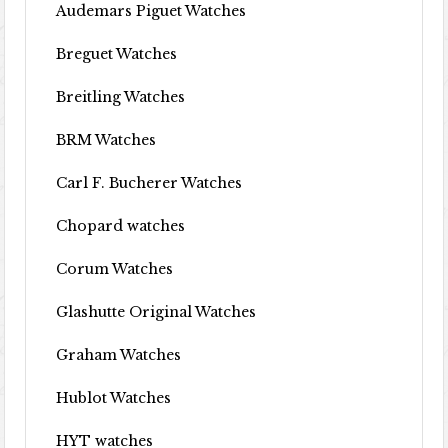
Audemars Piguet Watches
Breguet Watches
Breitling Watches
BRM Watches
Carl F. Bucherer Watches
Chopard watches
Corum Watches
Glashutte Original Watches
Graham Watches
Hublot Watches
HYT watches