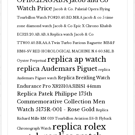
OP110.21.AG.AB.A Jacob and Co
Watch Price
Jacob & Co. Palatial Opera Flying
Tourbillon Watch PO820.40.BD.MR.A
jacob & co 5 time
zone diamond watch
Jacob & Co Epic X Chrono Khabib
EC323.20.AB.AB.A Replica watch
Jacob & Co
TT800.40.BR.AA.A Twin Turbo Furious Baguette
MB&F
HM6-SV RED HOROLOGICAL MACHINE N.6 60.SRL.B
replica ap watch
Oyster Perpetual
replica Audemars Piguet
replica
Replica Breitling Watch
Audemars Piguet watch
Endurance Pro X82310A51B1S1 44mm
Replica Patek Philippe 175th
Commemorative Collection Men
Watch 5175R-001 - Rose Gold
Replica
Richard Mille RM 039 Tourbillon Aviation E6-B Flyback
replica rolex
Chronograph Watch