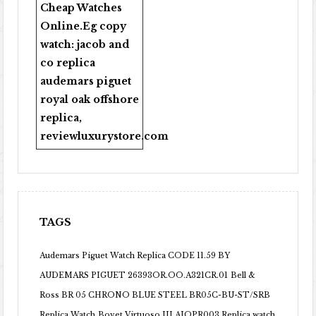
Cheap Watches
Online
.Eg copy
watch:
jacob and
co replica
audemars piguet
royal oak offshore
replica
,
reviewluxurystore.com
TAGS
Audemars Piguet Watch Replica CODE 11.59 BY
AUDEMARS PIGUET 26393OR.OO.A321CR.01
Bell &
Ross BR 05 CHRONO BLUE STEEL BR05C-BU-ST/SRB
Replica Watch
Bovet Virtuoso III AIQPR003 Replica watch