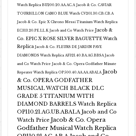
Watch Replica BU200.20.AA.AC.A
Jacob & Co. CAVIAR
TOURBILLON CAMO BLUE Watch CV201.30.CB.CB.A
Jacob & Co. Epic X Chrono Messi Titanium Watch Replica
Jacob &
EC313.20.PE.LL.K Jacob and Co Watch Price
Co. EPIC X ROSE SILVER BAGUETTE Watch
Replica
Jacob & Co. FLEURS DE JARDIN PAVE
DIAMONDS Watch Replica AF321.40.BA.AG.BBSA Jacob
and Co Watch Price
Jacob & Co. Opera Godfather Minute
Jacob
Repeater Watch Replica OP500.40.AA.AA.ABALA
& Co. OPERA GODFATHER
MUSICAL WATCH BLACK DLC
GRADE 5 TITANIUM WITH
DIAMOND BARRELS Watch Replica
OP110.21.AG.UB.ABALA Jacob and Co
Jacob & Co. Opera
Watch Price
Godfather Musical Watch Replica