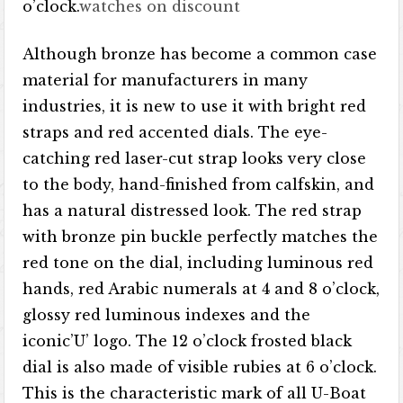
o’clock.
watches on discount
Although bronze has become a common case
material for manufacturers in many
industries, it is new to use it with bright red
straps and red accented dials. The eye-
catching red laser-cut strap looks very close
to the body, hand-finished from calfskin, and
has a natural distressed look. The red strap
with bronze pin buckle perfectly matches the
red tone on the dial, including luminous red
hands, red Arabic numerals at 4 and 8 o’clock,
glossy red luminous indexes and the
iconic’U’ logo. The 12 o’clock frosted black
dial is also made of visible rubies at 6 o’clock.
This is the characteristic mark of all U-Boat