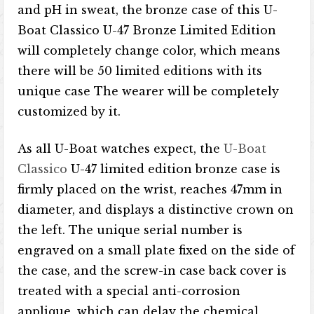
and pH in sweat, the bronze case of this U-
Boat Classico U-47 Bronze Limited Edition
will completely change color, which means
there will be 50 limited editions with its
unique case The wearer will be completely
customized by it.
As all U-Boat watches expect, the
U-Boat
Classico
U-47 limited edition bronze case is
firmly placed on the wrist, reaches 47mm in
diameter, and displays a distinctive crown on
the left. The unique serial number is
engraved on a small plate fixed on the side of
the case, and the screw-in case back cover is
treated with a special anti-corrosion
applique, which can delay the chemical