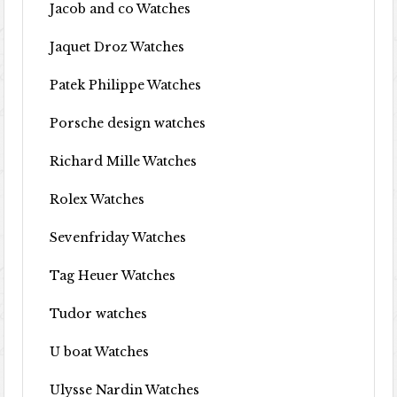
Jacob and co Watches
Jaquet Droz Watches
Patek Philippe Watches
Porsche design watches
Richard Mille Watches
Rolex Watches
Sevenfriday Watches
Tag Heuer Watches
Tudor watches
U boat Watches
Ulysse Nardin Watches