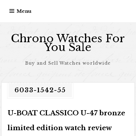
Skip to content
Menu
Chrono Watches For
You Sale
Buy and Sell Watches worldwide
6033-1542-55
U-BOAT CLASSICO U-47 bronze
limited edition watch review