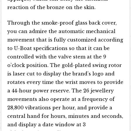
reaction of the bronze on the skin.
Through the smoke-proof glass back cover,
you can admire the automatic mechanical
movement that is fully customized according
to U-Boat specifications so that it can be
controlled with the valve stem at the 9
o’clock position. The gold-plated swing rotor
is laser cut to display the brand’s logo and
rotates every time the wrist moves to provide
a 44-hour power reserve. The 26 jewellery
movements also operate at a frequency of
28,800 vibrations per hour, and provide a
central hand for hours, minutes and seconds,
and display a date window at 3