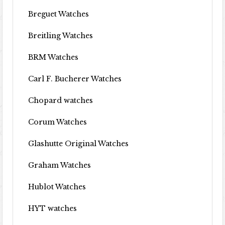
Breguet Watches
Breitling Watches
BRM Watches
Carl F. Bucherer Watches
Chopard watches
Corum Watches
Glashutte Original Watches
Graham Watches
Hublot Watches
HYT watches