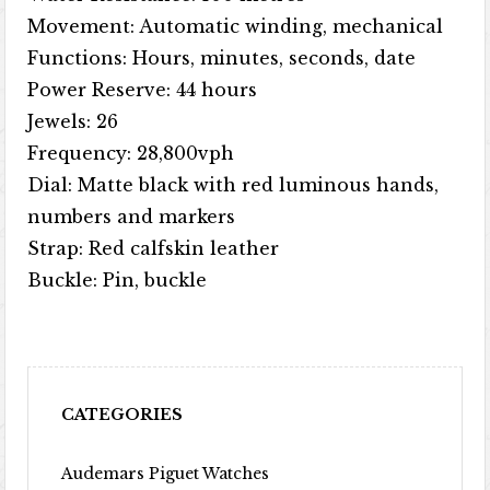
Movement: Automatic winding, mechanical
Functions: Hours, minutes, seconds, date
Power Reserve: 44 hours
Jewels: 26
Frequency: 28,800vph
Dial: Matte black with red luminous hands,
numbers and markers
Strap: Red calfskin leather
Buckle: Pin, buckle
CATEGORIES
Audemars Piguet Watches