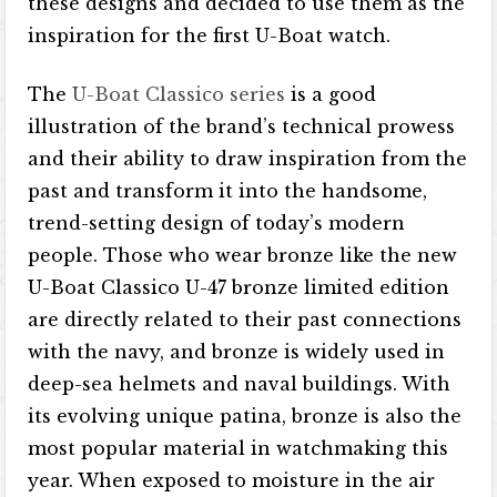
these designs and decided to use them as the
inspiration for the first U-Boat watch.
The
U-Boat Classico series
is a good
illustration of the brand’s technical prowess
and their ability to draw inspiration from the
past and transform it into the handsome,
trend-setting design of today’s modern
people. Those who wear bronze like the new
U-Boat Classico U-47 bronze limited edition
are directly related to their past connections
with the navy, and bronze is widely used in
deep-sea helmets and naval buildings. With
its evolving unique patina, bronze is also the
most popular material in watchmaking this
year. When exposed to moisture in the air