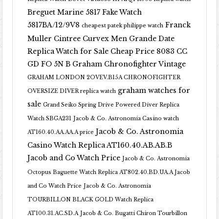
Breguet Marine 5817 Fake Watch
5817BA/12/9V8
Franck
cheapest patek philippe watch
Muller Cintree Curvex Men Grande Date
Replica Watch for Sale Cheap Price 8083 CC
GD FO 5N B
Graham Chronofighter Vintage
GRAHAM LONDON 2OVEV.B15A CHRONOFIGHTER
graham watches for
OVERSIZE DIVER replica watch
sale
Grand Seiko Spring Drive Powered Diver Replica
Watch SBGA231
Jacob & Co. Astronomia Casino watch
Jacob & Co. Astronomia
AT160.40.AA.AA.A price
Casino Watch Replica AT160.40.AB.AB.B
Jacob and Co Watch Price
Jacob & Co. Astronomia
Octopus Baguette Watch Replica AT802.40.BD.UA.A Jacob
and Co Watch Price
Jacob & Co. Astronomia
TOURBILLON BLACK GOLD Watch Replica
AT100.31.AC.SD.A
Jacob & Co. Bugatti Chiron Tourbillon