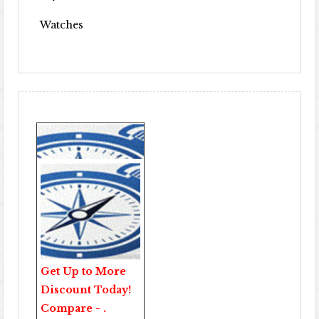
Watches
Get Up to More
Discount Today!
Compare - .