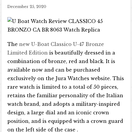
December 25, 2020
The
new U-Boat Classico U-47 Bronze
Limited Edition
is beautifully dressed in a
combination of bronze, red and black. It is
available now and can be purchased
exclusively on the Jura Watches website. This
rare watch is limited to a total of 50 pieces,
retains the familiar personality of the Italian
watch brand, and adopts a military-inspired
design, a large dial and an iconic crown
position, and is equipped with a crown guard
on the left side of the case .