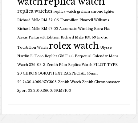
replica watch
watch
replica watches
replica watch graham chronofighter
Richard Mille RM 52-05 Tourbillon Pharrell Williams
Richard Mille RM 67-02 Automatic Winding Extra Flat
Alexis Pinturault Edition
Richard Mille RM 69 Erotic
rolex watch
Tourbillon Watch
Ulysse
Nardin El Toro Replica GMT +/- Perpetual Calendar Mens
Watch 326-03-3
Zenith Pilot Replica Watch PILOT TYPE
20 CHRONOGRAPH EXTRA SPECIAL 45mm
29.2430.4069/57.C808
Zenith Watch Zenith Chronomaster
Sport 03.3100.3600/69.M3100