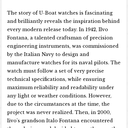
The story of U-Boat watches is fascinating
and brilliantly reveals the inspiration behind
every modern release today. In 1942, Ilvo
Fontana, a talented craftsman of precision
engineering instruments, was commissioned
by the Italian Navy to design and
manufacture watches for its naval pilots. The
watch must follow a set of very precise
technical specifications, while ensuring
maximum reliability and readability under
any light or weather conditions. However,
due to the circumstances at the time, the
project was never realized. Then, in 2000,
Iivo’s grandson Italo Fontana encountered