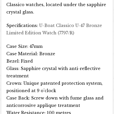
Classico watches, located under the sapphire
crystal glass.
Specifications:
U-Boat Classico U-47 Bronze
Limited Edition Watch (7797/R)
Case Size: 47mm
Case Material: Bronze
Bezel: Fixed
Glass: Sapphire crystal with anti-reflective
treatment
Crown: Unique patented protection system,
positioned at 9 o’clock
Case Back: Screw down with fume glass and
anticorrosive applique treatment
Water Resistance: 100 metres