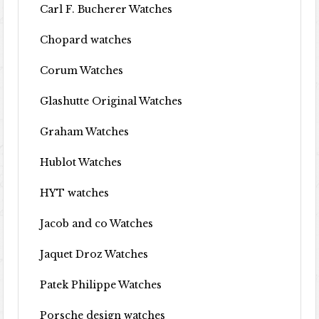
Carl F. Bucherer Watches
Chopard watches
Corum Watches
Glashutte Original Watches
Graham Watches
Hublot Watches
HYT watches
Jacob and co Watches
Jaquet Droz Watches
Patek Philippe Watches
Porsche design watches