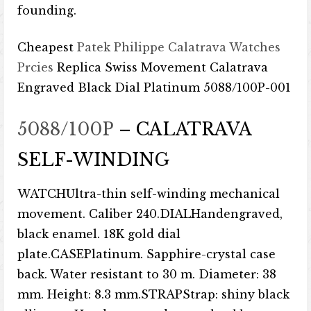
founding.
Cheapest
Patek Philippe Calatrava Watches
Prcies
Replica Swiss Movement Calatrava
Engraved Black Dial Platinum 5088/100P-001
5088/100P
– CALATRAVA
SELF-WINDING
WATCHUltra-thin self-winding mechanical
movement. Caliber 240.DIALHandengraved,
black enamel. 18K gold dial
plate.CASEPlatinum. Sapphire-crystal case
back. Water resistant to 30 m. Diameter: 38
mm. Height: 8.3 mm.STRAPStrap: shiny black