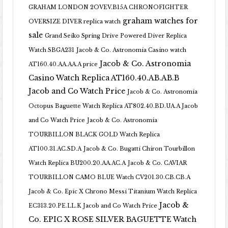
GRAHAM LONDON 2OVEV.B15A CHRONOFIGHTER
graham watches for
OVERSIZE DIVER replica watch
sale
Grand Seiko Spring Drive Powered Diver Replica
Watch SBGA231
Jacob & Co. Astronomia Casino watch
Jacob & Co. Astronomia
AT160.40.AA.AA.A price
Casino Watch Replica AT160.40.AB.AB.B
Jacob and Co Watch Price
Jacob & Co. Astronomia
Octopus Baguette Watch Replica AT802.40.BD.UA.A Jacob
and Co Watch Price
Jacob & Co. Astronomia
TOURBILLON BLACK GOLD Watch Replica
AT100.31.AC.SD.A
Jacob & Co. Bugatti Chiron Tourbillon
Watch Replica BU200.20.AA.AC.A
Jacob & Co. CAVIAR
TOURBILLON CAMO BLUE Watch CV201.30.CB.CB.A
Jacob & Co. Epic X Chrono Messi Titanium Watch Replica
Jacob &
EC313.20.PE.LL.K Jacob and Co Watch Price
Co. EPIC X ROSE SILVER BAGUETTE Watch