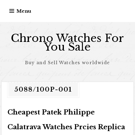
Skip to content
Menu
Chrono Watches For
You Sale
Buy and Sell Watches worldwide
5088/100P-001
Cheapest Patek Philippe
Calatrava Watches Prcies Replica