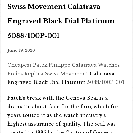
Swiss Movement Calatrava
Engraved Black Dial Platinum
5088/100P-001
June 19, 2020
Cheapest Patek Philippe Calatrava Watches
Prcies
Replica Swiss Movement
Calatrava
Engraved Black Dial Platinum
5088/100P-001
Patek’s break with the Geneva Seal is a
dramatic about-face for the firm, which for
years touted it as the watch industry’s
highest assurance of quality. The seal was
created in 1886 by the Canton of Geneva to