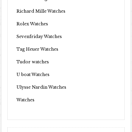
Richard Mille Watches
Rolex Watches
Sevenfriday Watches
Tag Heuer Watches
Tudor watches
U boat Watches
Ulysse Nardin Watches
Watches