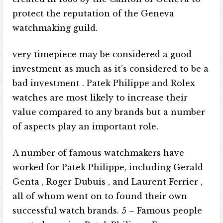
protect the reputation of the Geneva
watchmaking guild.
very timepiece may be considered a good
investment as much as it’s considered to be a
bad investment . Patek Philippe and Rolex
watches are most likely to increase their
value compared to any brands but a number
of aspects play an important role.
A number of famous watchmakers have
worked for Patek Philippe, including Gerald
Genta , Roger Dubuis , and Laurent Ferrier ,
all of whom went on to found their own
successful watch brands. 5 – Famous people