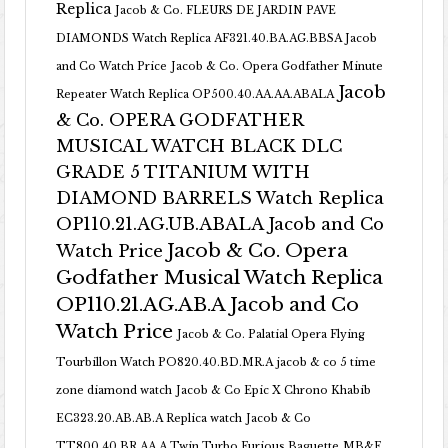
Replica
Jacob & Co. FLEURS DE JARDIN PAVE
DIAMONDS Watch Replica AF321.40.BA.AG.BBSA Jacob
and Co Watch Price
Jacob & Co. Opera Godfather Minute
Jacob
Repeater Watch Replica OP500.40.AA.AA.ABALA
& Co. OPERA GODFATHER
MUSICAL WATCH BLACK DLC
GRADE 5 TITANIUM WITH
DIAMOND BARRELS Watch Replica
OP110.21.AG.UB.ABALA Jacob and Co
Jacob & Co. Opera
Watch Price
Godfather Musical Watch Replica
OP110.21.AG.AB.A Jacob and Co
Watch Price
Jacob & Co. Palatial Opera Flying
Tourbillon Watch PO820.40.BD.MR.A
jacob & co 5 time
zone diamond watch
Jacob & Co Epic X Chrono Khabib
EC323.20.AB.AB.A Replica watch
Jacob & Co
TT800.40.BR.AA.A Twin Turbo Furious Baguette
MB&F