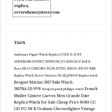
replica
,
reviewluxurystore.com
TAGS
Audemars Piguet Watch Replica CODE 11.59 BY
AUDEMARS PIGUET 26393OR.OO.A321CR.01
Bell &
Ross BR 05 CHRONO BLUE STEEL BR05C-BU-ST/SRB
Replica Watch
Bovet Virtuoso III AIQPR003 Replica watch
Breguet Marine 5817 Fake Watch
5817BA/12/9V8
Franck
cheapest patek philippe watch
Muller Cintree Curvex Men Grande Date
Replica Watch for Sale Cheap Price 8083 CC
GD FO 5N B
Graham Chronofighter Vintage