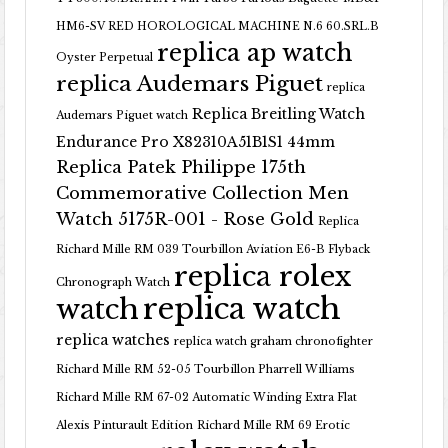
HM6-SV RED HOROLOGICAL MACHINE N.6 60.SRL.B
replica ap watch
Oyster Perpetual
replica Audemars Piguet
replica
Replica Breitling Watch
Audemars Piguet watch
Endurance Pro X82310A51B1S1 44mm
Replica Patek Philippe 175th
Commemorative Collection Men
Watch 5175R-001 - Rose Gold
Replica
Richard Mille RM 039 Tourbillon Aviation E6-B Flyback
replica rolex
Chronograph Watch
replica watch
watch
replica watches
replica watch graham chronofighter
Richard Mille RM 52-05 Tourbillon Pharrell Williams
Richard Mille RM 67-02 Automatic Winding Extra Flat
Alexis Pinturault Edition
Richard Mille RM 69 Erotic