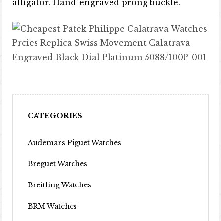
alligator. Hand-engraved prong buckle.
CATEGORIES
Audemars Piguet Watches
Breguet Watches
Breitling Watches
BRM Watches