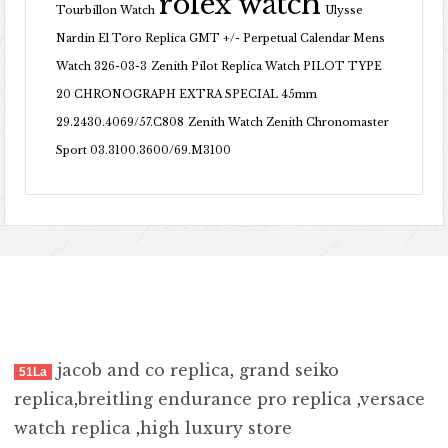
rolex watch
Tourbillon Watch
Ulysse
Nardin El Toro Replica GMT +/- Perpetual Calendar Mens
Watch 326-03-3
Zenith Pilot Replica Watch PILOT TYPE
20 CHRONOGRAPH EXTRA SPECIAL 45mm
29.2430.4069/57.C808
Zenith Watch Zenith Chronomaster
Sport 03.3100.3600/69.M3100
jacob and co replica
,
grand seiko
51La
replica
,
breitling endurance pro replica
,
versace
watch replica
,
high luxury store