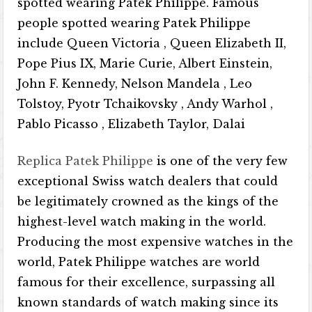
spotted wearing Patek Philippe. Famous
people spotted wearing Patek Philippe
include Queen Victoria , Queen Elizabeth II,
Pope Pius IX, Marie Curie, Albert Einstein,
John F. Kennedy, Nelson Mandela , Leo
Tolstoy, Pyotr Tchaikovsky , Andy Warhol ,
Pablo Picasso , Elizabeth Taylor, Dalai
Replica Patek Philippe
is one of the very few
exceptional Swiss watch dealers that could
be legitimately crowned as the kings of the
highest-level watch making in the world.
Producing the most expensive watches in the
world, Patek Philippe watches are world
famous for their excellence, surpassing all
known standards of watch making since its