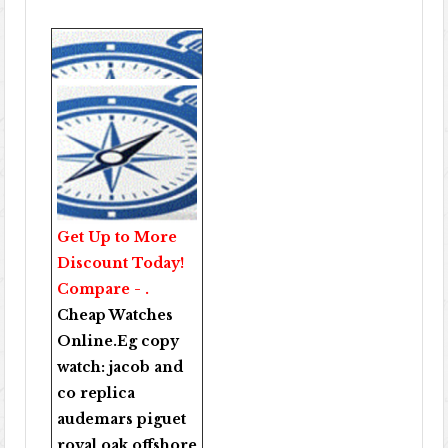
Get Up to More
Discount Today!
Compare - .
Cheap Watches
Online
.Eg copy
watch:
jacob and
co replica
audemars piguet
royal oak offshore