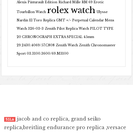
Alexis Pinturault Edition
Richard Mille RM 69 Erotic
rolex watch
Tourbillon Watch
Ulysse
Nardin El Toro Replica GMT +/- Perpetual Calendar Mens
Watch 326-03-3
Zenith Pilot Replica Watch PILOT TYPE
20 CHRONOGRAPH EXTRA SPECIAL 45mm
29.2430.4069/57.C808
Zenith Watch Zenith Chronomaster
Sport 03.3100.3600/69.M3100
jacob and co replica
,
grand seiko
51La
replica
,
breitling endurance pro replica
,
versace