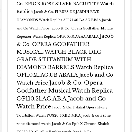
Co. EPIC X ROSE SILVER BAGUETTE Watch
Replica
Jacob & Co. FLEURS DE JARDIN PAVE
DIAMONDS Watch Replica AF321.40.BA.AG.BBSA Jacob
and Co Watch Price
Jacob & Co. Opera Godfather Minute
Jacob
Repeater Watch Replica OP500.40.AA.AA.ABALA
& Co. OPERA GODFATHER
MUSICAL WATCH BLACK DLC
GRADE 5 TITANIUM WITH
DIAMOND BARRELS Watch Replica
OP110.21.AG.UB.ABALA Jacob and Co
Jacob & Co. Opera
Watch Price
Godfather Musical Watch Replica
OP110.21.AG.AB.A Jacob and Co
Watch Price
Jacob & Co. Palatial Opera Flying
Tourbillon Watch PO820.40.BD.MR.A
jacob & co 5 time
zone diamond watch
Jacob & Co Epic X Chrono Khabib