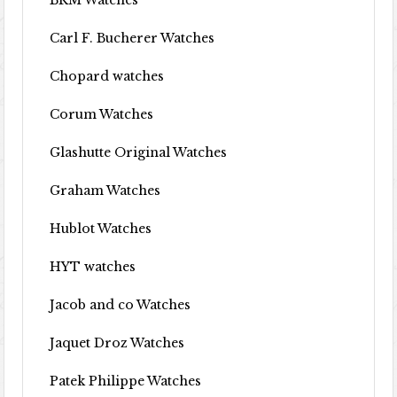
BRM Watches
Carl F. Bucherer Watches
Chopard watches
Corum Watches
Glashutte Original Watches
Graham Watches
Hublot Watches
HYT watches
Jacob and co Watches
Jaquet Droz Watches
Patek Philippe Watches