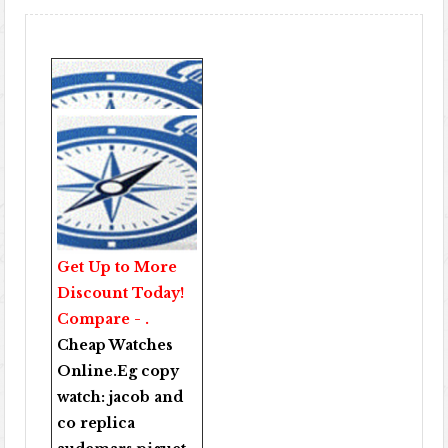
Get Up to More
Discount Today!
Compare - .
Cheap Watches
Online
.Eg copy
watch:
jacob and
co replica