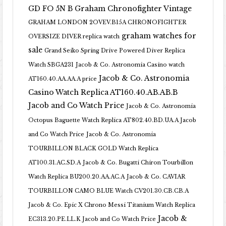
GD FO 5N B
Graham Chronofighter Vintage
GRAHAM LONDON 2OVEV.B15A CHRONOFIGHTER
graham watches for
OVERSIZE DIVER replica watch
sale
Grand Seiko Spring Drive Powered Diver Replica
Watch SBGA231
Jacob & Co. Astronomia Casino watch
Jacob & Co. Astronomia
AT160.40.AA.AA.A price
Casino Watch Replica AT160.40.AB.AB.B
Jacob and Co Watch Price
Jacob & Co. Astronomia
Octopus Baguette Watch Replica AT802.40.BD.UA.A Jacob
and Co Watch Price
Jacob & Co. Astronomia
TOURBILLON BLACK GOLD Watch Replica
AT100.31.AC.SD.A
Jacob & Co. Bugatti Chiron Tourbillon
Watch Replica BU200.20.AA.AC.A
Jacob & Co. CAVIAR
TOURBILLON CAMO BLUE Watch CV201.30.CB.CB.A
Jacob & Co. Epic X Chrono Messi Titanium Watch Replica
Jacob &
EC313.20.PE.LL.K Jacob and Co Watch Price