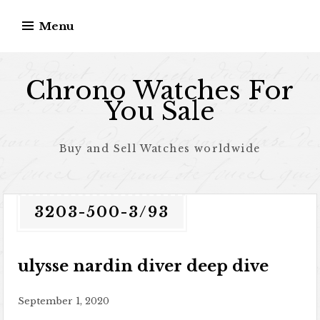
Skip to content
Menu
Chrono Watches For
You Sale
Buy and Sell Watches worldwide
3203-500-3/93
ulysse nardin diver deep dive
September 1, 2020