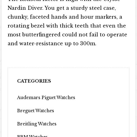
Nardin Diver. You get a sturdy steel case,
chunky, faceted hands and hour markers, a
rotating bezel with thick teeth that even the
most butterfingered could not fail to operate
and water-resistance up to 300m.
CATEGORIES
Audemars Piguet Watches
Breguet Watches
Breitling Watches