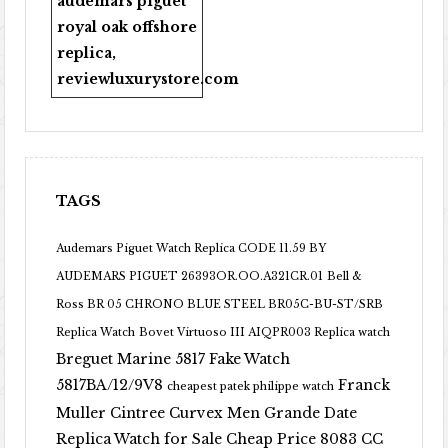
audemars piguet
royal oak offshore
replica
,
reviewluxurystore.com
TAGS
Audemars Piguet Watch Replica CODE 11.59 BY
AUDEMARS PIGUET 26393OR.OO.A321CR.01
Bell &
Ross BR 05 CHRONO BLUE STEEL BR05C-BU-ST/SRB
Replica Watch
Bovet Virtuoso III AIQPR003 Replica watch
Breguet Marine 5817 Fake Watch
5817BA/12/9V8
Franck
cheapest patek philippe watch
Muller Cintree Curvex Men Grande Date
Replica Watch for Sale Cheap Price 8083 CC