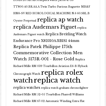
EC323.20.AB.AB.A Replica watch
Jacob & Co
TT800.40.BR.AA.A Twin Turbo Furious Baguette
MB&F
HM6-SV RED HOROLOGICAL MACHINE N.6 60.SRL.B
replica ap watch
Oyster Perpetual
replica Audemars Piguet
replica
Replica Breitling Watch
Audemars Piguet watch
Endurance Pro X82310A51B1S1 44mm
Replica Patek Philippe 175th
Commemorative Collection Men
Watch 5175R-001 - Rose Gold
Replica
Richard Mille RM 039 Tourbillon Aviation E6-B Flyback
replica rolex
Chronograph Watch
replica watch
watch
replica watches
replica watch graham chronofighter
Richard Mille RM 52-05 Tourbillon Pharrell Williams
Richard Mille RM 67-02 Automatic Winding Extra Flat