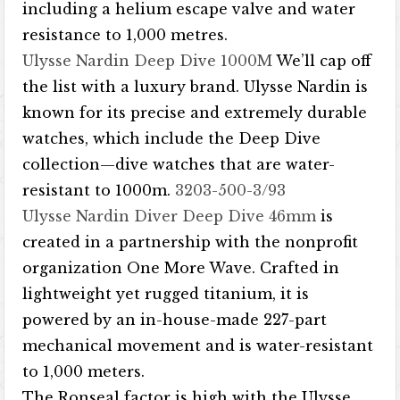
including a helium escape valve and water
resistance to 1,000 metres.
Ulysse Nardin Deep Dive 1000M
We’ll cap off
the list with a luxury brand. Ulysse Nardin is
known for its precise and extremely durable
watches, which include the Deep Dive
collection—dive watches that are water-
resistant to 1000m.
3203-500-3/93
Ulysse Nardin Diver Deep Dive 46mm
is
created in a partnership with the nonprofit
organization One More Wave. Crafted in
lightweight yet rugged titanium, it is
powered by an in-house-made 227-part
mechanical movement and is water-resistant
to 1,000 meters.
The Ronseal factor is high with the Ulysse