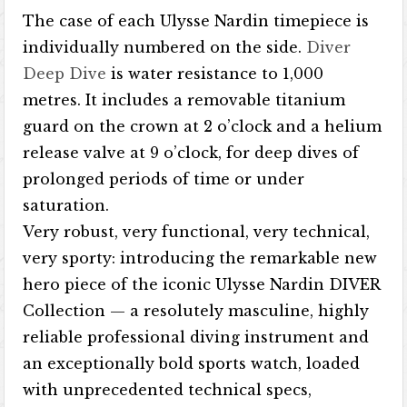
The case of each Ulysse Nardin timepiece is
individually numbered on the side.
Diver
Deep Dive
is water resistance to 1,000
metres. It includes a removable titanium
guard on the crown at 2 o’clock and a helium
release valve at 9 o’clock, for deep dives of
prolonged periods of time or under
saturation.
Very robust, very functional, very technical,
very sporty: introducing the remarkable new
hero piece of the iconic Ulysse Nardin DIVER
Collection — a resolutely masculine, highly
reliable professional diving instrument and
an exceptionally bold sports watch, loaded
with unprecedented technical specs,