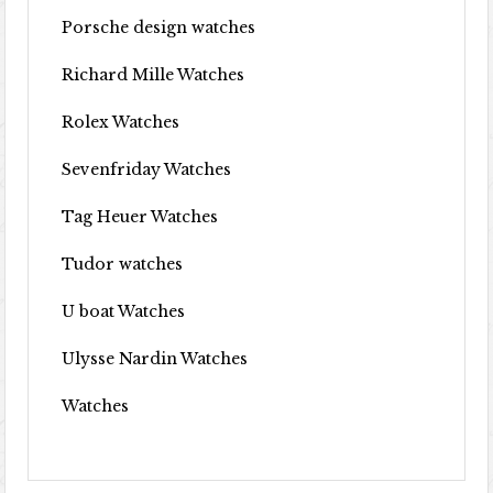
Porsche design watches
Richard Mille Watches
Rolex Watches
Sevenfriday Watches
Tag Heuer Watches
Tudor watches
U boat Watches
Ulysse Nardin Watches
Watches