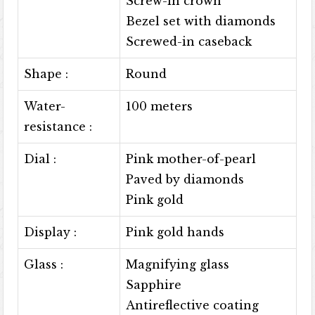
Screw-in crown
Bezel set with diamonds
Screwed-in caseback
Shape :
Round
Water-
100 meters
resistance :
Dial :
Pink mother-of-pearl
Paved by diamonds
Pink gold
Display :
Pink gold hands
Glass :
Magnifying glass
Sapphire
Antireflective coating