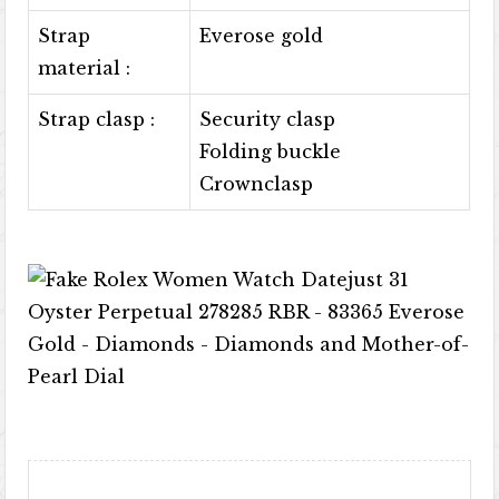
Strap
Everose gold
material :
Strap clasp :
Security clasp
Folding buckle
Crownclasp