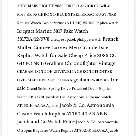
AUDEMARS PIGUET 26393OR.OO.A321CR.01
Bell &
Ross BR 05 CHRONO BLUE STEEL BR05C-BU-ST/SRB
Replica Watch
Bovet Virtuoso III AIQPR003 Replica watch
Breguet Marine 5817 Fake Watch
5817BA/12/9V8
Franck
cheapest patek philippe watch
Muller Cintree Curvex Men Grande Date
Replica Watch for Sale Cheap Price 8083 CC
GD FO 5N B
Graham Chronofighter Vintage
GRAHAM LONDON 2OVEV.B15A CHRONOFIGHTER
graham watches for
OVERSIZE DIVER replica watch
sale
Grand Seiko Spring Drive Powered Diver Replica
Watch SBGA231
Jacob & Co. Astronomia Casino watch
Jacob & Co. Astronomia
AT160.40.AA.AA.A price
Casino Watch Replica AT160.40.AB.AB.B
Jacob and Co Watch Price
Jacob & Co. Astronomia
Octopus Baguette Watch Replica AT802.40.BD.UA.A Jacob