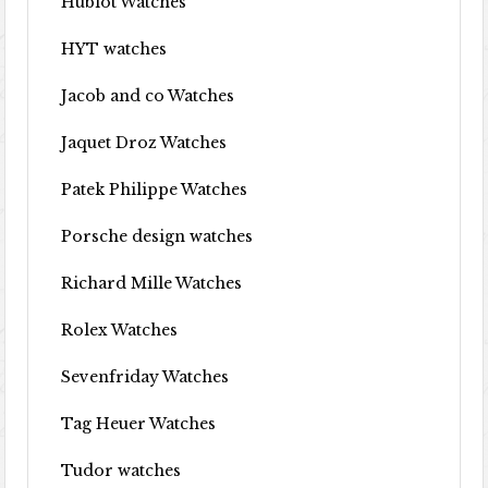
Hublot Watches
HYT watches
Jacob and co Watches
Jaquet Droz Watches
Patek Philippe Watches
Porsche design watches
Richard Mille Watches
Rolex Watches
Sevenfriday Watches
Tag Heuer Watches
Tudor watches