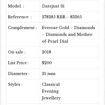
Model :
Datejust 31
Reference :
278285 RBR – 83365
Complement :
Everose Gold – Diamonds
– Diamonds and Mother-
of-Pearl Dial
On sale :
2018
List Price :
$200
Diameter :
31 mm
Styles :
Classical
Evening
Jewellery