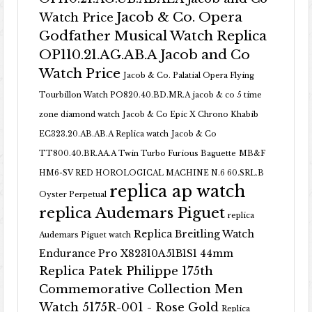
Jacob & Co. Opera
Watch Price
Godfather Musical Watch Replica
OP110.21.AG.AB.A Jacob and Co
Watch Price
Jacob & Co. Palatial Opera Flying
Tourbillon Watch PO820.40.BD.MR.A
jacob & co 5 time
zone diamond watch
Jacob & Co Epic X Chrono Khabib
EC323.20.AB.AB.A Replica watch
Jacob & Co
TT800.40.BR.AA.A Twin Turbo Furious Baguette
MB&F
HM6-SV RED HOROLOGICAL MACHINE N.6 60.SRL.B
replica ap watch
Oyster Perpetual
replica Audemars Piguet
replica
Replica Breitling Watch
Audemars Piguet watch
Endurance Pro X82310A51B1S1 44mm
Replica Patek Philippe 175th
Commemorative Collection Men
Watch 5175R-001 - Rose Gold
Replica