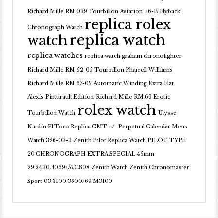
Richard Mille RM 039 Tourbillon Aviation E6-B Flyback
replica rolex
Chronograph Watch
replica watch
watch
replica watches
replica watch graham chronofighter
Richard Mille RM 52-05 Tourbillon Pharrell Williams
Richard Mille RM 67-02 Automatic Winding Extra Flat
Alexis Pinturault Edition
Richard Mille RM 69 Erotic
rolex watch
Tourbillon Watch
Ulysse
Nardin El Toro Replica GMT +/- Perpetual Calendar Mens
Watch 326-03-3
Zenith Pilot Replica Watch PILOT TYPE
20 CHRONOGRAPH EXTRA SPECIAL 45mm
29.2430.4069/57.C808
Zenith Watch Zenith Chronomaster
Sport 03.3100.3600/69.M3100