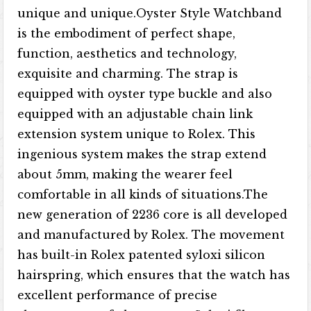
unique and unique.Oyster Style Watchband
is the embodiment of perfect shape,
function, aesthetics and technology,
exquisite and charming. The strap is
equipped with oyster type buckle and also
equipped with an adjustable chain link
extension system unique to Rolex. This
ingenious system makes the strap extend
about 5mm, making the wearer feel
comfortable in all kinds of situations.The
new generation of 2236 core is all developed
and manufactured by Rolex. The movement
has built-in Rolex patented syloxi silicon
hairspring, which ensures that the watch has
excellent performance of precise