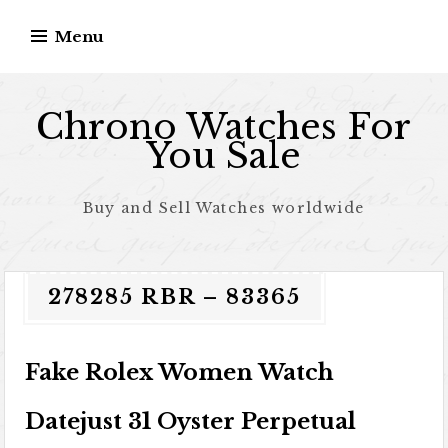
Skip to content
Menu
Chrono Watches For
You Sale
Buy and Sell Watches worldwide
278285 RBR – 83365
Fake Rolex Women Watch
Datejust 31 Oyster Perpetual