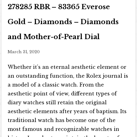
278285 RBR – 83365 Everose
Gold – Diamonds – Diamonds
and Mother-of-Pearl Dial
March 31, 2020
Whether it’s an eternal aesthetic element or
an outstanding function, the Rolex journal is
a model of a classic watch. From the
aesthetic point of view, different types of
diary watches still retain the original
aesthetic elements after years of baptism. Its
traditional watch has become one of the
most famous and recognizable watches in