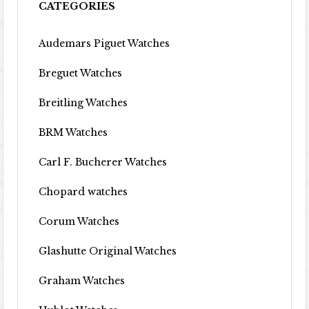
CATEGORIES
Audemars Piguet Watches
Breguet Watches
Breitling Watches
BRM Watches
Carl F. Bucherer Watches
Chopard watches
Corum Watches
Glashutte Original Watches
Graham Watches