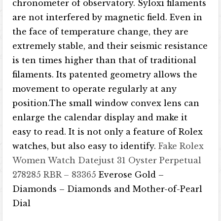
chronometer of observatory. Syloxi filaments
are not interfered by magnetic field. Even in
the face of temperature change, they are
extremely stable, and their seismic resistance
is ten times higher than that of traditional
filaments. Its patented geometry allows the
movement to operate regularly at any
position.The small window convex lens can
enlarge the calendar display and make it
easy to read. It is not only a feature of Rolex
watches, but also easy to identify.
Fake Rolex
Women Watch
Datejust 31 Oyster Perpetual
278285 RBR – 83365
Everose Gold –
Diamonds – Diamonds and Mother-of-Pearl
Dial