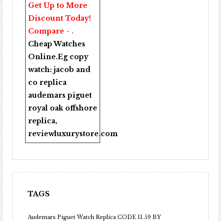
Get Up to More
Discount Today!
Compare - .
Cheap Watches
Online
.Eg copy
watch:
jacob and
co replica
audemars piguet
royal oak offshore
replica
,
reviewluxurystore.com
TAGS
Audemars Piguet Watch Replica CODE 11.59 BY