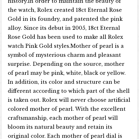
history.In order to maintain the beauty of
the watch, Rolex created 18ct Eternal Rose
Gold in its foundry, and patented the pink
alloy. Since its debut in 2005, 18ct Eternal
Rose Gold has been used to make all Rolex
watch Pink Gold styles.Mother of pearl is a
symbol of mysterious charm and pleasant
surprise. Depending on the source, mother
of pearl may be pink, white, black or yellow.
In addition, its color and structure can be
different according to which part of the shell
is taken out. Rolex will never choose artificial
colored mother of pearl. With the excellent
craftsmanship, each mother of pearl will
bloom its natural beauty and retain its
original color. Each mother of pearl dial is