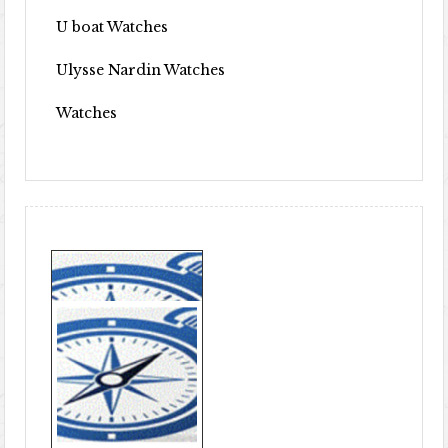
U boat Watches
Ulysse Nardin Watches
Watches