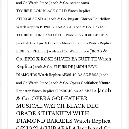
and Co Watch Price
Jacob & Co. Astronomia
TOURBILLON BLACK GOLD Watch Replica
AT100.31.AC.SD.A
Jacob & Co. Bugatti Chiron Tourbillon
Watch Replica BU200.20.AA.AC.A
Jacob & Co. CAVIAR
TOURBILLON CAMO BLUE Watch CV201.30.CB.CB.A
Jacob & Co. Epic X Chrono Messi Titanium Watch Replica
Jacob &
EC313.20.PE.LL.K Jacob and Co Watch Price
Co. EPIC X ROSE SILVER BAGUETTE Watch
Replica
Jacob & Co. FLEURS DE JARDIN PAVE
DIAMONDS Watch Replica AF321.40.BA.AG.BBSA Jacob
and Co Watch Price
Jacob & Co. Opera Godfather Minute
Jacob
Repeater Watch Replica OP500.40.AA.AA.ABALA
& Co. OPERA GODFATHER
MUSICAL WATCH BLACK DLC
GRADE 5 TITANIUM WITH
DIAMOND BARRELS Watch Replica
OP110.21.AG.UB.ABALA Jacob and Co