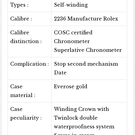
Types :
Self-winding
Calibre :
2236 Manufacture Rolex
Calibre
COSC certified
distinction :
Chronometer
Superlative Chronometer
Complication :
Stop second mechanism
Date
Case
Everose gold
material :
Case
Winding Crown with
peculiarity :
Twinlock double
waterproofness system