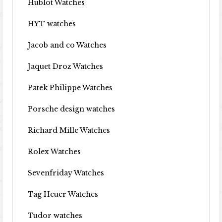
Hublot Watches
HYT watches
Jacob and co Watches
Jaquet Droz Watches
Patek Philippe Watches
Porsche design watches
Richard Mille Watches
Rolex Watches
Sevenfriday Watches
Tag Heuer Watches
Tudor watches