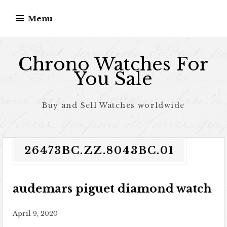
Skip to content
Menu
Chrono Watches For
You Sale
Buy and Sell Watches worldwide
26473BC.ZZ.8043BC.01
audemars piguet diamond watch
April 9, 2020