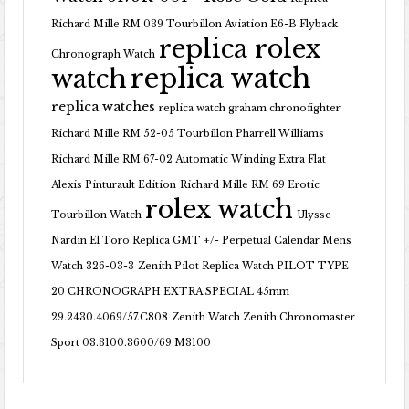
Richard Mille RM 039 Tourbillon Aviation E6-B Flyback
replica rolex
Chronograph Watch
replica watch
watch
replica watches
replica watch graham chronofighter
Richard Mille RM 52-05 Tourbillon Pharrell Williams
Richard Mille RM 67-02 Automatic Winding Extra Flat
Alexis Pinturault Edition
Richard Mille RM 69 Erotic
rolex watch
Tourbillon Watch
Ulysse
Nardin El Toro Replica GMT +/- Perpetual Calendar Mens
Watch 326-03-3
Zenith Pilot Replica Watch PILOT TYPE
20 CHRONOGRAPH EXTRA SPECIAL 45mm
29.2430.4069/57.C808
Zenith Watch Zenith Chronomaster
Sport 03.3100.3600/69.M3100