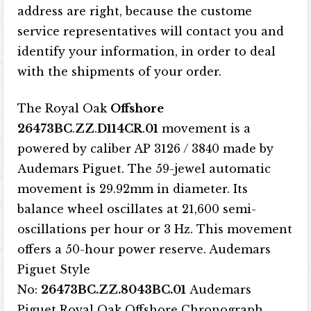
address are right, because the custome
service representatives will contact you and
identify your information, in order to deal
with the shipments of your order.
The Royal Oak
Offshore
26473BC
.
ZZ
.
D114CR
.
01
movement is a
powered by caliber AP 3126 / 3840 made by
Audemars Piguet. The 59-jewel automatic
movement is 29.92mm in diameter. Its
balance wheel oscillates at 21,600 semi-
oscillations per hour or 3 Hz. This movement
offers a 50-hour power reserve. Audemars
Piguet Style
No:
26473BC.ZZ.8043BC.01
Audemars
Piguet Royal Oak Offshore Chronograph