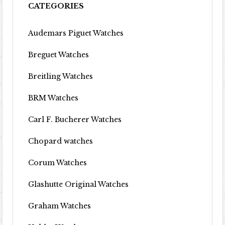
CATEGORIES
Audemars Piguet Watches
Breguet Watches
Breitling Watches
BRM Watches
Carl F. Bucherer Watches
Chopard watches
Corum Watches
Glashutte Original Watches
Graham Watches