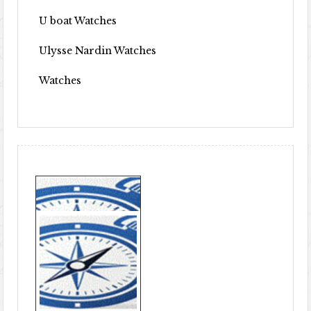
U boat Watches
Ulysse Nardin Watches
Watches