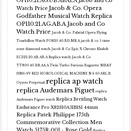
OP110.21.AG.UB.ABALA Jacob and Co
Jacob & Co. Opera
Watch Price
Godfather Musical Watch Replica
OP110.21.AG.AB.A Jacob and Co
Watch Price
Jacob & Co. Palatial Opera Flying
Tourbillon Watch PO820.40.BD.MR.A
jacob & co 5 time
zone diamond watch
Jacob & Co Epic X Chrono Khabib
EC323.20.AB.AB.A Replica watch
Jacob & Co
TT800.40.BR.AA.A Twin Turbo Furious Baguette
MB&F
HM6-SV RED HOROLOGICAL MACHINE N.6 60.SRL.B
replica ap watch
Oyster Perpetual
replica Audemars Piguet
replica
Replica Breitling Watch
Audemars Piguet watch
Endurance Pro X82310A51B1S1 44mm
Replica Patek Philippe 175th
Commemorative Collection Men
Watch 5175R-001 - Rose Gold
Replica