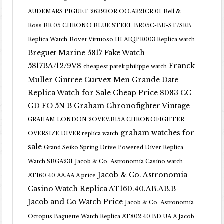
AUDEMARS PIGUET 26393OR.OO.A321CR.01
Bell &
Ross BR 05 CHRONO BLUE STEEL BR05C-BU-ST/SRB
Replica Watch
Bovet Virtuoso III AIQPR003 Replica watch
Breguet Marine 5817 Fake Watch
5817BA/12/9V8
Franck
cheapest patek philippe watch
Muller Cintree Curvex Men Grande Date
Replica Watch for Sale Cheap Price 8083 CC
GD FO 5N B
Graham Chronofighter Vintage
GRAHAM LONDON 2OVEV.B15A CHRONOFIGHTER
graham watches for
OVERSIZE DIVER replica watch
sale
Grand Seiko Spring Drive Powered Diver Replica
Watch SBGA231
Jacob & Co. Astronomia Casino watch
Jacob & Co. Astronomia
AT160.40.AA.AA.A price
Casino Watch Replica AT160.40.AB.AB.B
Jacob and Co Watch Price
Jacob & Co. Astronomia
Octopus Baguette Watch Replica AT802.40.BD.UA.A Jacob