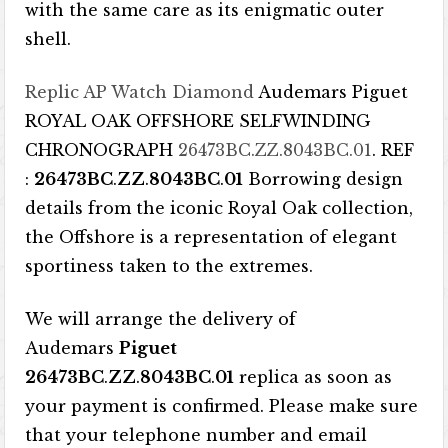
with the same care as its enigmatic outer
shell.
Replic AP Watch Diamond
Audemars Piguet
ROYAL OAK OFFSHORE SELFWINDING
CHRONOGRAPH
26473BC.ZZ.8043BC.01
. REF
:
26473BC
.
ZZ
.
8043BC
.
01
Borrowing design
details from the iconic Royal Oak collection,
the Offshore is a representation of elegant
sportiness taken to the extremes.
We will arrange the delivery of
Audemars
Piguet
26473BC
.
ZZ
.
8043BC
.
01
replica as soon as
your payment is confirmed. Please make sure
that your telephone number and email