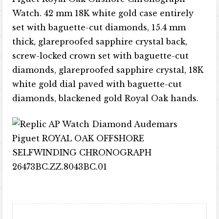
Watch. 42 mm 18K white gold case entirely
set with baguette-cut diamonds, 15.4 mm
thick, glareproofed sapphire crystal back,
screw-locked crown set with baguette-cut
diamonds, glareproofed sapphire crystal, 18K
white gold dial paved with baguette-cut
diamonds, blackened gold Royal Oak hands.