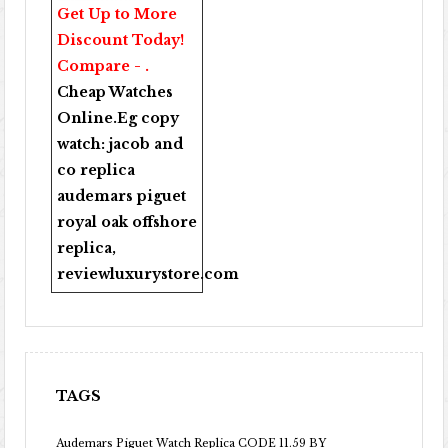
Get Up to More
Discount Today!
Compare - .
Cheap Watches
Online
.Eg copy
watch:
jacob and
co replica
audemars piguet
royal oak offshore
replica
,
reviewluxurystore.com
TAGS
Audemars Piguet Watch Replica CODE 11.59 BY