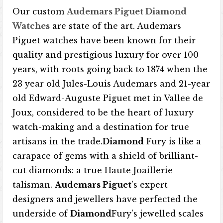
Our custom
Audemars Piguet Diamond
Watches
are state of the art. Audemars
Piguet watches have been known for their
quality and prestigious luxury for over 100
years, with roots going back to 1874 when the
23 year old Jules-Louis Audemars and 21-year
old Edward-Auguste Piguet met in Vallee de
Joux, considered to be the heart of luxury
watch-making and a destination for true
artisans in the trade.
Diamond
Fury is like a
carapace of gems with a shield of brilliant-
cut diamonds: a true Haute Joaillerie
talisman.
Audemars Piguet
’s expert
designers and jewellers have perfected the
underside of
Diamond
Fury’s jewelled scales