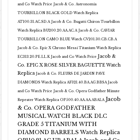
and Co Watch Price
Jacob & Co. Astronomia
TOURBILLON BLACK GOLD Watch Replica
AT100.31.AC.SD.A
Jacob & Co. Bugatti Chiron Tourbillon
Watch Replica BU200.20.AA.AC.A
Jacob & Co. CAVIAR
TOURBILLON CAMO BLUE Watch CV201.30.CB.CB.A
Jacob & Co. Epic X Chrono Messi Titanium Watch Replica
Jacob &
EC313.20.PE.LL.K Jacob and Co Watch Price
Co. EPIC X ROSE SILVER BAGUETTE Watch
Replica
Jacob & Co. FLEURS DE JARDIN PAVE
DIAMONDS Watch Replica AF321.40.BA.AG.BBSA Jacob
and Co Watch Price
Jacob & Co. Opera Godfather Minute
Jacob
Repeater Watch Replica OP500.40.AA.AA.ABALA
& Co. OPERA GODFATHER
MUSICAL WATCH BLACK DLC
GRADE 5 TITANIUM WITH
DIAMOND BARRELS Watch Replica