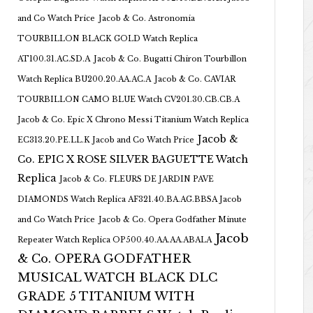
and Co Watch Price
Jacob & Co. Astronomia
TOURBILLON BLACK GOLD Watch Replica
AT100.31.AC.SD.A
Jacob & Co. Bugatti Chiron Tourbillon
Watch Replica BU200.20.AA.AC.A
Jacob & Co. CAVIAR
TOURBILLON CAMO BLUE Watch CV201.30.CB.CB.A
Jacob & Co. Epic X Chrono Messi Titanium Watch Replica
Jacob &
EC313.20.PE.LL.K Jacob and Co Watch Price
Co. EPIC X ROSE SILVER BAGUETTE Watch
Replica
Jacob & Co. FLEURS DE JARDIN PAVE
DIAMONDS Watch Replica AF321.40.BA.AG.BBSA Jacob
and Co Watch Price
Jacob & Co. Opera Godfather Minute
Jacob
Repeater Watch Replica OP500.40.AA.AA.ABALA
& Co. OPERA GODFATHER
MUSICAL WATCH BLACK DLC
GRADE 5 TITANIUM WITH