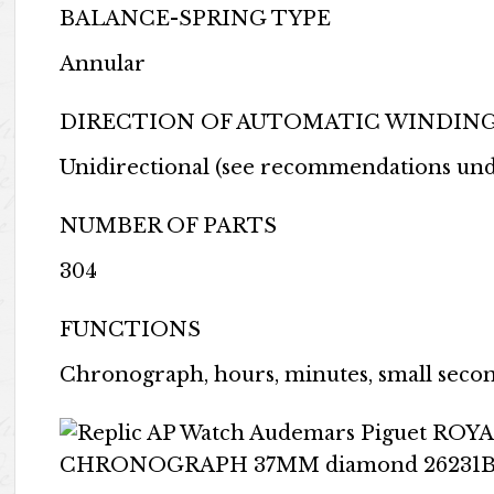
BALANCE-SPRING TYPE
Annular
DIRECTION OF AUTOMATIC WINDIN
Unidirectional (see recommendations un
NUMBER OF PARTS
304
FUNCTIONS
Chronograph, hours, minutes, small secon