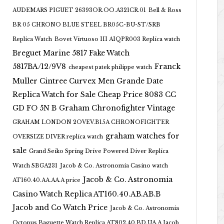
AUDEMARS PIGUET 26393OR.OO.A321CR.01
Bell & Ross
BR 05 CHRONO BLUE STEEL BR05C-BU-ST/SRB
Replica Watch
Bovet Virtuoso III AIQPR003 Replica watch
Breguet Marine 5817 Fake Watch
5817BA/12/9V8
Franck
cheapest patek philippe watch
Muller Cintree Curvex Men Grande Date
Replica Watch for Sale Cheap Price 8083 CC
GD FO 5N B
Graham Chronofighter Vintage
GRAHAM LONDON 2OVEV.B15A CHRONOFIGHTER
graham watches for
OVERSIZE DIVER replica watch
sale
Grand Seiko Spring Drive Powered Diver Replica
Watch SBGA231
Jacob & Co. Astronomia Casino watch
Jacob & Co. Astronomia
AT160.40.AA.AA.A price
Casino Watch Replica AT160.40.AB.AB.B
Jacob and Co Watch Price
Jacob & Co. Astronomia
Octopus Baguette Watch Replica AT802.40.BD.UA.A Jacob