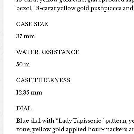
bezel, 18-carat yellow gold pushpieces an
CASE SIZE
37 mm
WATER RESISTANCE
50 m
CASE THICKNESS
12.35 mm
DIAL
Blue dial with “Lady Tapisserie” pattern, 
zone, yellow gold applied hour-markers 