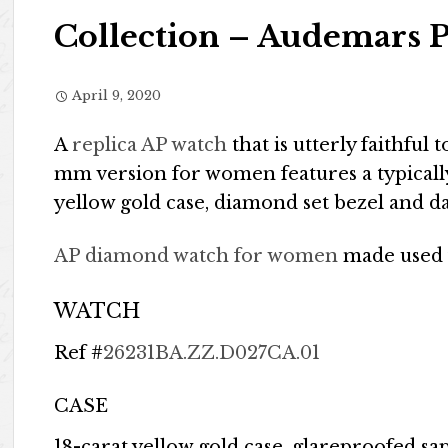
Collection – Audemars P
April 9, 2020
A
replica AP watch
that is utterly faithful 
mm version for women features a typicall
yellow gold case, diamond set bezel and d
AP diamond watch for women
made used
WATCH
Ref #
26231BA.ZZ.D027CA.01
CASE
18-carat yellow gold case, glareproofed s