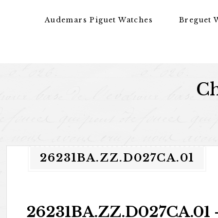
Skip to content
Audemars Piguet Watches
Breguet 
Ch
26231BA.ZZ.D027CA.01
26231BA.ZZ.D027CA.01 –