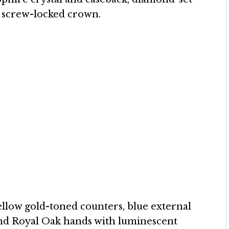
d screw-locked crown.
yellow gold-toned counters, blue external
and Royal Oak hands with luminescent