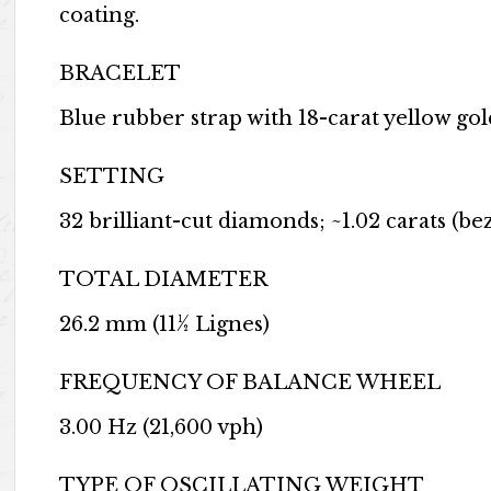
coating.
BRACELET
Blue rubber strap with 18-carat yellow gol
SETTING
32 brilliant-cut diamonds; ~1.02 carats (bez
TOTAL DIAMETER
26.2 mm (11½ Lignes)
FREQUENCY OF BALANCE WHEEL
3.00 Hz (21,600 vph)
TYPE OF OSCILLATING WEIGHT