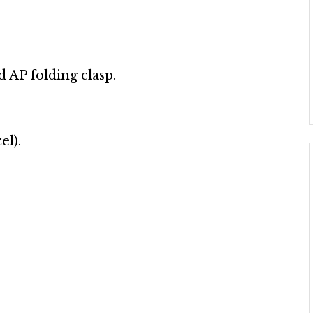
d AP folding clasp.
el).