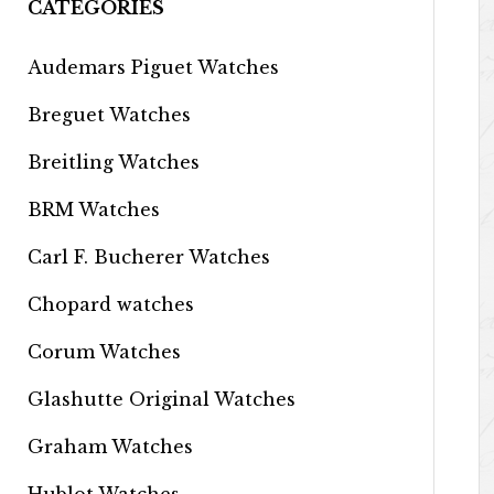
CATEGORIES
Audemars Piguet Watches
Breguet Watches
Breitling Watches
BRM Watches
Carl F. Bucherer Watches
Chopard watches
Corum Watches
Glashutte Original Watches
Graham Watches