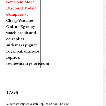
Get Up to More
Discount Today!
Compare - .
Cheap Watches
Online
.Eg copy
watch:
jacob and
co replica
audemars piguet
royal oak offshore
replica
,
reviewluxurystore.com
TAGS
Audemars Piguet Watch Replica CODE 11.59 BY