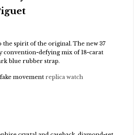
iguet
to the spirit of the original. The new 37
y convention-defying mix of 18-carat
ark blue rubber strap.
 fake movement
replica watch
apphire crystal and caseback, diamond-set