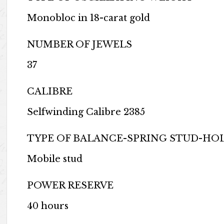
Monobloc in 18-carat gold
NUMBER OF JEWELS
37
CALIBRE
Selfwinding Calibre 2385
TYPE OF BALANCE-SPRING STUD-HO
Mobile stud
POWER RESERVE
40 hours