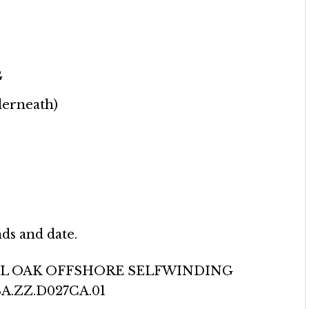
G
derneath)
ds and date.