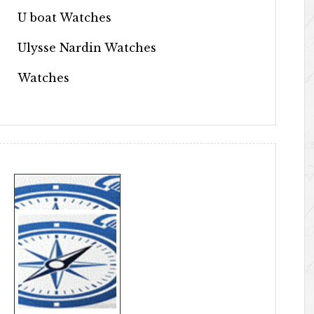
U boat Watches
Ulysse Nardin Watches
Watches