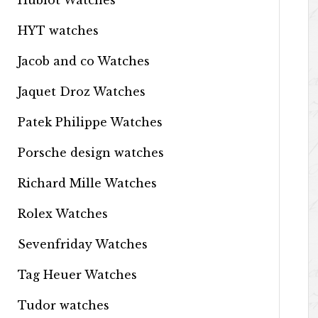
Hublot Watches
HYT watches
Jacob and co Watches
Jaquet Droz Watches
Patek Philippe Watches
Porsche design watches
Richard Mille Watches
Rolex Watches
Sevenfriday Watches
Tag Heuer Watches
Tudor watches