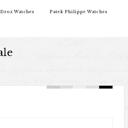
 Droz Watches
Patek Philippe Watches
ale