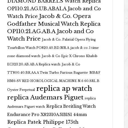
DIAMOND BARRELS Watch Replica
OP110.21.AG.UB.ABALA Jacob and Co
Jacob & Co. Opera
Watch Price
Godfather Musical Watch Replica
OP110.21.AG.AB.A Jacob and Co
Watch Price
Jacob & Co. Palatial Opera Flying
Tourbillon Watch PO820.40.BD.MR.A
jacob & co 5 time
zone diamond watch
Jacob & Co Epic X Chrono Khabib
EC323.20.AB.AB.A Replica watch
Jacob & Co
TT800.40.BR.AA.A Twin Turbo Furious Baguette
MB&F
HM6-SV RED HOROLOGICAL MACHINE N.6 60.SRL.B
replica ap watch
Oyster Perpetual
replica Audemars Piguet
replica
Replica Breitling Watch
Audemars Piguet watch
Endurance Pro X82310A51B1S1 44mm
Replica Patek Philippe 175th