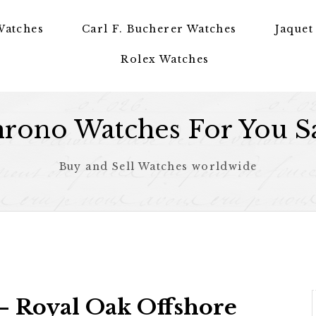
Watches
Carl F. Bucherer Watches
Jaquet
Rolex Watches
rono Watches For You S
Buy and Sell Watches worldwide
 Royal Oak Offshore