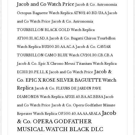
Jacob and Co Watch Price
Jacob & Co. Astronomia
Octopus Baguette Watch Replica AT802.40.BD.UA.A Jacob
and Co Watch Price
Jacob & Co. Astronomia
TOURBILLON BLACK GOLD Watch Replica
AT100.31.AC.SD.A
Jacob & Co. Bugatti Chiron Tourbillon
Watch Replica BU200.20.AA.AC.A
Jacob & Co. CAVIAR
TOURBILLON CAMO BLUE Watch CV201.30.CB.CB.A
Jacob & Co. Epic X Chrono Messi Titanium Watch Replica
Jacob &
EC313.20.PE.LL.K Jacob and Co Watch Price
Co. EPIC X ROSE SILVER BAGUETTE Watch
Replica
Jacob & Co. FLEURS DE JARDIN PAVE
DIAMONDS Watch Replica AF321.40.BA.AG.BBSA Jacob
and Co Watch Price
Jacob & Co. Opera Godfather Minute
Jacob
Repeater Watch Replica OP500.40.AA.AA.ABALA
& Co. OPERA GODFATHER
MUSICAL WATCH BLACK DLC