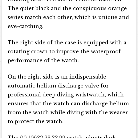
The quiet black and the conspicuous orange
series match each other, which is unique and
eye-catching.
The right side of the case is equipped with a
rotating crown to improve the waterproof
performance of the watch.
On the right side is an indispensable
automatic helium discharge valve for
professional deep diving wristwatch, which
ensures that the watch can discharge helium
from the watch while diving with the wearer
to protect the watch.
The
00.10632.28.33.99
watch adopts dark