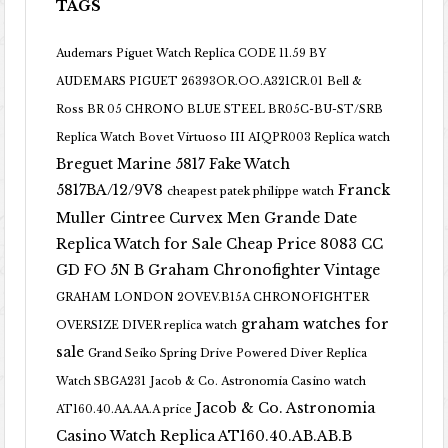
TAGS
Audemars Piguet Watch Replica CODE 11.59 BY
AUDEMARS PIGUET 26393OR.OO.A321CR.01
Bell &
Ross BR 05 CHRONO BLUE STEEL BR05C-BU-ST/SRB
Replica Watch
Bovet Virtuoso III AIQPR003 Replica watch
Breguet Marine 5817 Fake Watch
5817BA/12/9V8
Franck
cheapest patek philippe watch
Muller Cintree Curvex Men Grande Date
Replica Watch for Sale Cheap Price 8083 CC
GD FO 5N B
Graham Chronofighter Vintage
GRAHAM LONDON 2OVEV.B15A CHRONOFIGHTER
graham watches for
OVERSIZE DIVER replica watch
sale
Grand Seiko Spring Drive Powered Diver Replica
Watch SBGA231
Jacob & Co. Astronomia Casino watch
Jacob & Co. Astronomia
AT160.40.AA.AA.A price
Casino Watch Replica AT160.40.AB.AB.B