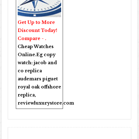
Get Up to More
Discount Today!
Compare - .
Cheap Watches
Online
.Eg copy
watch:
jacob and
co replica
audemars piguet
royal oak offshore
replica
,
reviewluxurystore.com