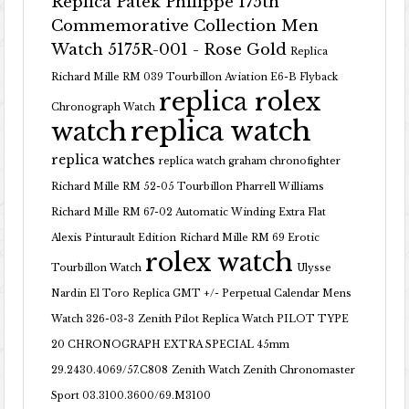
Replica Patek Philippe 175th
Commemorative Collection Men
Watch 5175R-001 - Rose Gold
Replica
Richard Mille RM 039 Tourbillon Aviation E6-B Flyback
replica rolex
Chronograph Watch
replica watch
watch
replica watches
replica watch graham chronofighter
Richard Mille RM 52-05 Tourbillon Pharrell Williams
Richard Mille RM 67-02 Automatic Winding Extra Flat
Alexis Pinturault Edition
Richard Mille RM 69 Erotic
rolex watch
Tourbillon Watch
Ulysse
Nardin El Toro Replica GMT +/- Perpetual Calendar Mens
Watch 326-03-3
Zenith Pilot Replica Watch PILOT TYPE
20 CHRONOGRAPH EXTRA SPECIAL 45mm
29.2430.4069/57.C808
Zenith Watch Zenith Chronomaster
Sport 03.3100.3600/69.M3100