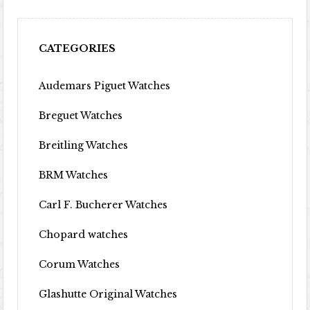
CATEGORIES
Audemars Piguet Watches
Breguet Watches
Breitling Watches
BRM Watches
Carl F. Bucherer Watches
Chopard watches
Corum Watches
Glashutte Original Watches