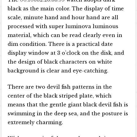
black as the main color. The display of time
scale, minute hand and hour hand are all
processed with super luminova luminous
material, which can be read clearly even in
dim condition. There is a practical date
display window at 3 o’clock on the disk, and
the design of black characters on white
background is clear and eye-catching.
There are two devil fish patterns in the
center of the black striped plate, which
means that the gentle giant black devil fish is
swimming in the deep sea, and the posture is
extremely charming.