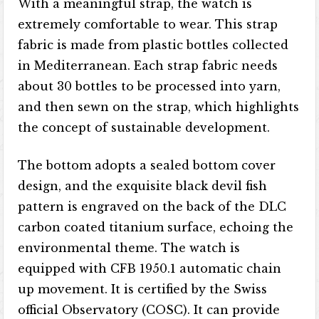
With a meaningful strap, the watch is
extremely comfortable to wear. This strap
fabric is made from plastic bottles collected
in Mediterranean. Each strap fabric needs
about 30 bottles to be processed into yarn,
and then sewn on the strap, which highlights
the concept of sustainable development.
The bottom adopts a sealed bottom cover
design, and the exquisite black devil fish
pattern is engraved on the back of the DLC
carbon coated titanium surface, echoing the
environmental theme. The watch is
equipped with CFB 1950.1 automatic chain
up movement. It is certified by the Swiss
official Observatory (COSC). It can provide