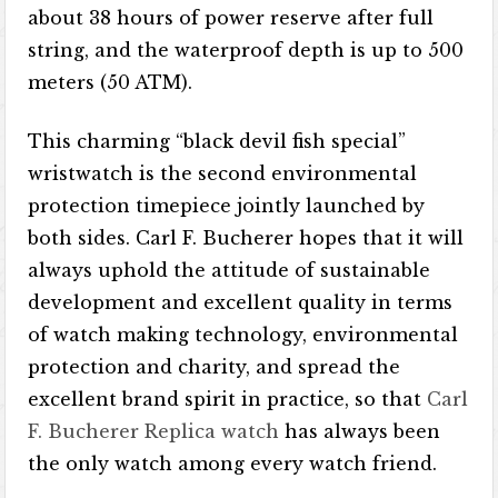
about 38 hours of power reserve after full
string, and the waterproof depth is up to 500
meters (50 ATM).
This charming “black devil fish special”
wristwatch is the second environmental
protection timepiece jointly launched by
both sides. Carl F. Bucherer hopes that it will
always uphold the attitude of sustainable
development and excellent quality in terms
of watch making technology, environmental
protection and charity, and spread the
excellent brand spirit in practice, so that
Carl
F. Bucherer Replica watch
has always been
the only watch among every watch friend.