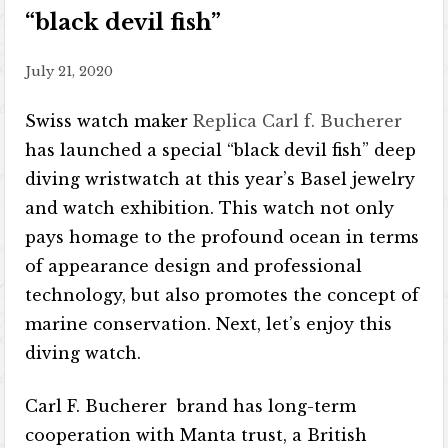
“black devil fish”
July 21, 2020
Swiss watch maker
Replica Carl f. Bucherer
has launched a special “black devil fish” deep
diving wristwatch at this year’s Basel jewelry
and watch exhibition. This watch not only
pays homage to the profound ocean in terms
of appearance design and professional
technology, but also promotes the concept of
marine conservation. Next, let’s enjoy this
diving watch.
Carl F. Bucherer brand has long-term
cooperation with Manta trust, a British