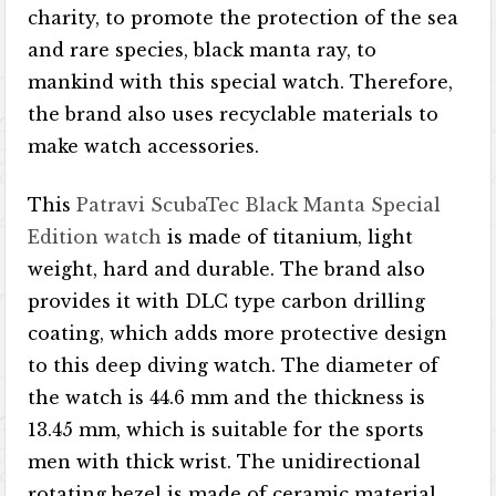
charity, to promote the protection of the sea
and rare species, black manta ray, to
mankind with this special watch. Therefore,
the brand also uses recyclable materials to
make watch accessories.
This
Patravi ScubaTec Black Manta Special
Edition watch
is made of titanium, light
weight, hard and durable. The brand also
provides it with DLC type carbon drilling
coating, which adds more protective design
to this deep diving watch. The diameter of
the watch is 44.6 mm and the thickness is
13.45 mm, which is suitable for the sports
men with thick wrist. The unidirectional
rotating bezel is made of ceramic material.