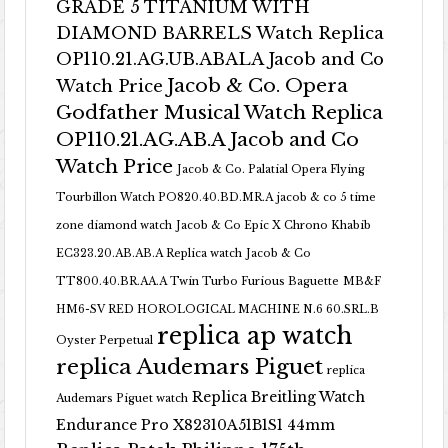
GRADE 5 TITANIUM WITH
DIAMOND BARRELS Watch Replica
OP110.21.AG.UB.ABALA Jacob and Co
Jacob & Co. Opera
Watch Price
Godfather Musical Watch Replica
OP110.21.AG.AB.A Jacob and Co
Watch Price
Jacob & Co. Palatial Opera Flying
Tourbillon Watch PO820.40.BD.MR.A
jacob & co 5 time
zone diamond watch
Jacob & Co Epic X Chrono Khabib
EC323.20.AB.AB.A Replica watch
Jacob & Co
TT800.40.BR.AA.A Twin Turbo Furious Baguette
MB&F
HM6-SV RED HOROLOGICAL MACHINE N.6 60.SRL.B
replica ap watch
Oyster Perpetual
replica Audemars Piguet
replica
Replica Breitling Watch
Audemars Piguet watch
Endurance Pro X82310A51B1S1 44mm