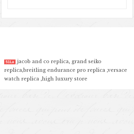
jacob and co replica
,
grand seiko
51La
replica
,
breitling endurance pro replica
,
versace
watch replica
,
high luxury store