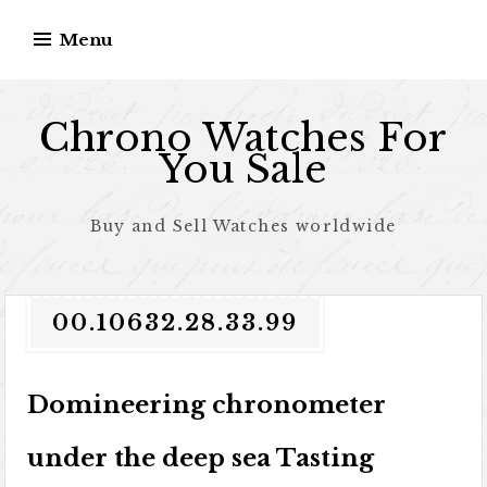
Skip to content
Menu
Chrono Watches For
You Sale
Buy and Sell Watches worldwide
00.10632.28.33.99
Domineering chronometer
under the deep sea Tasting