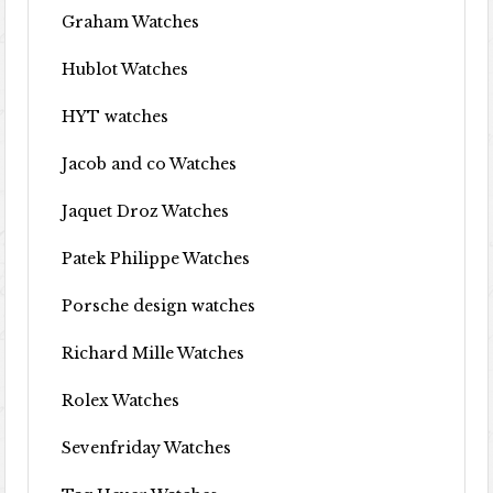
Graham Watches
Hublot Watches
HYT watches
Jacob and co Watches
Jaquet Droz Watches
Patek Philippe Watches
Porsche design watches
Richard Mille Watches
Rolex Watches
Sevenfriday Watches