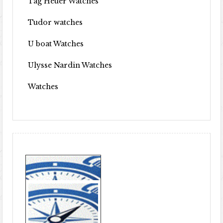
Tag Heuer Watches
Tudor watches
U boat Watches
Ulysse Nardin Watches
Watches